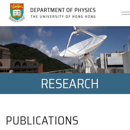
Jump to Content (Click Enter)
RESEARCH
PUBLICATIONS