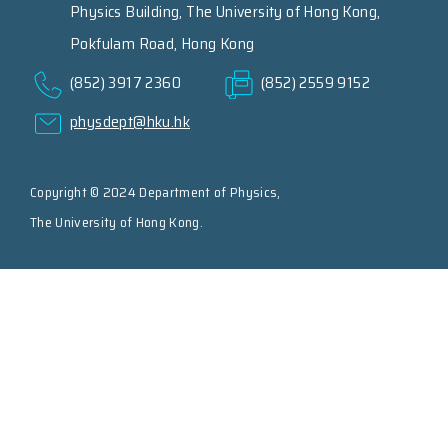
Physics Building, The University of Hong Kong,
Pokfulam Road, Hong Kong
(852) 3917 2360
(852) 2559 9152
physdept@hku.hk
Copyright © 2024 Department of Physics,
The University of Hong Kong.