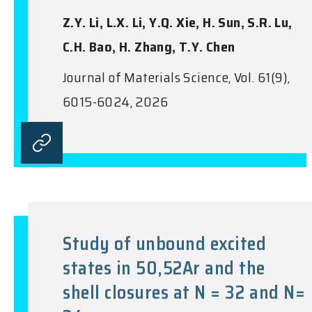
Z.Y. Li, L.X. Li, Y.Q. Xie, H. Sun, S.R. Lu,
C.H. Bao, H. Zhang, T.Y. Chen
Journal of Materials Science, Vol. 61(9),
6015-6024, 2026
Study of unbound excited
states in 50,52Ar and the
shell closures at N = 32 and N=