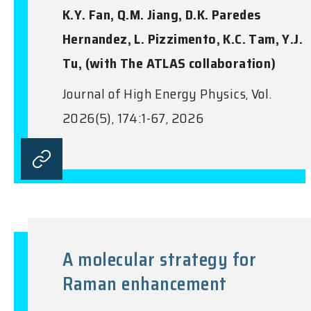
K.Y. Fan, Q.M. Jiang, D.K. Paredes
Hernandez, L. Pizzimento, K.C. Tam, Y.J.
Tu, (with The ATLAS collaboration)
Journal of High Energy Physics, Vol.
2026(5), 174:1-67, 2026
A molecular strategy for
Raman enhancement