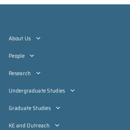
About Us
People
Research
Undergraduate Studies
Graduate Studies
KE and Outreach