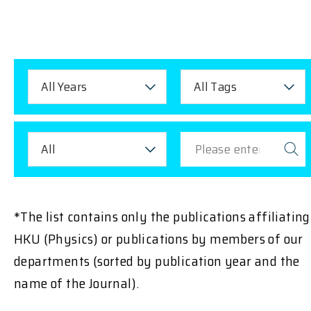
All Years
All Tags
All
*The list contains only the publications affiliating
HKU (Physics) or publications by members of our
departments (sorted by publication year and the
name of the Journal).