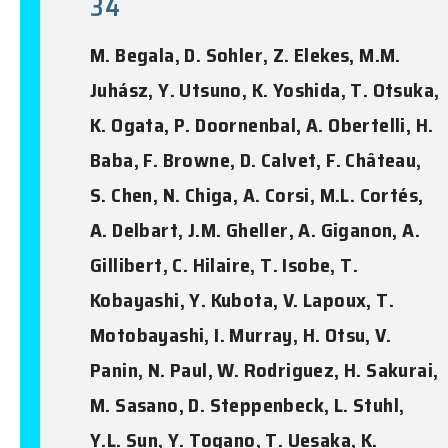
34
M. Begala, D. Sohler, Z. Elekes, M.M.
Juhász, Y. Utsuno, K. Yoshida, T. Otsuka,
K. Ogata, P. Doornenbal, A. Obertelli, H.
Baba, F. Browne, D. Calvet, F. Château,
S. Chen, N. Chiga, A. Corsi, M.L. Cortés,
A. Delbart, J.M. Gheller, A. Giganon, A.
Gillibert, C. Hilaire, T. Isobe, T.
Kobayashi, Y. Kubota, V. Lapoux, T.
Motobayashi, I. Murray, H. Otsu, V.
Panin, N. Paul, W. Rodriguez, H. Sakurai,
M. Sasano, D. Steppenbeck, L. Stuhl,
Y.L. Sun, Y. Togano, T. Uesaka, K.