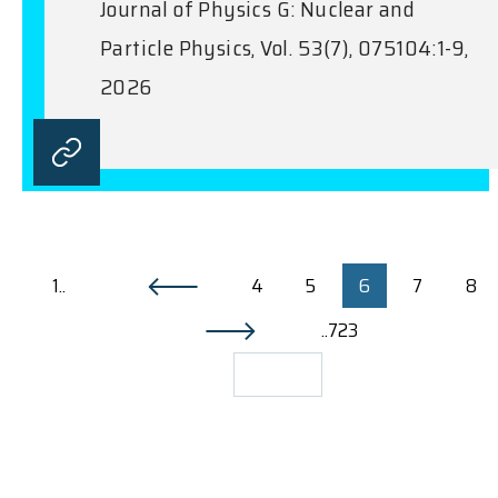
Journal of Physics G: Nuclear and
Particle Physics, Vol. 53(7), 075104:1-9,
2026
1..
4
5
6
7
8
..723