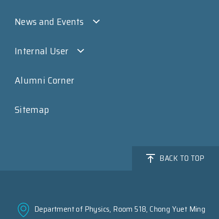
News and Events
Internal User
Alumni Corner
Sitemap
BACK TO TOP
Department of Physics, Room 518, Chong Yuet Ming