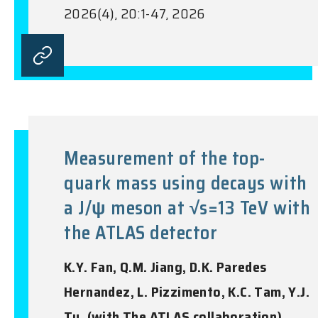
2026(4), 20:1-47, 2026
Measurement of the top-
quark mass using decays with
a J/ψ meson at √s=13 TeV with
the ATLAS detector
K.Y. Fan, Q.M. Jiang, D.K. Paredes
Hernandez, L. Pizzimento, K.C. Tam, Y.J.
Tu, (with The ATLAS collaboration)