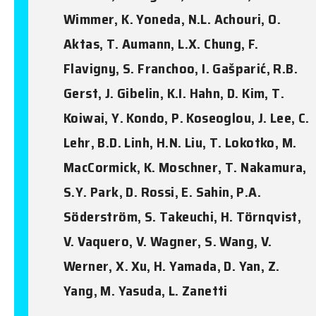
Wimmer, K. Yoneda, N.L. Achouri, O.
Aktas, T. Aumann, L.X. Chung, F.
Flavigny, S. Franchoo, I. Gašparić, R.B.
Gerst, J. Gibelin, K.I. Hahn, D. Kim, T.
Koiwai, Y. Kondo, P. Koseoglou, J. Lee, C.
Lehr, B.D. Linh, H.N. Liu, T. Lokotko, M.
MacCormick, K. Moschner, T. Nakamura,
S.Y. Park, D. Rossi, E. Sahin, P.A.
Söderström, S. Takeuchi, H. Törnqvist,
V. Vaquero, V. Wagner, S. Wang, V.
Werner, X. Xu, H. Yamada, D. Yan, Z.
Yang, M. Yasuda, L. Zanetti