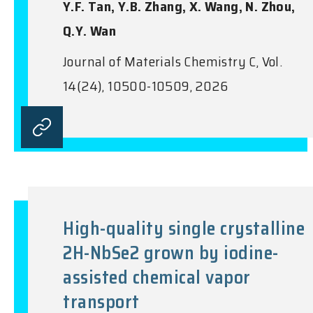
Y.F. Tan, Y.B. Zhang, X. Wang, N. Zhou,
Q.Y. Wan
Journal of Materials Chemistry C, Vol.
14(24), 10500-10509, 2026
High-quality single crystalline
2H-NbSe2 grown by iodine-
assisted chemical vapor
transport