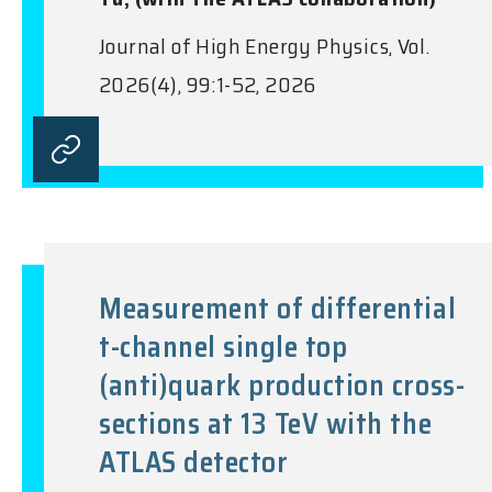
Journal of High Energy Physics, Vol.
2026(4), 99:1-52, 2026
Measurement of differential
t-channel single top
(anti)quark production cross-
sections at 13 TeV with the
ATLAS detector