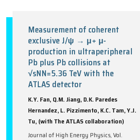
Measurement of coherent
exclusive J/ψ → μ+ μ-
production in ultraperipheral
Pb plus Pb collisions at
√sNN=5.36 TeV with the
ATLAS detector
K.Y. Fan, Q.M. Jiang, D.K. Paredes
Hernandez, L. Pizzimento, K.C. Tam, Y.J.
Tu, (with The ATLAS collaboration)
Journal of High Energy Physics, Vol.