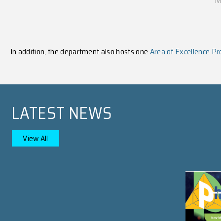
PROSPECTIVE STUDEN
Learn More
Undergraduate Studies