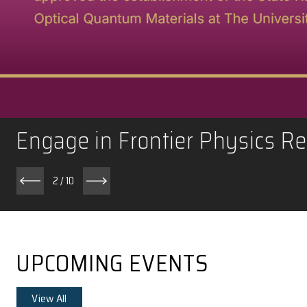
Engage in Frontier Phy
2
/
10