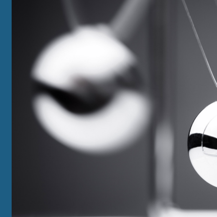
GRADUATE
View All