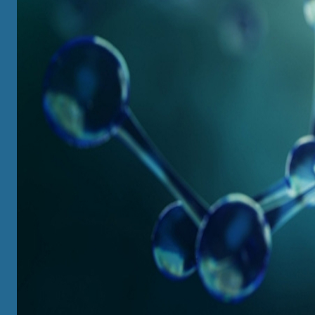
UNDERGRADUATE
View All
Major / Intensive Major / Minor Options
Course Information
Local and Overseas Summer Programs