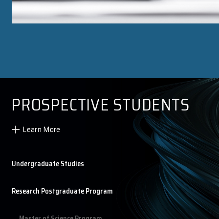
Research Postgraduate Course List
Research Postgraduate Student List