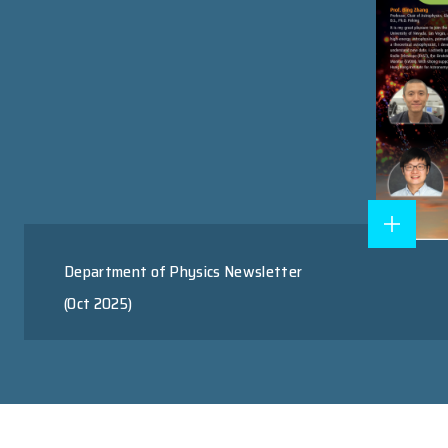
Research Postgraduate Program
Master of Science Program
RESEARCH AREAS