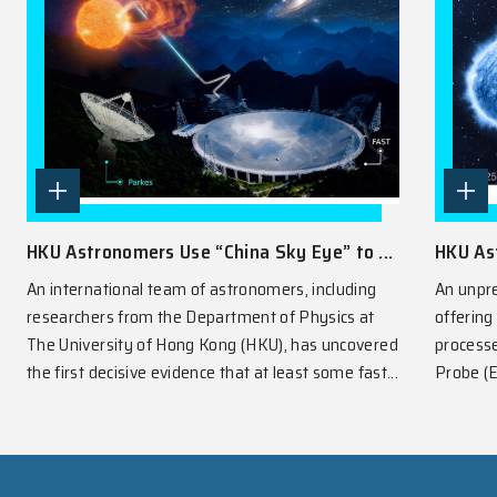
SPOTLIGHT
View All