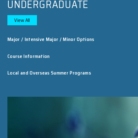
HKU Astronomers Use “China Sky Eye” to ...
An international team of astronomers, including
researchers from the Department of Physics at
The University of Hong Kong (HKU), has uncovere
the first decisive evidence that at least some fast..