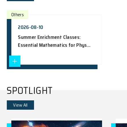
UPCOMING EVENTS
View All
Others
2026-08-10
Summer Enrichment Classes:
Essential Mathematics for Phys...