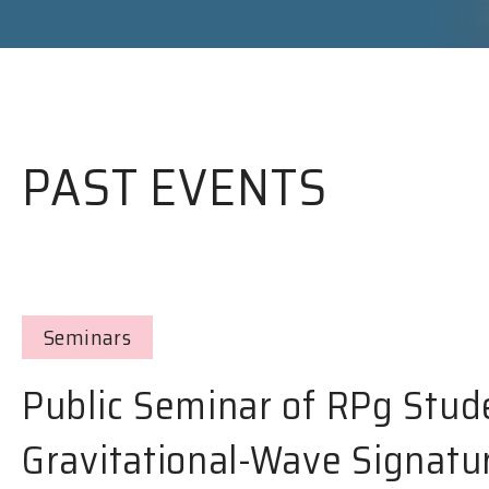
PAST EVENTS
Seminars
Public Seminar of RPg Stud
Gravitational-Wave Signatu