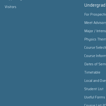
Undergrad
Visitors
For Prospecti
Meet Advisor
Major / Inten
Physics The
Course Select
Course Infor
Dates of Sem
Timetable
Local and Ov
Student List
Useful Forms
Course List 2