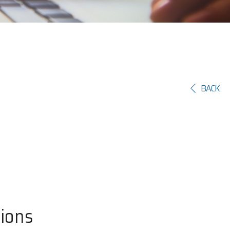
BACK
tions