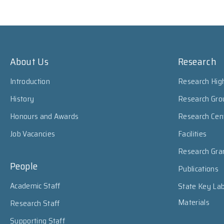
About Us
Research
Introduction
Research High
History
Research Gro
Honours and Awards
Research Cen
Job Vacancies
Facilities
Research Gra
People
Publications
Academic Staff
State Key Lab
Materials
Research Staff
Supporting Staff