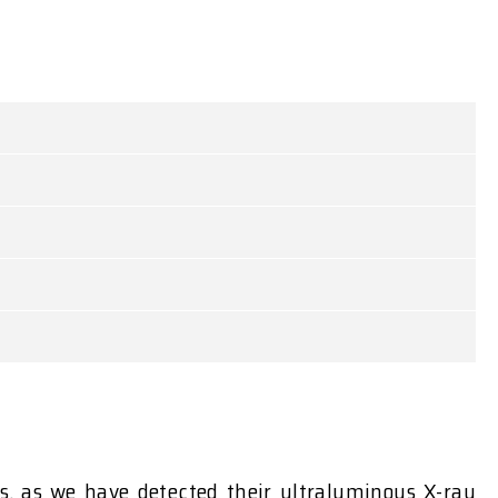
s, as we have detected their ultraluminous X-ray