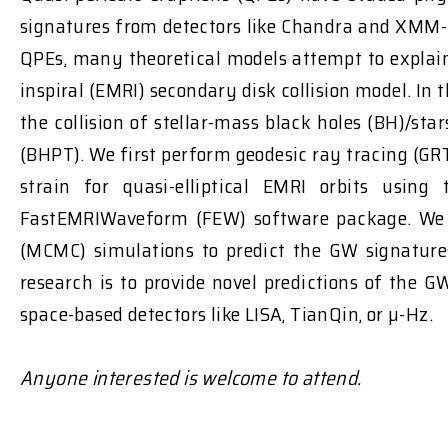
signatures from detectors like Chandra and XMM-
QPEs, many theoretical models attempt to explain
inspiral (EMRI) secondary disk collision model. In
the collision of stellar-mass black holes (BH)/s
(BHPT). We first perform geodesic ray tracing (G
strain for quasi-elliptical EMRI orbits us
FastEMRIWaveform (FEW) software package. We p
(MCMC) simulations to predict the GW signatures
research is to provide novel predictions of the 
space-based detectors like LISA, TianQin, or µ-Hz.
Anyone interested is welcome to attend.