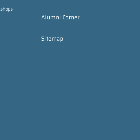
kshops
Alumni Corner
Sitemap