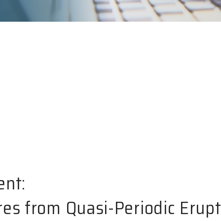
ent:
res from Quasi-Periodic Erup