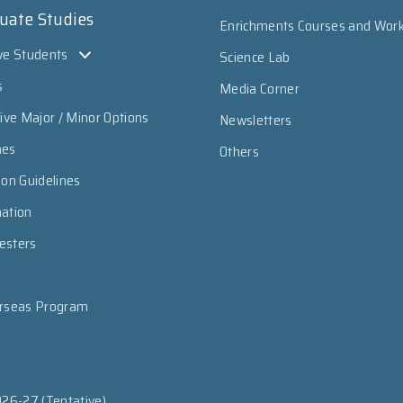
uate Studies
Enrichments Courses and Wor
ve Students
Science Lab
s
Media Corner
sive Major / Minor Options
Newsletters
mes
Others
ion Guidelines
mation
esters
erseas Program
026-27 (Tentative)