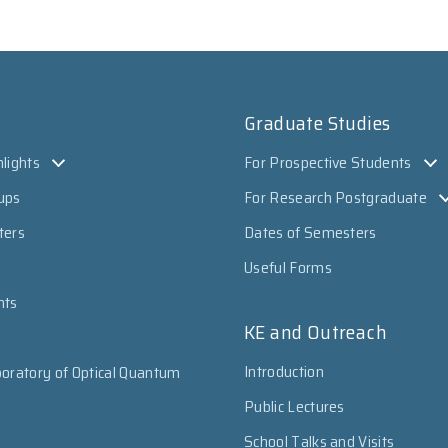
Graduate Studies
lights
For Prospective Students
ups
For Research Postgraduate
ters
Dates of Semesters
Useful Forms
nts
KE and Outreach
Introduction
oratory of Optical Quantum
Public Lectures
School Talks and Visits