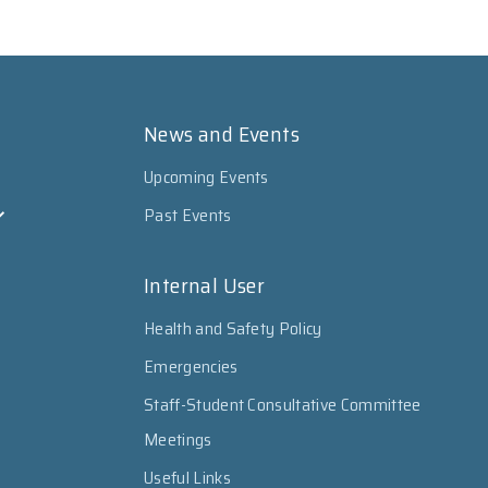
News and Events
Upcoming Events
Past Events
Internal User
Health and Safety Policy
Emergencies
Staff-Student Consultative Committee
Meetings
Useful Links