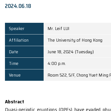
2024.06.18
Speaker
Mr. Leif LUI
Affiliation
The University of Hong Kong
Date
June 18, 2024 (Tuesday)
Time
4:00 p.m.
Venue
Room 522, 5/F, Chong Yuet Ming P
Abstract
Quasi-periodic eruptions (QPEs) have evaded phy