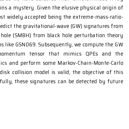
 a mystery. Given the elusive physical origin of
ost widely accepted being the extreme-mass-ratio-
predict the gravitational-wave (GW) signatures from
k hole (SMBH) from black hole perturbation theory
ions like GSN069. Subsequently, we compute the GW
gy-momentum tensor that mimics QPEs and the
sics and perform some Markov-Chain-Monte-Carlo
 collision model is valid, the objective of this
fully, these signatures can be detected by future