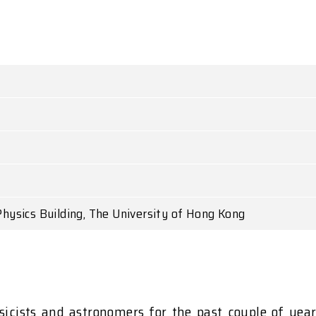
hysics Building, The University of Hong Kong
sicists and astronomers for the past couple of year