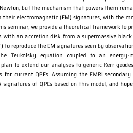
Newton, but the mechanism that powers them remains
 their electromagnetic (EM) signatures, with the m
 this seminar, we provide a theoretical framework to 
tars with an accretion disk from a supermassive blac
RT) to reproduce the EM signatures seen by observat
ing the Teukolsky equation coupled to an ener
lan to extend our analyses to generic Kerr geode
 for current QPEs. Assuming the EMRI secondary disk
GW signatures of QPEs based on this model, and hope