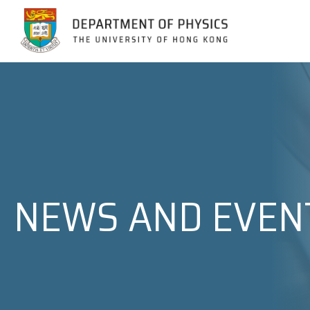
Jump to Content (Click Enter)
NEWS AND EVEN