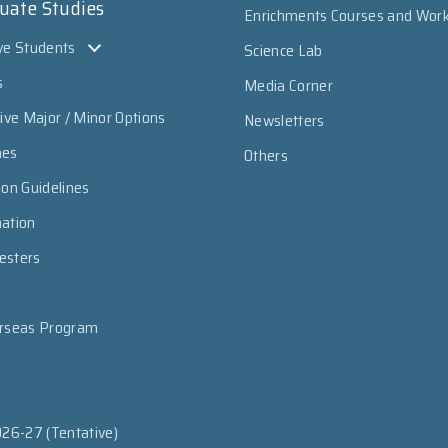
uate Studies
Enrichments Courses and Wor
ve Students
Science Lab
s
Media Corner
sive Major / Minor Options
Newsletters
mes
Others
ion Guidelines
mation
esters
erseas Program
026-27 (Tentative)