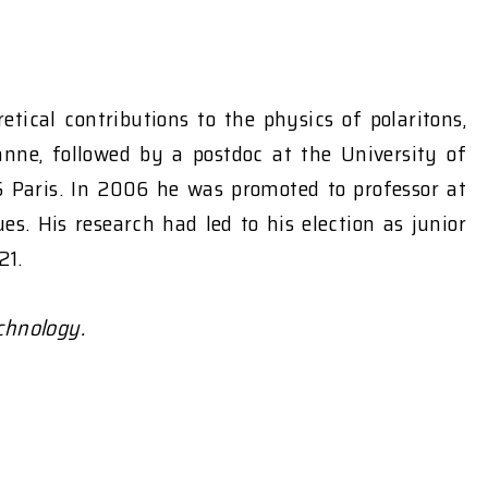
etical contributions to the physics of polaritons,
anne, followed by a postdoc at the University of
S Paris. In 2006 he was promoted to professor at
s. His research had led to his election as junior
21.
chnology.