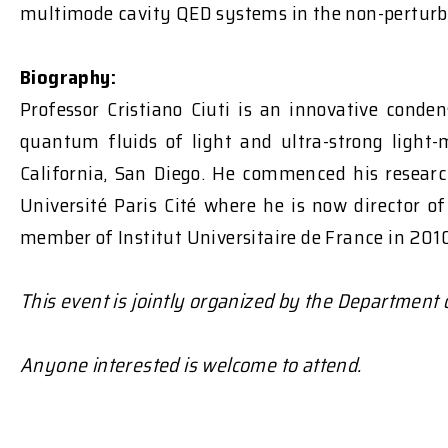
multimode cavity QED systems in the non-perturb
Biography:
Professor Cristiano Ciuti is an innovative conden
quantum fluids of light and ultra-strong light-
California, San Diego. He commenced his researc
Université Paris Cité where he is now director o
member of Institut Universitaire de France in 2010,
This event is jointly organized by the Department
Anyone interested is welcome to attend.