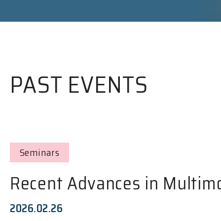
PAST EVENTS
Seminars
Recent Advances in Multim
2026.02.26