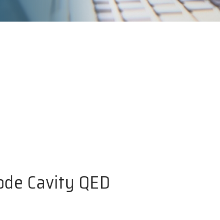
ode Cavity QED