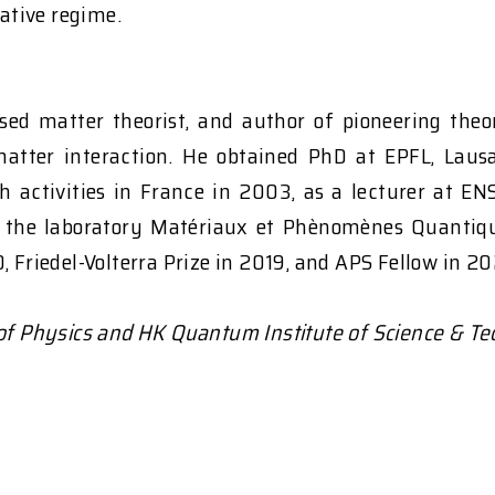
ative regime.
sed matter theorist, and author of pioneering theor
matter interaction. He obtained PhD at EPFL, Laus
h activities in France in 2003, as a lecturer at EN
f the laboratory Matériaux et Phènomènes Quantique
 Friedel-Volterra Prize in 2019, and APS Fellow in 20
 of Physics and HK Quantum Institute of Science & Te