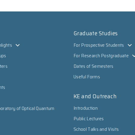
Graduate Studies
lights
For Prospective Students
ups
For Research Postgraduate
ters
Dates of Semesters
Useful Forms
nts
KE and Outreach
Introduction
oratory of Optical Quantum
Public Lectures
School Talks and Visits