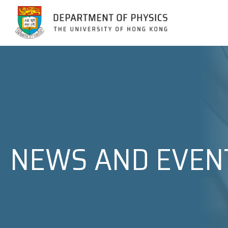
Jump to Content (Click Enter)
NEWS AND EVEN