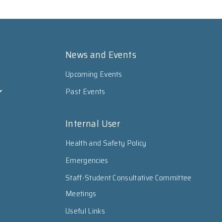
News and Events
Upcoming Events
Past Events
Internal User
Health and Safety Policy
Emergencies
Staff-Student Consultative Committee
Meetings
Useful Links