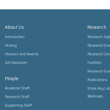
About Us
Research
Introduction
Research High
History
Research Gro
Honours and Awards
Research Cen
Job Vacancies
Facilities
Research Gra
People
Publications
Academic Staff
State Key Lab
Materials
Research Staff
Supporting Staff