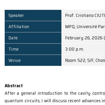
Speaker
Prof. Cristiano CIUT
Affiliation
MPQ, Université Pari
Date
February 26, 2026 
Time
3:00 p.m.
Venue
Room 522, 5/F, Chon
Abstract
After a general introduction to the cavity cont
quantum circuits, I will discuss recent advances 