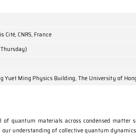
I
s Cité, CNRS, France
(Thursday)
g Yuet Ming Physics Building, The University of Hon
rol of quantum materials across condensed matter 
in our understanding of collective quantum dynamics, 