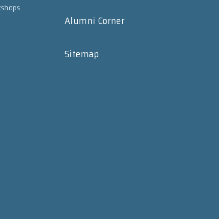
kshops
Alumni Corner
Sitemap