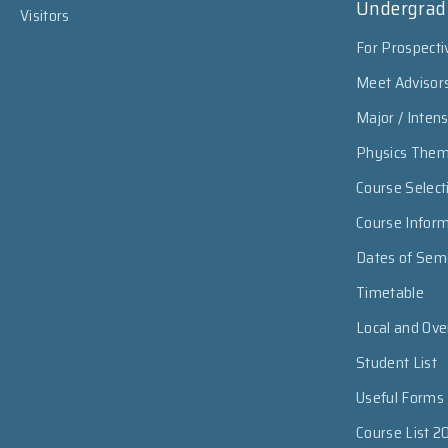
Undergrad
Visitors
For Prospecti
Meet Advisor
Major / Inten
Physics The
Course Select
Course Infor
Dates of Sem
Timetable
Local and Ov
Student List
Useful Forms
Course List 2