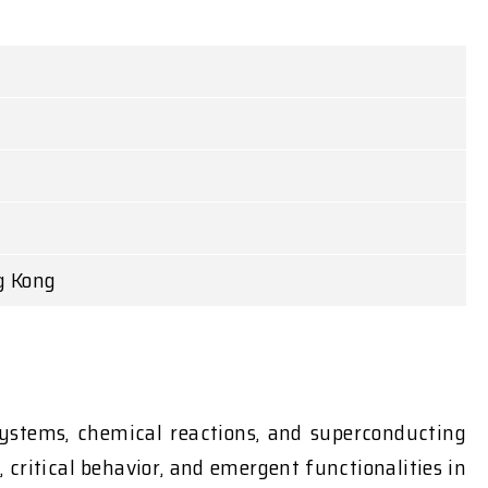
g Kong
systems, chemical reactions, and superconducting
critical behavior, and emergent functionalities in