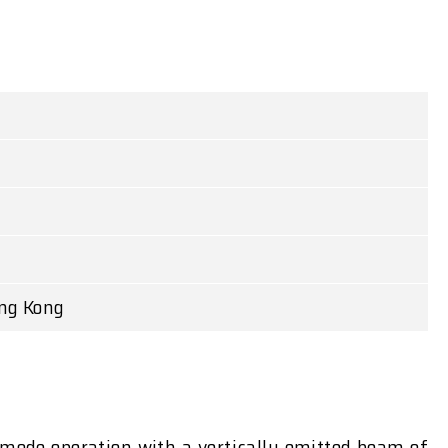
ong Kong
e-mode operation with a vertically emitted beam of