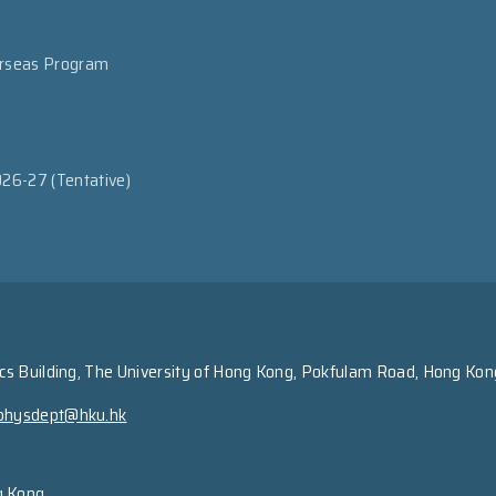
erseas Program
026-27 (Tentative)
s Building, The University of Hong Kong, Pokfulam Road, Hong Kon
physdept@hku.hk
g Kong.