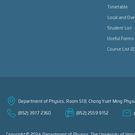
Timetable
Local and Ov
Student List
Useful Forms
Course List 2
Department of Physics, Room 518, Chong Yuet Ming Physic
(852) 3917 2360
(852) 2559 9152
Copyright © 2024 Department of Physics,
The University of Hon