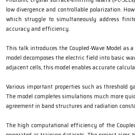
low divergence and controllable polarization. Ho
which struggle to simultaneously address finit
accuracy and efficiency.
This talk introduces the Coupled-Wave Model as a 
model decomposes the electric field into basic w
adjacent cells, this model enables accurate calcula
Various important properties such as threshold ga
The model completes simulations much more quickl
agreement in band structures and radiation const
The high computational efficiency of the Coupled
generated as training datasets. The project aims t