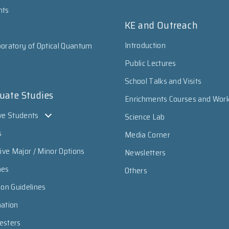
nts
KE and Outreach
Introduction
oratory of Optical Quantum
Public Lectures
School Talks and Visits
uate Studies
Enrichments Courses and Wor
ve Students
Science Lab
s
Media Corner
sive Major / Minor Options
Newsletters
mes
Others
ion Guidelines
mation
esters