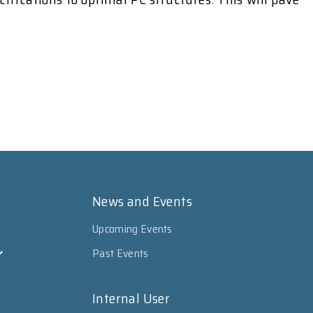
News and Events
Upcoming Events
Past Events
Internal User