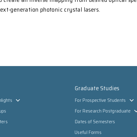
next-generation photonic crystal lasers.
Graduate Studies
lights
For Prospective Students
ups
For Research Postgraduate
ters
Dates of Semesters
Useful Forms