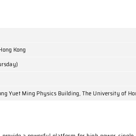
 Hong Kong
ursday)
ong Yuet Ming Physics Building, The University of H
) provide a powerful platform for high-power, singl