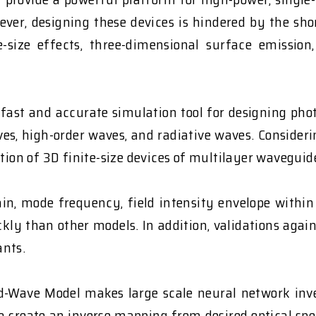
wever, designing these devices is hindered by the sh
e-size effects, three-dimensional surface emissi
fast and accurate simulation tool for designing phot
aves, high-order waves, and radiative waves. Conside
tion of 3D finite-size devices of multilayer waveguid
in, mode frequency, field intensity envelope within 
y than other models. In addition, validations agai
ants.
-Wave Model makes large scale neural network invers
o create an inverse mapping from desired optical spec