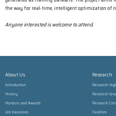
the way for real-time, intelligent optimization of 
Anyone interested is welcome to attend.
About Us
Research
Introduction
Research High
History
Research Gro
Honours and Awards
Research Cen
Job Vacancies
Facilities