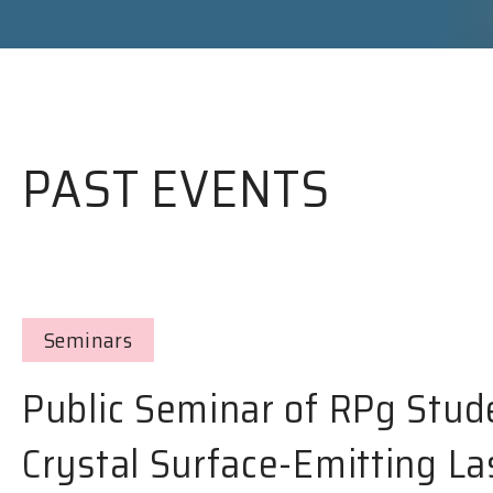
PAST EVENTS
Seminars
Public Seminar of RPg Stud
Crystal Surface-Emitting La