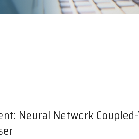
ent: Neural Network Coupled
ser