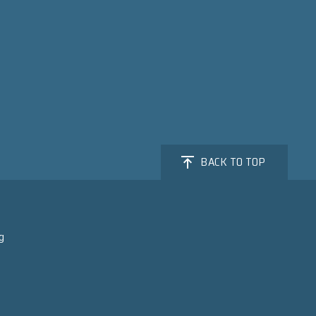
BACK TO TOP
g