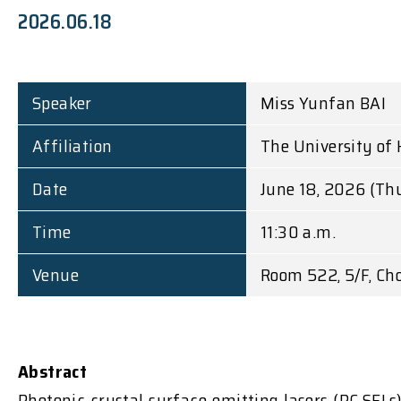
2026.06.18
Speaker
Miss Yunfan BAI
Affiliation
The University of
Date
June 18, 2026 (Th
Time
11:30 a.m.
Venue
Room 522, 5/F, Ch
Abstract
Photonic crystal surface-emitting lasers (PC-SELs