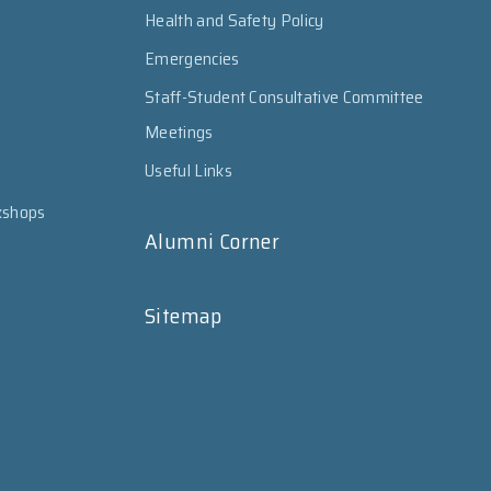
Health and Safety Policy
Emergencies
Staff-Student Consultative Committee
Meetings
Useful Links
kshops
Alumni Corner
Sitemap