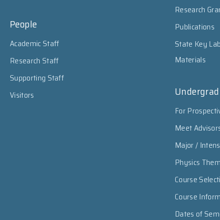
Research Gra
People
Publications
Academic Staff
State Key Lab
Materials
Research Staff
Supporting Staff
Undergrad
Visitors
For Prospecti
Meet Advisor
Major / Inten
Physics The
Course Select
Course Infor
Dates of Sem