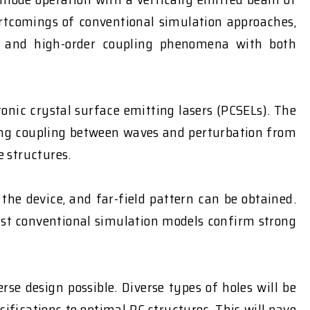
ortcomings of conventional simulation approaches,
on, and high-order coupling phenomena with both
onic crystal surface emitting lasers (PCSELs). The
ring coupling between waves and perturbation from
e structures.
the device, and far-field pattern can be obtained.
nst conventional simulation models confirm strong
e design possible. Diverse types of holes will be
ifications to optimal PC structures. This will pave