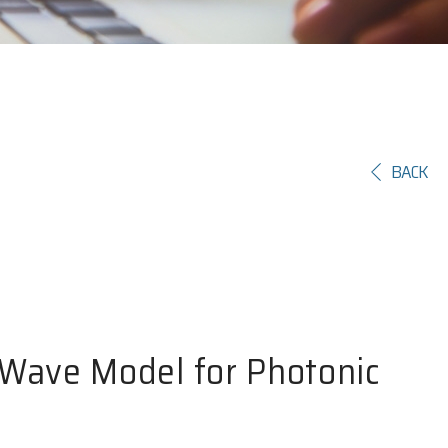
BACK
-Wave Model for Photonic