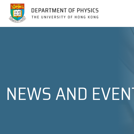
Jump to Content (Click Enter)
NEWS AND EVEN