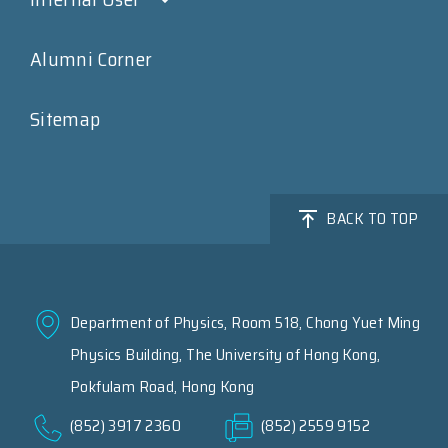
Alumni Corner
Sitemap
BACK TO TOP
Department of Physics, Room 518, Chong Yuet Ming
Physics Building, The University of Hong Kong,
Pokfulam Road, Hong Kong
(852) 3917 2360
(852) 2559 9152