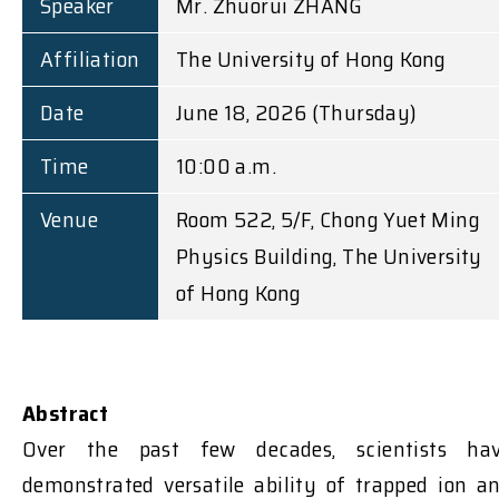
Speaker
Mr. Zhuorui ZHANG
Affiliation
The University of Hong Kong
Date
June 18, 2026 (Thursday)
Time
10:00 a.m.
Venue
Room 522, 5/F, Chong Yuet Ming
Physics Building, The University
of Hong Kong
Abstract
Over the past few decades, scientists ha
demonstrated versatile ability of trapped ion a