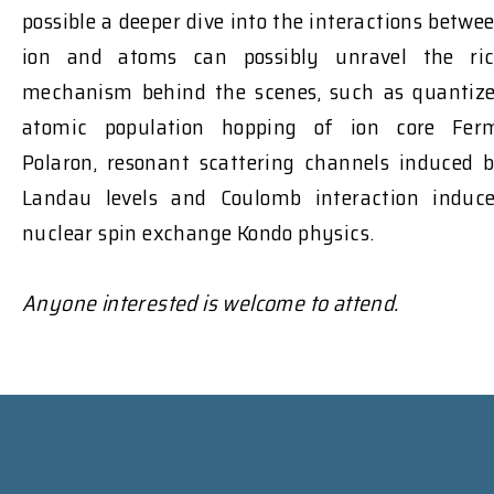
possible a deeper dive into the interactions betwe
ion and atoms can possibly unravel the ri
mechanism behind the scenes, such as quantiz
atomic population hopping of ion core Fer
Polaron, resonant scattering channels induced 
Landau levels and Coulomb interaction induc
nuclear spin exchange Kondo physics.
Anyone interested is welcome to attend.