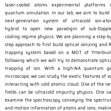
laser-cooled atoms experimental platforms 
quantum simulation. In our lab, we aim to build
next-generation system of ultracold ion-at
hybrid to open new paradigm of sub-Doppl
cooling regime physics. We are planning a step-b
step approach to first build optical ionizing and 
trapping system based on a MOT of Ytterbiu
following which we will try to demonstrate optic
trapping of ion. With a high-NA quantum g
microscope, we can study the exotic features of i
interacting with cold atomic cloud. One of the n
fields can be ultracold impurity physics. One c
examine the spectroscopy conveying the spectr
and motion information of atoms and ions, maki