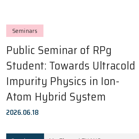
Seminars
Public Seminar of RPg
Student: Towards Ultracold
Impurity Physics in Ion-
Atom Hybrid System
2026.06.18