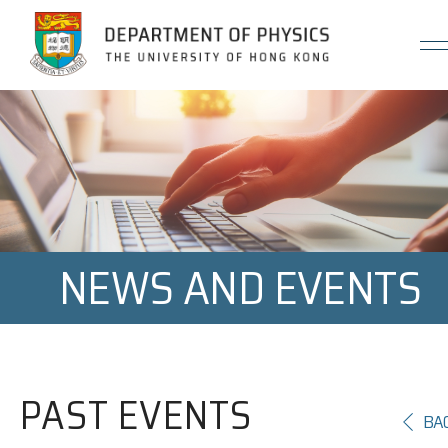
Jump to Content (Click Enter)
NEWS AND EVENTS
PAST EVENTS
BA