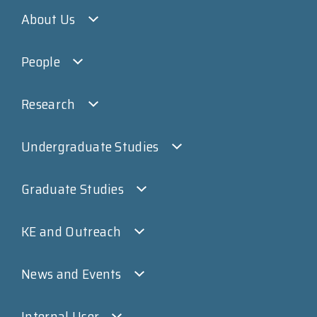
About Us
People
Research
Undergraduate Studies
Graduate Studies
KE and Outreach
News and Events
Internal User