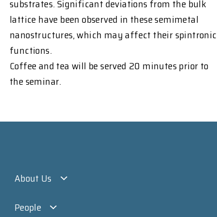
substrates. Significant deviations from the bulk
lattice have been observed in these semimetal
nanostructures, which may affect their spintronic
functions.
Coffee and tea will be served 20 minutes prior to
the seminar.
About Us
People