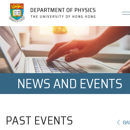
Jump to Content (Click Enter)
NEWS AND EVENTS
PAST EVENTS
BA