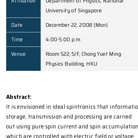
Affiliation
Department of Physics, National
University of Singapore
Date
December 22, 2008 (Mon)
Time
4:00-5:00 p.m.
Venue
Room 522, 5/F, Chong Yuet Ming
Physics Building, HKU
Abstract:
It is envisioned in ideal spintronics that informati
storage, transmission and processing are carried
out using pure spin current and spin accumulation
which are controlled with electric field or voltage.