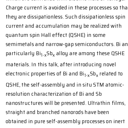
Charge current is avoided in these processes so tha
they are dissipationless. Such dissipationless spin
current and accumulation may be realized with
quantum spin Hall effect (QSHE) in some
semimetals and narrow-gap semiconductors. Bi a
particularly Bi
Sb
alloy are among these QSHE
1-x
x
materials. In this talk, after introducing novel
electronic properties of Bi and Bi
Sb
related to
1-x
x
QSHE, the self-assembly and in situ STM atomic-
resolution characterization of Bi and Sb
nanostructures will be presented. Ultrathin films,
straight and branched nanorods have been
obtained in pure self-assembly processes on inert