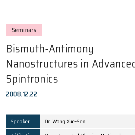
Seminars
Bismuth-Antimony
Nanostructures in Advance
Spintronics
2008.12.22
Speaker
Dr. Wang Xue-Sen