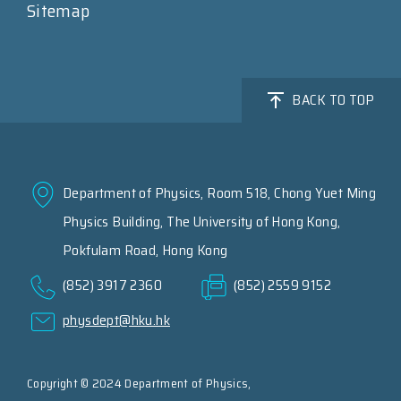
Sitemap
BACK TO TOP
Department of Physics, Room 518, Chong Yuet Ming
Physics Building, The University of Hong Kong,
Pokfulam Road, Hong Kong
(852) 3917 2360
(852) 2559 9152
physdept@hku.hk
Copyright © 2024 Department of Physics,