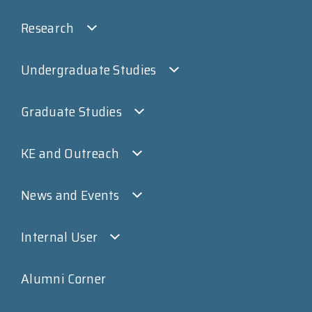
Research
Undergraduate Studies
Graduate Studies
KE and Outreach
News and Events
Internal User
Alumni Corner