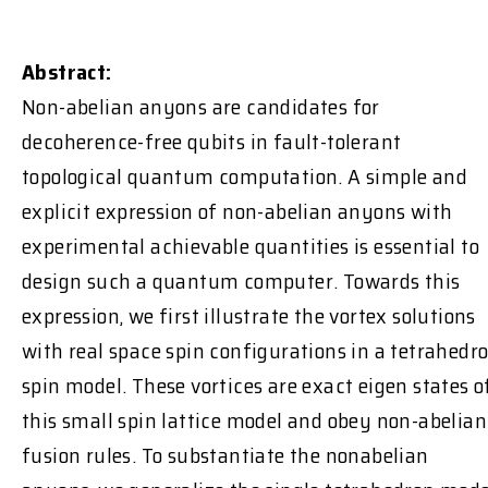
Abstract:
Non-abelian anyons are candidates for
decoherence-free qubits in fault-tolerant
topological quantum computation. A simple and
explicit expression of non-abelian anyons with
experimental achievable quantities is essential to
design such a quantum computer. Towards this
expression, we first illustrate the vortex solutions
with real space spin configurations in a tetrahedr
spin model. These vortices are exact eigen states o
this small spin lattice model and obey non-abelian
fusion rules. To substantiate the nonabelian