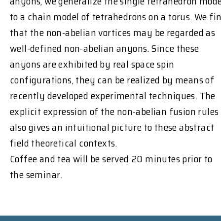
anyons, we generalize the single tetrahedron mode
to a chain model of tetrahedrons on a torus. We fi
that the non-abelian vortices may be regarded as
well-defined non-abelian anyons. Since these
anyons are exhibited by real space spin
configurations, they can be realized by means of
recently developed experimental techniques. The
explicit expression of the non-abelian fusion rules
also gives an intuitional picture to these abstract
field theoretical contexts.
Coffee and tea will be served 20 minutes prior to
the seminar.