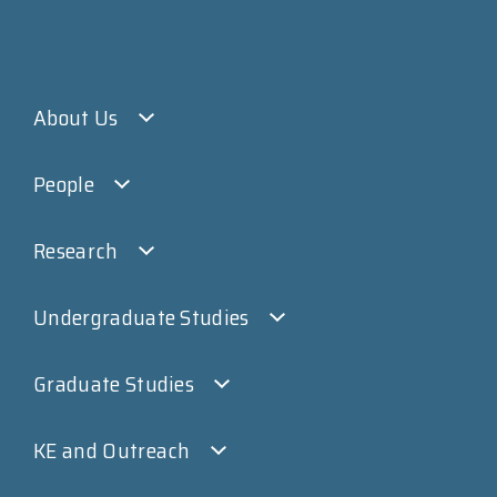
About Us
People
Research
Undergraduate Studies
Graduate Studies
KE and Outreach