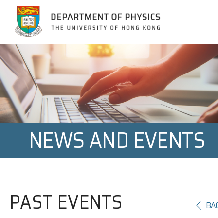
Jump to Content (Click Enter)
NEWS AND EVENTS
PAST EVENTS
BA