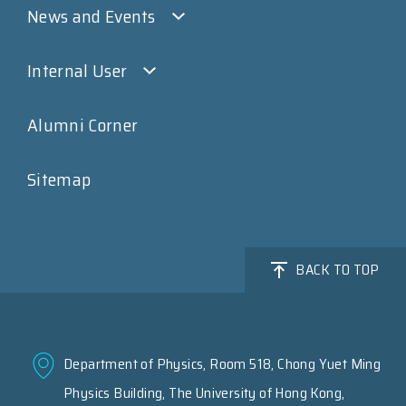
News and Events
Internal User
Alumni Corner
Sitemap
BACK TO TOP
Department of Physics, Room 518, Chong Yuet Ming
Physics Building, The University of Hong Kong,