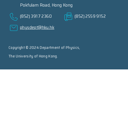
Pokfulam Road, Hong Kong
(852) 3917 2360
(852) 2559 9152
physdept@hku.hk
Copyright © 2024 Department of Physics,
The University of Hong Kong.