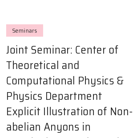
Seminars
Joint Seminar: Center of
Theoretical and
Computational Physics &
Physics Department
Explicit Illustration of Non-
abelian Anyons in