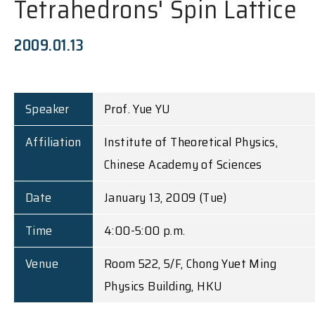
Tetrahedrons' Spin Lattice
2009.01.13
Speaker
Prof. Yue YU
Affiliation
Institute of Theoretical Physics,
Chinese Academy of Sciences
Date
January 13, 2009 (Tue)
Time
4:00-5:00 p.m.
Venue
Room 522, 5/F, Chong Yuet Ming
Physics Building, HKU