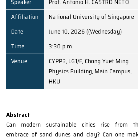
Speaker
Prof. Antonio H. CASTRO NETO
Affiliation
National University of Singapore
Date
June 10, 2026 ((Wednesday)
Time
3:30 p.m.
Venue
CYPP3, LG1/F, Chong Yuet Ming
Physics Building, Main Campus,
HKU
Abstract
Can modern sustainable cities rise from t
embrace of sand dunes and clay? Can one ma