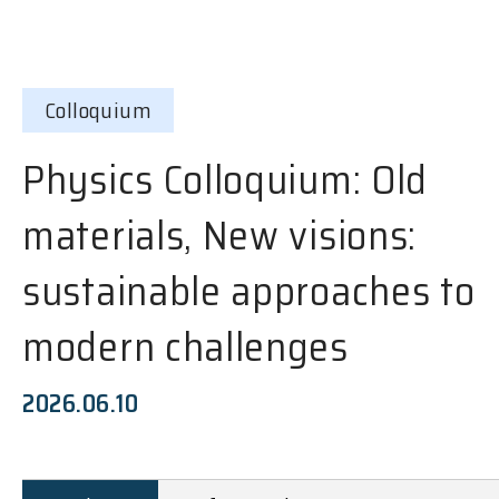
Colloquium
Physics Colloquium: Old
materials, New visions:
sustainable approaches to
modern challenges
2026.06.10