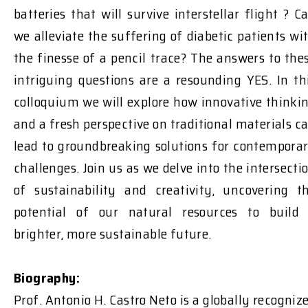
batteries that will survive interstellar flight ? C
we alleviate the suffering of diabetic patients wi
the finesse of a pencil trace? The answers to the
intriguing questions are a resounding YES. In th
colloquium we will explore how innovative thinki
and a fresh perspective on traditional materials c
lead to groundbreaking solutions for contempora
challenges. Join us as we delve into the intersecti
of sustainability and creativity, uncovering t
potential of our natural resources to build
brighter, more sustainable future.
Biography:
Prof. Antonio H. Castro Neto is a globally recogniz