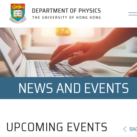
Jump to Content (Click Enter)
NEWS AND EVENTS
UPCOMING EVENTS
BA