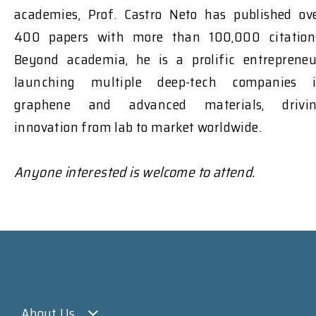
academies, Prof. Castro Neto has published ov
400 papers with more than 100,000 citation
Beyond academia, he is a prolific entrepreneu
launching multiple deep-tech companies 
graphene and advanced materials, drivi
innovation from lab to market worldwide.
Anyone interested is welcome to attend.
About Us