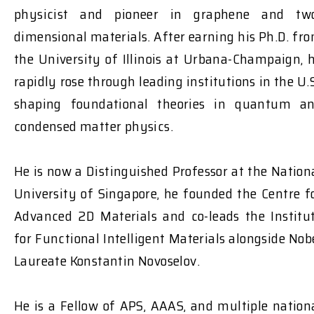
physicist and pioneer in graphene and tw
dimensional materials. After earning his Ph.D. fr
the University of Illinois at Urbana-Champaign, 
rapidly rose through leading institutions in the U.S
shaping foundational theories in quantum a
condensed matter physics.
He is now a Distinguished Professor at the Nation
University of Singapore, he founded the Centre f
Advanced 2D Materials and co-leads the Institu
for Functional Intelligent Materials alongside Nob
Laureate Konstantin Novoselov.
He is a Fellow of APS, AAAS, and multiple nation