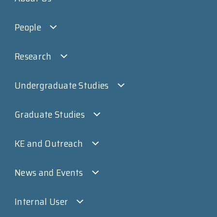
People
Research
Undergraduate Studies
Graduate Studies
KE and Outreach
News and Events
Internal User