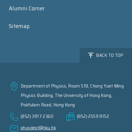
Alumni Corner
Sitemap
BACK TO TOP
Department of Physics, Room 518, Chong Yuet Ming
Physics Building, The University of Hong Kong,
Pokfulam Road, Hong Kong
(852) 3917 2360
(852) 2559 9152
physdept@hku.hk