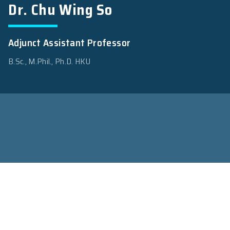
Dr. Chu Wing So
Adjunct Assistant Professor
B.Sc., M.Phil., Ph.D. HKU