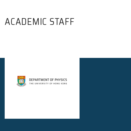
ACADEMIC STAFF