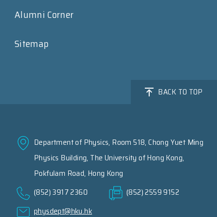
Alumni Corner
Sitemap
BACK TO TOP
Department of Physics, Room 518, Chong Yuet Ming
Physics Building, The University of Hong Kong,
Pokfulam Road, Hong Kong
(852) 3917 2360
(852) 2559 9152
physdept@hku.hk