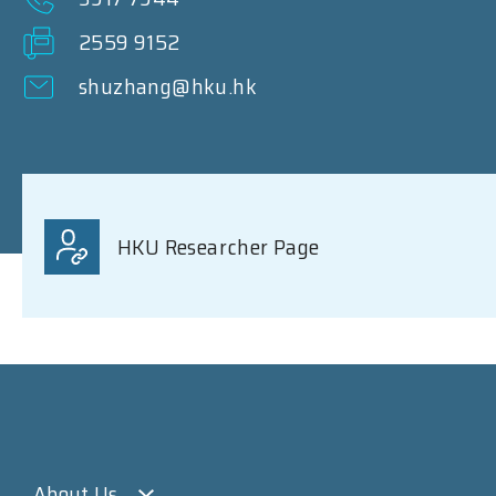
2559 9152
shuzhang@hku.hk
HKU Researcher Page
About Us