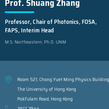
Prof. Shuang Zhang
Professor, Chair of Photonics, FOSA,
FAPS, Interim Head
M.S. Northeastern; Ph.D. UNM
Room 521, Chong Yuet Ming Physics Buildin
The University of Hong Kong
Pokfulam Road, Hong Kong
3917 7944