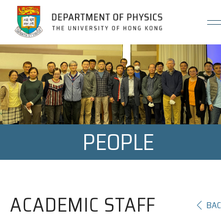
Jump to Content (Click Enter)
PEOPLE
ACADEMIC STAFF
BA