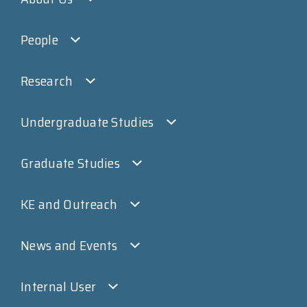
People
Research
Undergraduate Studies
Graduate Studies
KE and Outreach
News and Events
Internal User