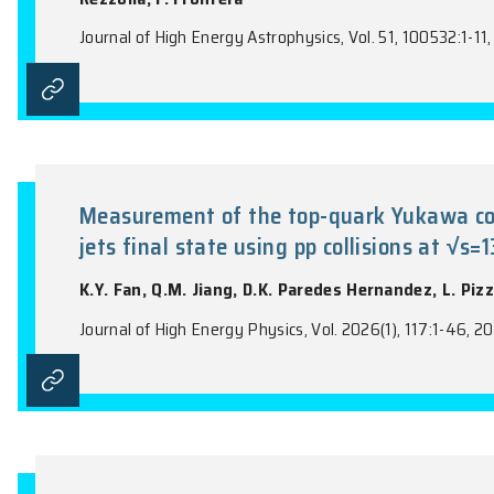
Y.C. Chen, Y.F. Huang, J.L. Ling, C.R. Yu, J
Electrochimica Acta, Vol. 546, 147847:1-10
The Ep-Liso correlation: A new d
R. Farinelli, F. Cogato, M. Bulla, P. Sing
Rezzolla, F. Frontera
Journal of High Energy Astrophysics, Vol. 5