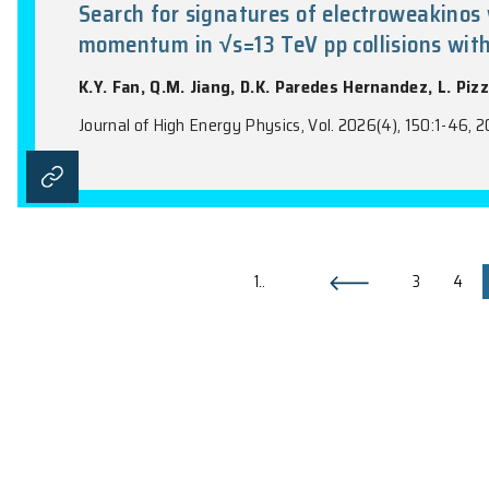
Measurement of the top-quark Y
jets final state using pp collis
K.Y. Fan, Q.M. Jiang, D.K. Paredes Hern
Journal of High Energy Physics, Vol. 2026(1