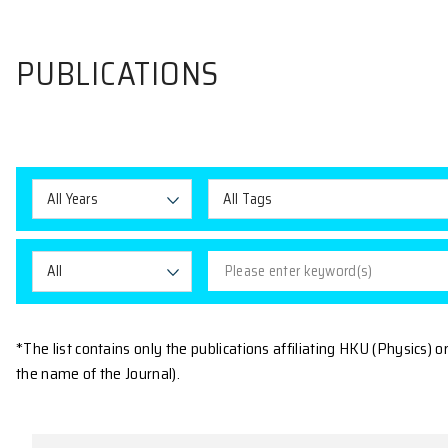
PUBLICATIONS
All Years
All Tags
All
*The list contains only the publications affiliating