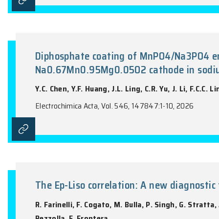
Optically induced heating in 
M.S. Hossain, J.T. Xu, T.N.A. Mai, N.M. N
Tran
Diamond and Related Materials, Vol. 163, 1
Diphosphate coating of MnPO4/N
Na0.67Mn0.95Mg0.05O2 cathode