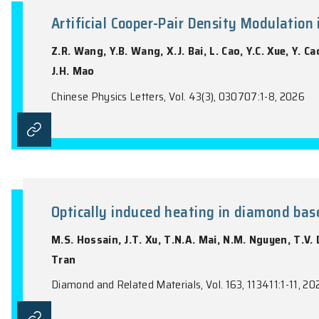
the name of the Journal).
Artificial Cooper-Pair Density 
Z.R. Wang, Y.B. Wang, X.J. Bai, L. Cao, Y.
J.H. Mao
Chinese Physics Letters, Vol. 43(3), 03070