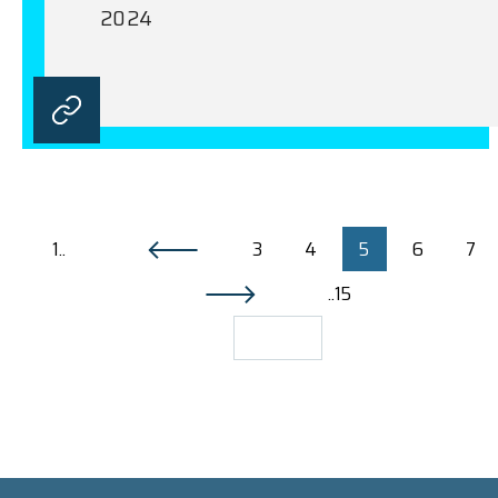
2024
1..
3
4
5
6
7
..15