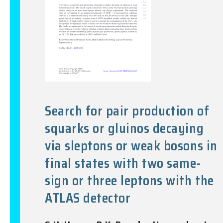
Search for pair production of
squarks or gluinos decaying
via sleptons or weak bosons in
final states with two same-
sign or three leptons with the
ATLAS detector