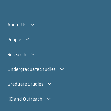
About Us
People
Research
Undergraduate Studies
Graduate Studies
KE and Outreach