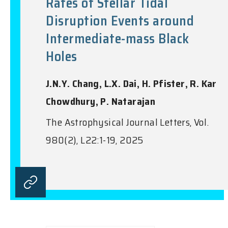
Rates of Stellar Tidal
Disruption Events around
Intermediate-mass Black
Holes
J.N.Y. Chang, L.X. Dai, H. Pfister, R. Kar
Chowdhury, P. Natarajan
The Astrophysical Journal Letters, Vol.
980(2), L22:1-19, 2025