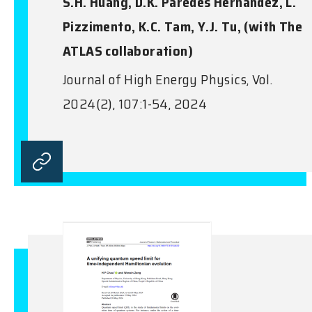
S.H. Huang, D.K. Paredes Hernandez, L.
Pizzimento, K.C. Tam, Y.J. Tu, (with The
ATLAS collaboration)
Journal of High Energy Physics, Vol.
2024(2), 107:1-54, 2024