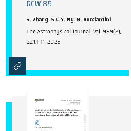
RCW 89
S. Zhang, S.C.Y. Ng, N. Bucciantini
The Astrophysical Journal, Vol. 989(2),
221:1-11, 2025