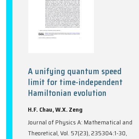
A unifying quantum speed
limit for time-independent
Hamiltonian evolution
H.F. Chau, W.X. Zeng
Journal of Physics A: Mathematical and
Theoretical, Vol. 57(23), 235304:1-30,