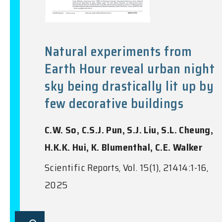
Natural experiments from
Earth Hour reveal urban night
sky being drastically lit up by
few decorative buildings
C.W. So, C.S.J. Pun, S.J. Liu, S.L. Cheung,
H.K.K. Hui, K. Blumenthal, C.E. Walker
Scientific Reports, Vol. 15(1), 21414:1-16,
2025