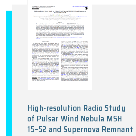
High-resolution Radio Study
of Pulsar Wind Nebula MSH
15–52 and Supernova Remnant