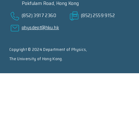
Pokfulam Road, Hong Kong
(852) 3917 2360
(852) 2559 9152
physdept@hku.hk
Copyright © 2024 Department of Physics,
The University of Hong Kong.