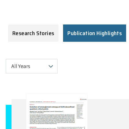
Research Stories
Publication Highlights
All Years