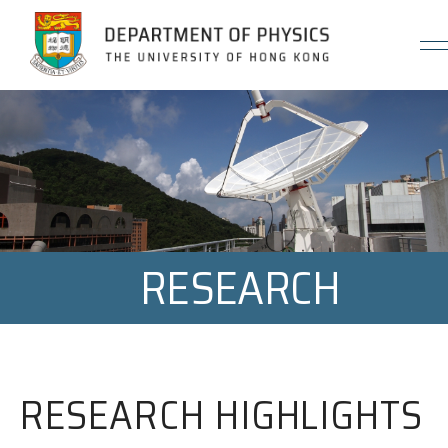
Jump to Content (Click Enter)
RESEARCH
RESEARCH HIGHLIGHTS