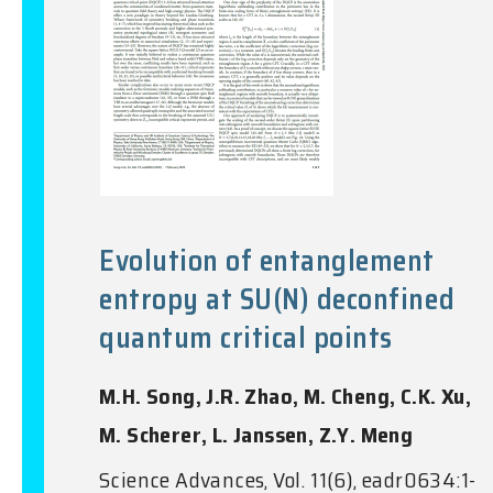
Evolution of entanglement
entropy at SU(N) deconfined
quantum critical points
M.H. Song, J.R. Zhao, M. Cheng, C.K. Xu,
M. Scherer, L. Janssen, Z.Y. Meng
Science Advances, Vol. 11(6), eadr0634:1-