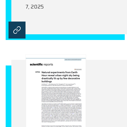
7, 2025