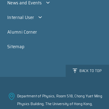
News and Events
Internal User
Alumni Corner
Sitemap
BACK TO TOP
Department of Physics, Room 518, Chong Yuet Ming
Physics Building, The University of Hong Kong,