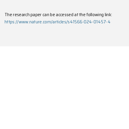
employing a straightforward and robust time-windo
observe channel-resolved four-phonon scattering pro
measurement of coherent phonons and their scatter
The research paper can be accessed at the following 
https://www.nature.com/articles/s41566-024-014