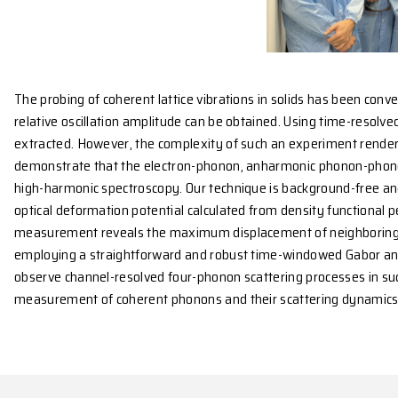
The probing of coherent lattice vibrations in solids
relative oscillation amplitude can be obtained. Usin
extracted. However, the complexity of such an exper
demonstrate that the electron-phonon, anharmonic p
high-harmonic spectroscopy. Our technique is backgr
optical deformation potential calculated from densi
measurement reveals the maximum displacement of n