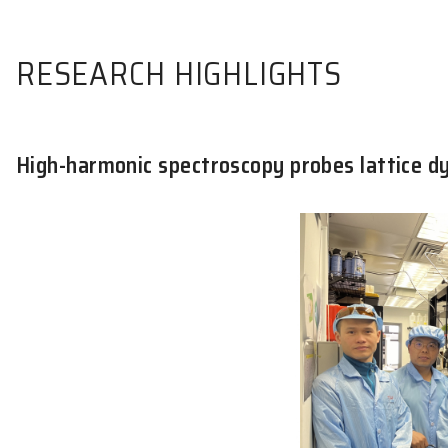
RESEARCH HIGHLIGHTS
High-harmonic spectroscopy probes 