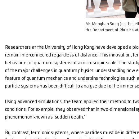
Mr. Menghan So
the Departmen
Researchers at the University of Hong Kong have 
remain interconnected regardless of distance. This 
behaviours of quantum systems at a microscopic sc
of the major challenges in quantum physics: unde
feature of quantum mechanics and underpins techn