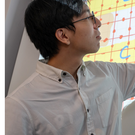
Song explained his motivation for working on this ki
Unravelling its structure in systems like high-tempe
understanding of the universe.”
For the two students, “quantum physics captivates 
instantaneously through entanglement. And entangl
They told us that the project “arose from the chal
And they are inspired by the strangeness of what th
even across galaxies. Entanglement is that "spooky
for classical ones.”