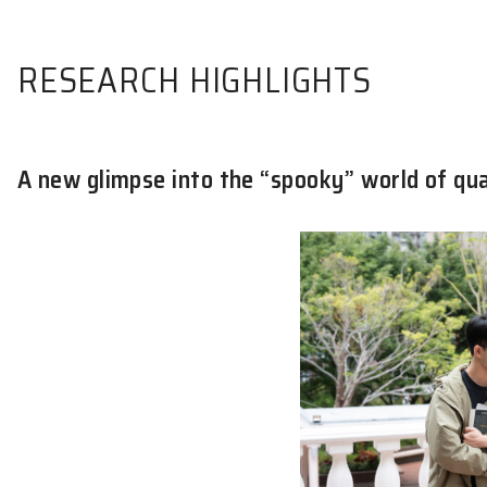
RESEARCH HIGHLIGHTS
A new glimpse into the “spooky” wo