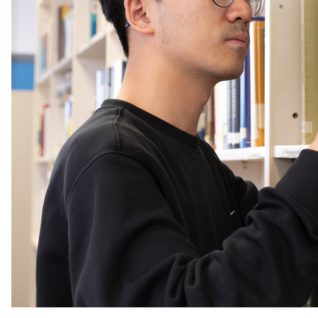
analytical methods was pivotal.”