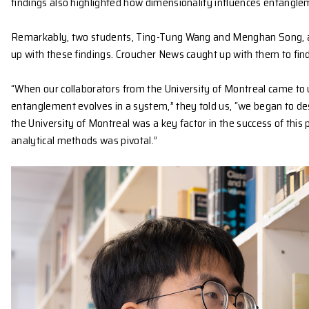
particle systems has been difficult to analyse due 
Using advanced simulations, the team applied thei
conditions. For example, they observed that in tw
phenomenon known as ‘sudden death.’
By contrast, fermionic systems, where particles mus
findings also highlighted how dimensionality influ
Remarkably, two students, Ting-Tung Wang and Meng
up with these findings. Croucher News caught up wi
“When our collaborators from the University of Mont
entanglement evolves in a system,” they told us, “w
the University of Montreal was a key factor in the s