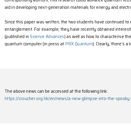
Wang added that the sheer difficulty of what was i
unattainable via quantum Monte Carlo (QMC). But t
Monaco, the QMC is a computational method used 
The two students explained that their role was to a
system—at microscopic subregions. “This is crucial f