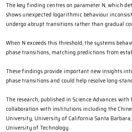
The key finding centres on parameter N, which d
shows unexpected logarithmic behaviour inconsist
undergo abrupt transitions
rather than gradual co
When N exceeds this threshold, the systems
behave
phase transitions, matching predictions from esta
These findings provide important new insights i
phase transitions and could help resolve long-sta
The research, published in
Science Advances
with 
collaboration with institutions including the Chin
University, University of California Santa Barbar
University of Technology.