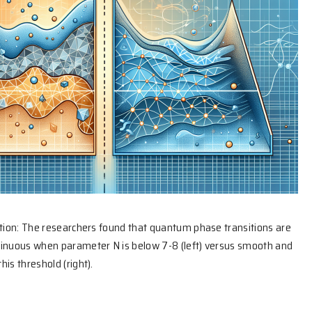
ation: The researchers found that quantum phase transitions are
tinuous when parameter N is below 7-8 (left) versus smooth and
is threshold (right).