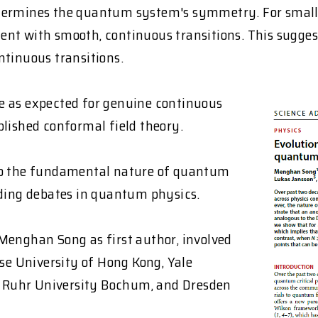
etermines the quantum system's symmetry. For small 
ent with smooth, continuous transitions. This sugge
ntinuous transitions.
 as expected for genuine continuous
blished conformal field theory.
nto the fundamental nature of quantum
nding debates in quantum physics.
Menghan Song as first author, involved
ese University of Hong Kong, Yale
a, Ruhr University Bochum, and Dresden