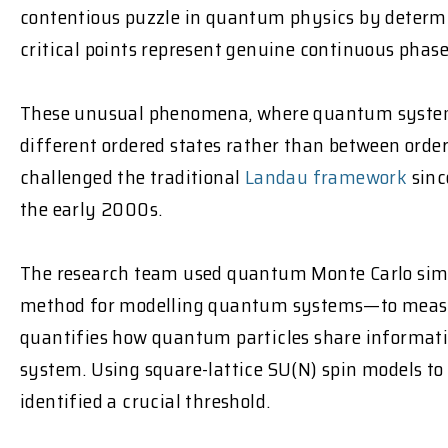
contentious puzzle in quantum physics by deter
critical points represent genuine continuous phase
These unusual phenomena, where quantum system
different ordered states rather than between orde
challenged the traditional
Landau framework
sinc
the early 2000s.
The research team used quantum Monte Carlo si
method for modelling quantum systems—to measu
quantifies how quantum particles share informatio
system. Using square-lattice SU(N) spin models to s
identified a crucial threshold.