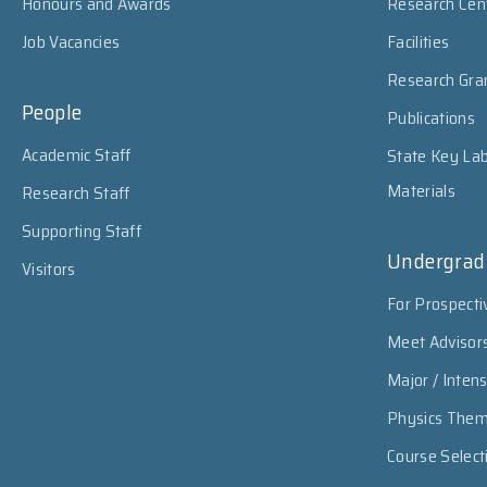
Honours and Awards
Research Cen
Job Vacancies
Facilities
Research Gra
People
Publications
Academic Staff
State Key Lab
Materials
Research Staff
Supporting Staff
Undergrad
Visitors
For Prospecti
Meet Advisor
Major / Inten
Physics The
Course Select