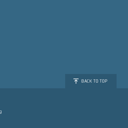
BACK TO TOP
g