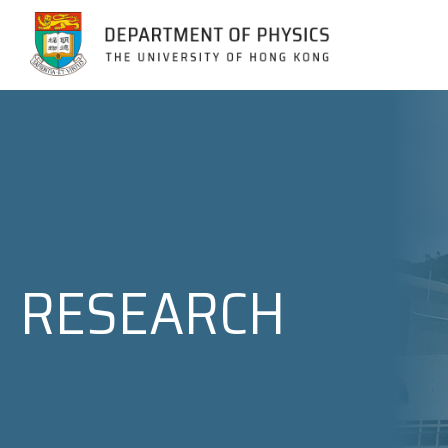
Jump to Content (Click Enter)
RESEARCH