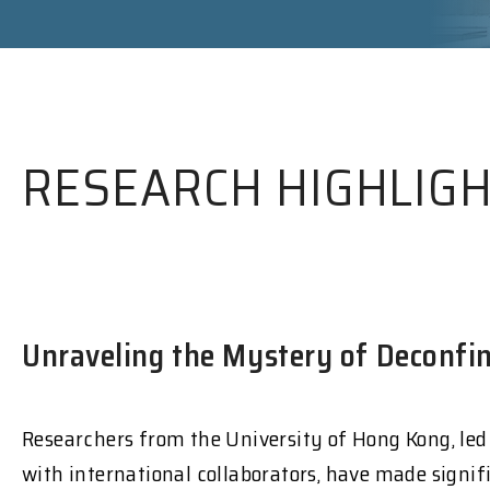
RESEARCH HIGHLIG
Unraveling the Mystery of Deconfin
Researchers from the University of Hong Kong, led
with international collaborators, have made signif