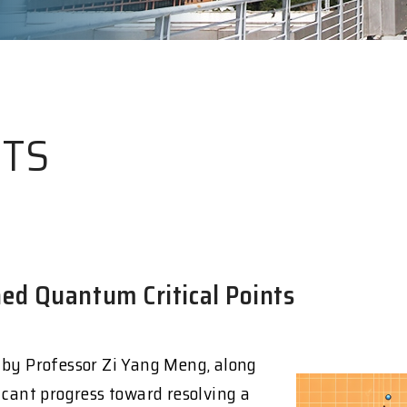
HTS
ed Quantum Critical Points
 by Professor Zi Yang Meng, along
icant progress toward resolving a