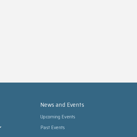
News and Events
Upcoming Events
Past Events