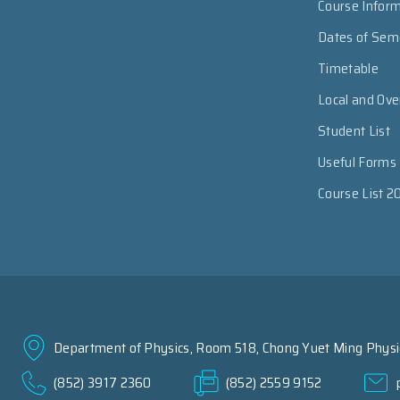
Course Infor
Dates of Sem
Timetable
Local and Ov
Student List
Useful Forms
Course List 2
Department of Physics, Room 518, Chong Yuet Ming Physic
(852) 3917 2360
(852) 2559 9152