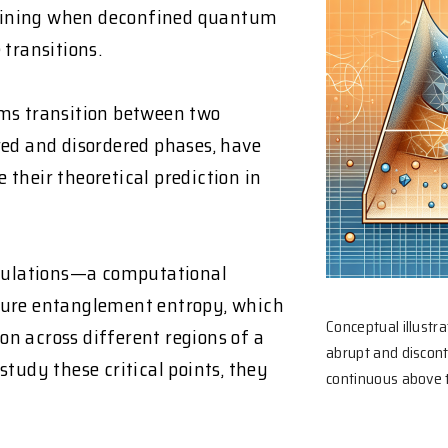
mining when deconfined quantum
 transitions.
s transition between two
red and disordered phases, have
e their theoretical prediction in
mulations—a computational
re entanglement entropy, which
Conceptual illustr
n across different regions of a
abrupt and discon
tudy these critical points, they
continuous above th