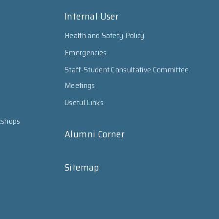
Internal User
Health and Safety Policy
Emergencies
Staff-Student Consultative Committee
Meetings
Useful Links
kshops
Alumni Corner
Sitemap