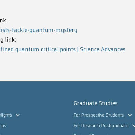
nk:
icists-tackle-quantum-mystery
g link:
fined quantum critical points | Science Advances
Graduate Studies
lights
For Prospective Students
ups
For Research Postgraduate