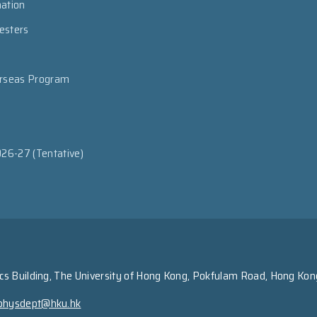
mation
esters
erseas Program
026-27 (Tentative)
s Building, The University of Hong Kong, Pokfulam Road, Hong Kon
physdept@hku.hk