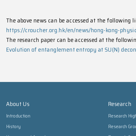
The above news can be accessed at the following li
https://croucher.org.hk/en/news/hong-kong-phys
The research paper can be accessed at the followin
Evolution of entanglement entropy at SU(N) decon
About Us
Research
Introduction
Research High
History
Research Gro