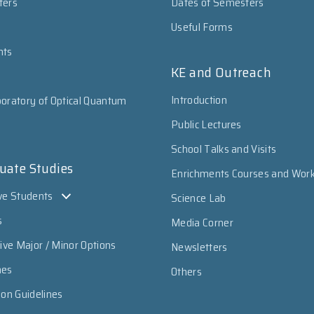
ters
Dates of Semesters
Useful Forms
nts
KE and Outreach
Introduction
oratory of Optical Quantum
Public Lectures
School Talks and Visits
uate Studies
Enrichments Courses and Wor
ve Students
Science Lab
s
Media Corner
sive Major / Minor Options
Newsletters
mes
Others
ion Guidelines