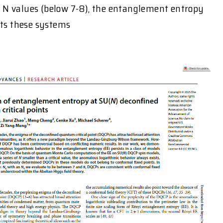
N values (below 7-8), the entanglement entropy
sts these systems