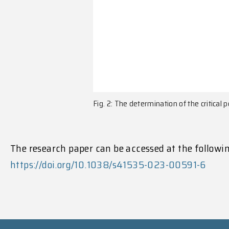
Fig. 2: The determination of the critical 
The research paper can be accessed at the followin
https://doi.org/10.1038/s41535-023-00591-6