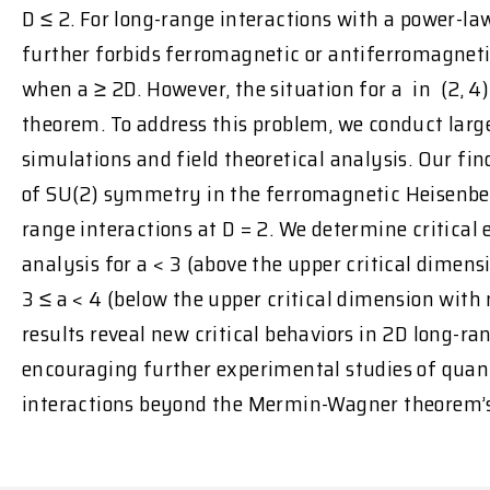
D ≤ 2. For long-range interactions with a power-la
further forbids ferromagnetic or antiferromagneti
when a ≥ 2D. However, the situation for a in (2, 4)
theorem. To address this problem, we conduct lar
simulations and field theoretical analysis. Our f
of SU(2) symmetry in the ferromagnetic Heisenber
range interactions at D = 2. We determine critical
analysis for a < 3 (above the upper critical dimen
3 ≤ a < 4 (below the upper critical dimension with
results reveal new critical behaviors in 2D long-r
encouraging further experimental studies of qua
interactions beyond the Mermin-Wagner theorem’s