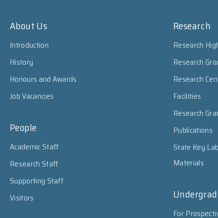
About Us
Research
Introduction
Research High
History
Research Gro
Honours and Awards
Research Cen
Job Vacancies
Facilities
Research Gra
People
Publications
Academic Staff
State Key Lab
Materials
Research Staff
Supporting Staff
Undergrad
Visitors
For Prospecti