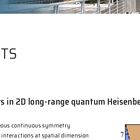
HTS
ors in 2D long-range quantum Heisenb
eous continuous symmetry
 interactions at spatial dimension