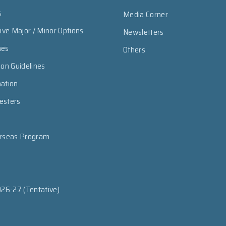
s
Media Corner
sive Major / Minor Options
Newsletters
mes
Others
ion Guidelines
mation
esters
erseas Program
026-27 (Tentative)