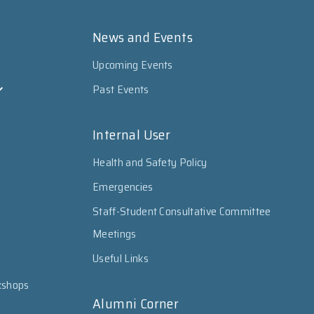
News and Events
Upcoming Events
Past Events
Internal User
Health and Safety Policy
Emergencies
Staff-Student Consultative Committee
Meetings
Useful Links
kshops
Alumni Corner