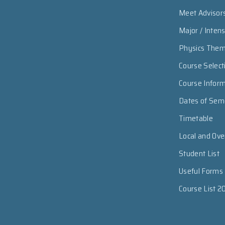
Meet Advisor
Major / Inten
Physics The
Course Select
Course Infor
Dates of Sem
Timetable
Local and Ov
Student List
Useful Forms
Course List 2