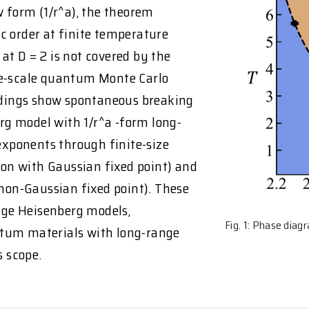
w form (1/r^a), the theorem
c order at finite temperature
 at D = 2 is not covered by the
ge-scale quantum Monte Carlo
indings show spontaneous breaking
g model with 1/r^a -form long-
 exponents through finite-size
sion with Gaussian fixed point) and
 non-Gaussian fixed point). These
ange Heisenberg models,
Fig. 1: Phase dia
ntum materials with long-range
 scope.