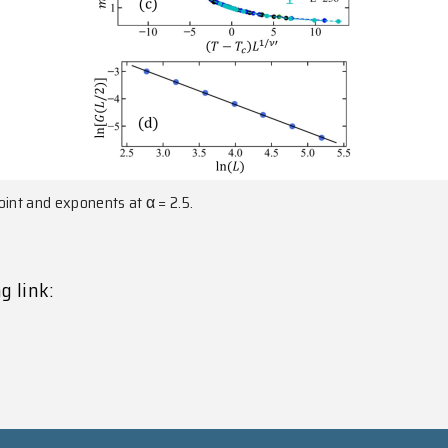
point and exponents at α = 2.5.
g link: