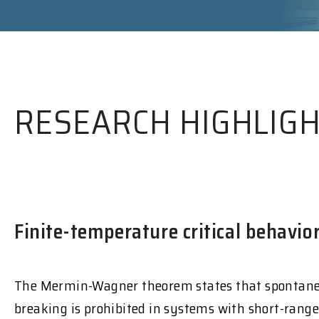
RESEARCH HIGHLIG
Finite-temperature critical behavi
The Mermin-Wagner theorem states that spontan
breaking is prohibited in systems with short-range