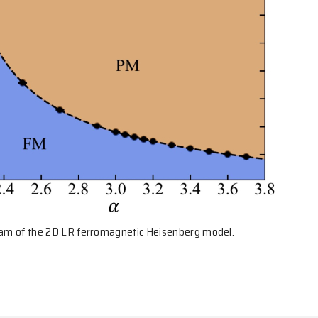
gram of the 2D LR ferromagnetic Heisenberg model.