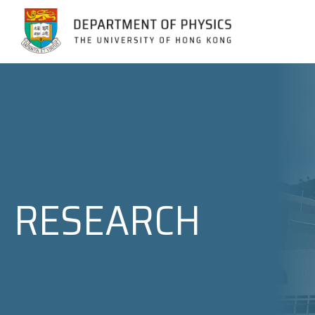
Jump to Content (Click Enter)
RESEARCH