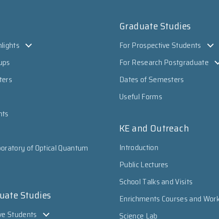
Graduate Studies
lights
For Prospective Students
ups
For Research Postgraduate
ters
Dates of Semesters
Useful Forms
nts
KE and Outreach
Introduction
oratory of Optical Quantum
Public Lectures
School Talks and Visits
uate Studies
Enrichments Courses and Wor
ve Students
Science Lab