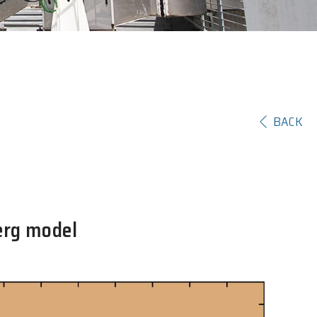
BACK
erg model