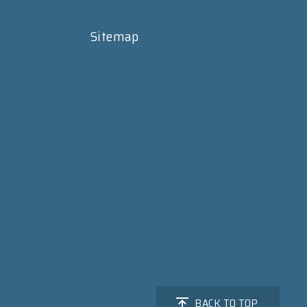
Sitemap
BACK TO TOP