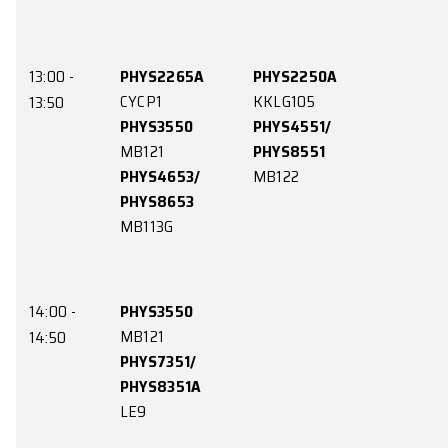
12:00 -
PHYS1250A
PHYS1150A
CYCP1
LE4
12:50
PHYS2150
PHYS3650
CYPP4
KKLG111
PHYS3351
KB132
13:00 -
PHYS2265A
PHYS2250A