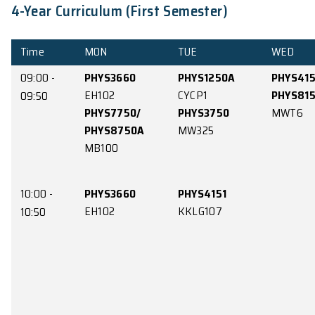
4-Year Curriculum (First Semester)
Time
MON
TUE
09:00 -
PHYS3660
PHYS1250A
EH102
CYCP1
09:50
PHYS7750/
PHYS3750
PHYS8750A
MW325
MB100