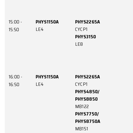
CYCP1
KKLG105
13:50
PHYS3550
PHYS4551/
MB121
PHYS8551
PHYS4653/
MB122
PHYS8653
MB113G
14:00 -
PHYS3550
MB121
14:50
PHYS7351/
PHYS8351A
LE9