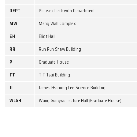
Course
Weekday
CCST9022
WED
CCST9026
WED
CCST9056
WED
Building Codes
CB
Chow Yei Ching Building