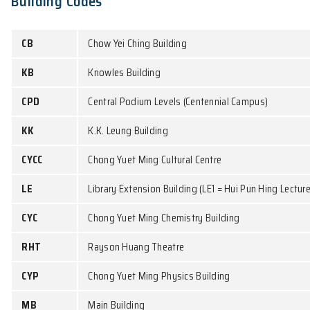
MB151
18:00 -
PHYS1650A
PHYS2261
KK101
MWT4
18:50
PHYS4351
KKLG111
PHYS7852/
PHYS8852A
LE7
Involved Common Core Courses