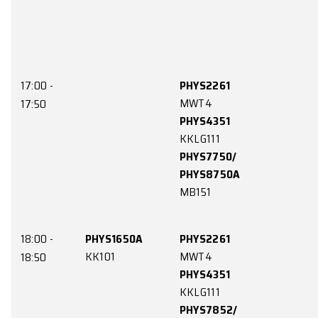
15:00 -
PHYS1150A
PHYS2265A
LE4
CYCP1
15:50
PHYS3150
LE8
16:00 -
PHYS1150A
PHYS2265A
LE4
CYCP1
16:50
PHYS4850/
PHYS8850