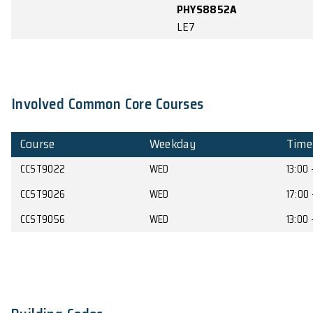
MB122
PHYS7750/
PHYS8750A
MB151
17:00 -
PHYS2261
MWT4
17:50
PHYS4351
KKLG111
PHYS7750/
PHYS8750A