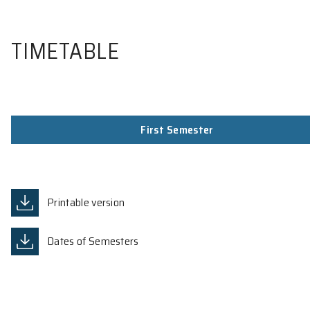
TIMETABLE
First Semester
Printable version
Dates of Semesters