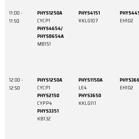
10:00 -
PHYS3660
PHYS4151
EH102
KKLG107
10:50
11:00 -
PHYS1250A
PHYS4151
CYCP1
KKLG107
11:50
PHYS4654/
PHYS8654A
MB151