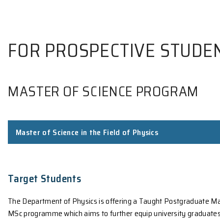
FOR PROSPECTIVE S
MASTER OF SCIENCE PROG
Master of Science in the Field of Physics