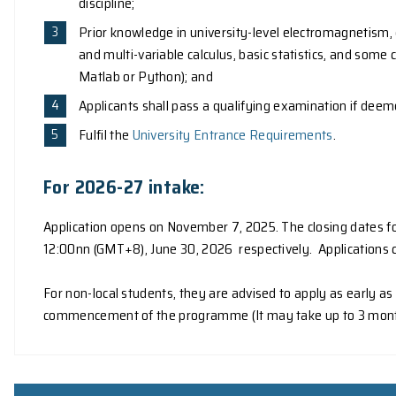
Application
Admission Requirements
To be eligible for admission to the programme,
A Bachelor's degree of this University, or
A Bachelor's degree in a relevant Scienc
discipline;
Prior knowledge in university-level ele
and multi-variable calculus, basic stati
Matlab or Python); and