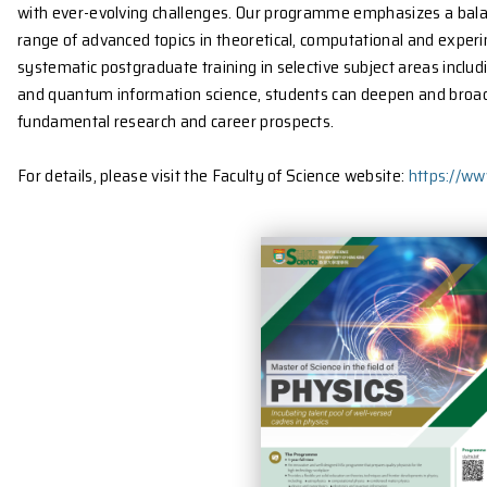
Target Students
The Department of Physics is offering a Taught Post
MSc programme which aims to further equip universi
with ever-evolving challenges. Our programme empha
range of advanced topics in theoretical, computatio
systematic postgraduate training in selective subje
and quantum information science, students can deepe
fundamental research and career prospects.
For details, please visit the Faculty of Science websi