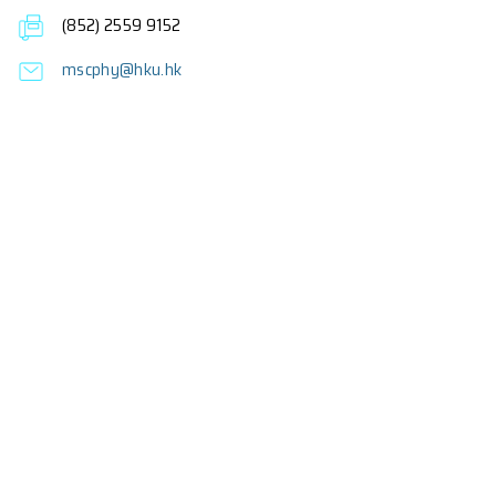
Fees
About the Programme
Frequently Asked Questions
Enquiries
Professor F.C.C. Ling (Programme Director)
Dr K.M. Lee (Co-Programme Director)