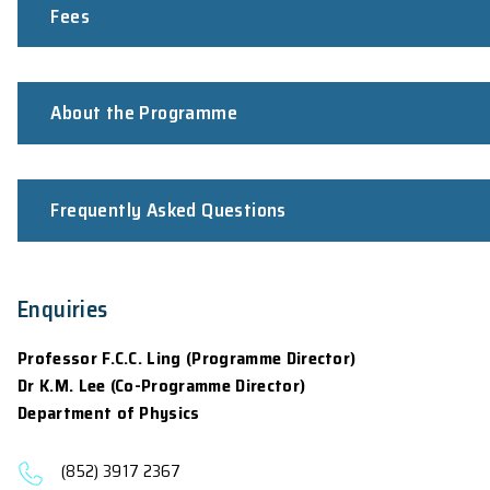
Applicants shall pass a qualifying exami
Fulfil the
University Entrance Requireme
For 2026-27 intake:
Application opens on November 7, 2025. The clo
12:00nn (GMT+8), June 30, 2026 respectively. 
For non-local students, they are advised to app
commencement of the programme (It may take u