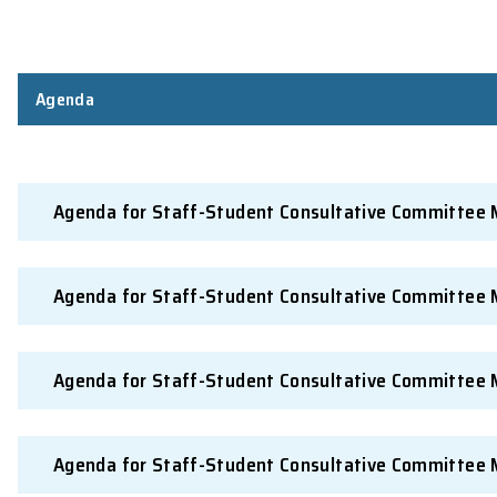
Preparing and distributing
Secretary in consultat
minutes
Notification of action
Secretary in consultat
taken
Publicising proceedings
Secretary in consultat
* By election through the Science Society from students m
Agenda