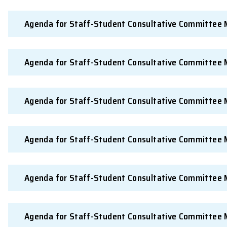
Agenda for Staff-Student Consultative 
Agenda for Staff-Student Consultative 
Agenda for Staff-Student Consultative 
Agenda for Staff-Student Consultative 
Agenda for Staff-Student Consultative 