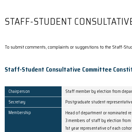
STAFF-STUDENT CONSUL
To submit comments, complaints or suggestions to 
Staff-Student Consultative Committ
Chairperson
Staff member by elec
Secretary
Postgraduate student