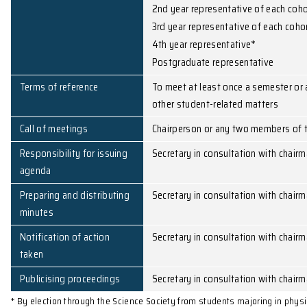
Membership
Head of department o
3 members of staff by
1st year representativ
2nd year representati
3rd year representativ
4th year representati
Postgraduate represe
Terms of reference
To meet at least once
other student-related
Call of meetings
Chairperson or any tw
Responsibility for issuing
Secretary in consultat
agenda