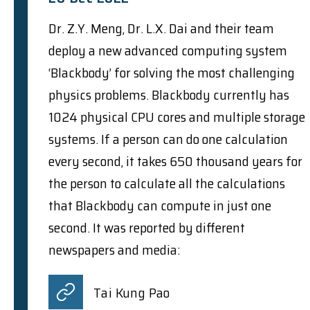
Dr. Z.Y. Meng, Dr. L.X. Dai and their team
deploy a new advanced computing system
‘Blackbody’ for solving the most challenging
physics problems. Blackbody currently has
1024 physical CPU cores and multiple storage
systems. If a person can do one calculation
every second, it takes 650 thousand years for
the person to calculate all the calculations
that Blackbody can compute in just one
second. It was reported by different
newspapers and media:
Tai Kung Pao