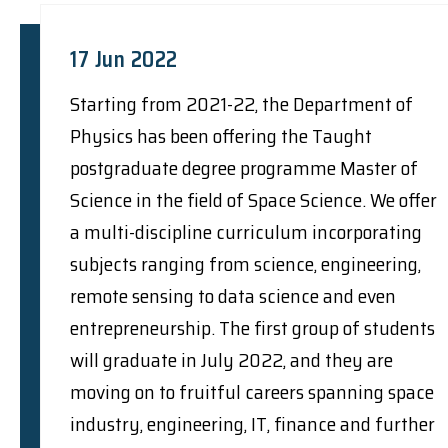
17 Jun 2022
Starting from 2021-22, the Department of
Physics has been offering the Taught
postgraduate degree programme Master of
Science in the field of Space Science. We offer
a multi-discipline curriculum incorporating
subjects ranging from science, engineering,
remote sensing to data science and even
entrepreneurship. The first group of students
will graduate in July 2022, and they are
moving on to fruitful careers spanning space
industry, engineering, IT, finance and further