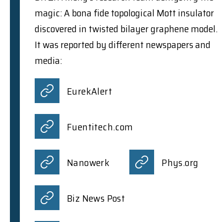
magic: A bona fide topological Mott insulator
discovered in twisted bilayer graphene model.
It was reported by different newspapers and
media:
EurekAlert
Fuentitech.com
Nanowerk
Phys.org
Biz News Post