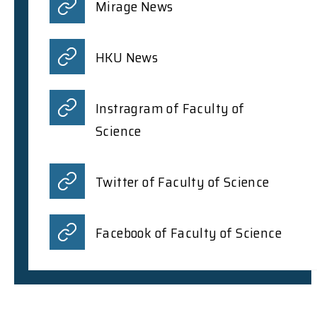
Mirage News
HKU News
Instragram of Faculty of
Science
Twitter of Faculty of Science
Facebook of Faculty of Science