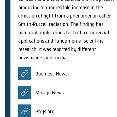
producing a hundredfold increase in the
emission of light from a phenomenon called
Smith-Purcell radiation. The finding has
potential implications for both commercial
applications and fundamental scientific
research. It was reported by different
newspapers and media:
Business News
Mirage News
Phys.org