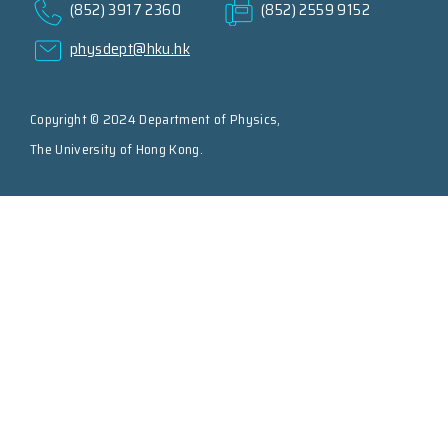
(852) 3917 2360
(852) 2559 9152
physdept@hku.hk
Copyright © 2024 Department of Physics,
The University of Hong Kong.