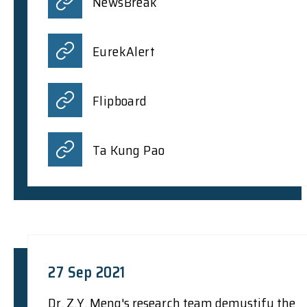
NewsBreak
EurekAlert
Flipboard
Ta Kung Pao
27 Sep 2021
Dr. Z.Y. Meng's research team demystify the