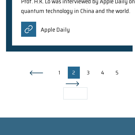
Prof. H.K. Lo was interviewed by Apple Daily on
quantum technology in China and the world.
Apple Daily
1
2
3
4
5