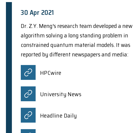
30 Apr 2021
Dr. Z.Y. Meng's research team developed a new
algorithm solving a long standing problem in
constrained quantum material models. It was
reported by different newspapers and media:
HPCwire
University News
Headline Daily