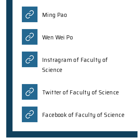
Ming Pao
Wen Wei Po
Instragram of Faculty of
Science
Twitter of Faculty of Science
Facebook of Faculty of Science