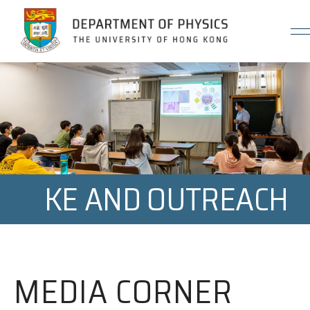
Jump to Content (Click Enter)
KE AND OUTREACH
MEDIA CORNER