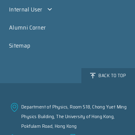
Internal User
Alumni Corner
Sitemap
BACK TO TOP
Department of Physics, Room 518, Chong Yuet Ming
Physics Building, The University of Hong Kong,
Pokfulam Road, Hong Kong