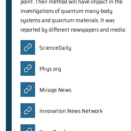
point. Their method will have impact in the
investigations of quantum many-body
systems and quantum materials. It was
reported by different newspapers and media:
ScienceDaily
Phys.org
Mirage News
Innovation News Network