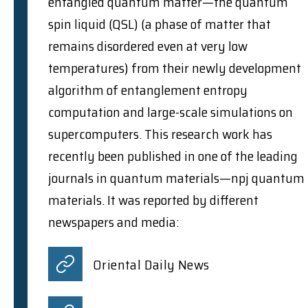
entangled quantum matter—the quantum
spin liquid (QSL) (a phase of matter that
remains disordered even at very low
temperatures) from their newly development
algorithm of entanglement entropy
computation and large-scale simulations on
supercomputers. This research work has
recently been published in one of the leading
journals in quantum materials—npj quantum
materials. It was reported by different
newspapers and media:
Oriental Daily News