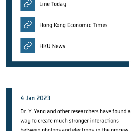
Line Today
Hong Kong Economic Times
HKU News
4 Jan 2023
Dr. Y. Yang and other researchers have found a
way to create much stronger interactions
between photons and electrons, in the process