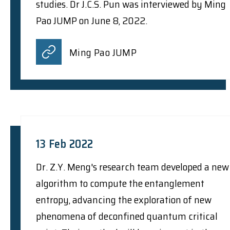
studies. Dr J.C.S. Pun was interviewed by Ming
Pao JUMP on June 8, 2022.
Ming Pao JUMP
13 Feb 2022
Dr. Z.Y. Meng's research team developed a new
algorithm to compute the entanglement
entropy, advancing the exploration of new
phenomena of deconfined quantum critical