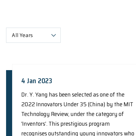
All Years
4 Jan 2023
Dr. Y. Yang has been selected as one of the
2022 Innovators Under 35 (China) by the MIT
Technology Review, under the category of
‘Inventors’. This prestigious program
recognises outstanding young innovators who