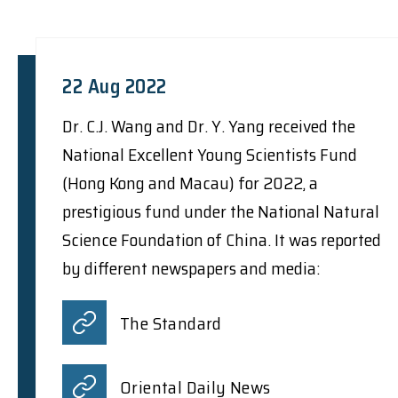
22 Aug 2022
Dr. C.J. Wang and Dr. Y. Yang received the
National Excellent Young Scientists Fund
(Hong Kong and Macau) for 2022, a
prestigious fund under the National Natural
Science Foundation of China. It was reported
by different newspapers and media:
The Standard
Oriental Daily News