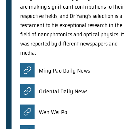
are making significant contributions to their
respective fields, and Dr Yang's selection is a
testament to his exceptional research in the
field of nanophotonics and optical physics. It
was reported by different newspapers and
media:
Ming Pao Daily News
Oriental Daily News
Wen Wei Po