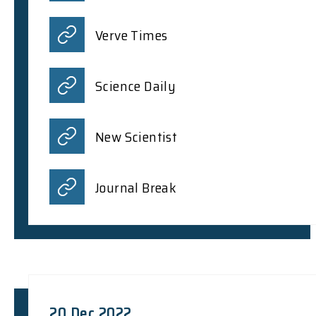
Verve Times
Science Daily
New Scientist
Journal Break
20 Dec 2022