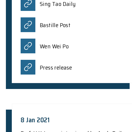
Sing Tao Daily
Bastille Post
Wen Wei Po
Press release
8 Jan 2021