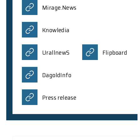
Mirage.News
Knowledia
UrallnewS
Flipboard
DagoldInfo
Press release