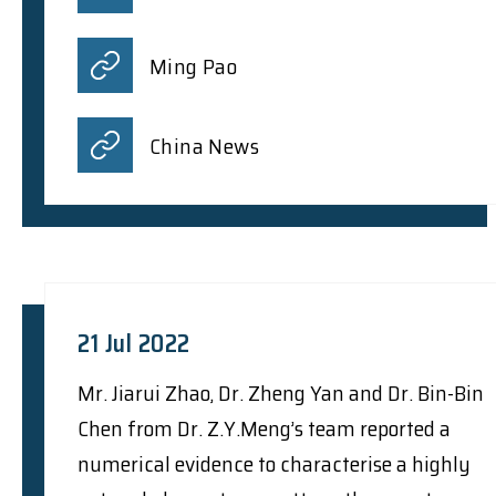
Ming Pao
China News
21 Jul 2022
Mr. Jiarui Zhao, Dr. Zheng Yan and Dr. Bin-Bin
Chen from Dr. Z.Y.Meng’s team reported a
numerical evidence to characterise a highly