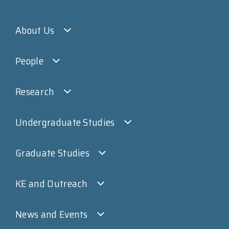
About Us
People
Research
Undergraduate Studies
Graduate Studies
KE and Outreach
News and Events