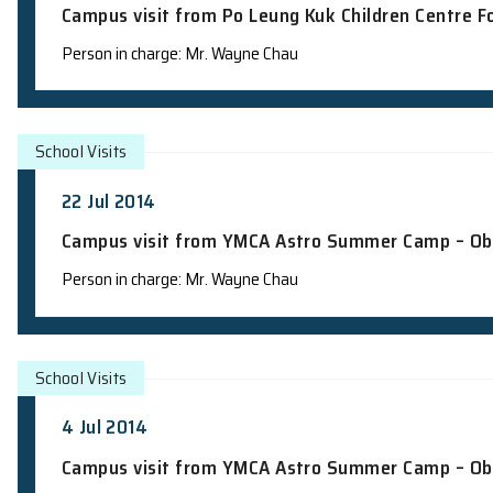
School Visits
15 Aug 2014
Campus visit from Po Leung Kuk Childre
Person in charge: Mr. Wayne Chau
School Visits
22 Jul 2014
Campus visit from YMCA Astro Summer
Person in charge: Mr. Wayne Chau