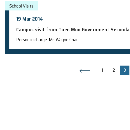
School Visits
12 May 2014
Campus visit from Newman Catholic Co
Teacher in charge: Prof. H.F. Chau
School Visits
24 Apr 2014
Campus visit from Sing Yin Secondary 