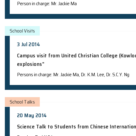
School Visits
4 Jul 2014
Campus visit from YMCA Astro Summer
Person in charge: Mr. Jackie Ma
School Visits
3 Jul 2014