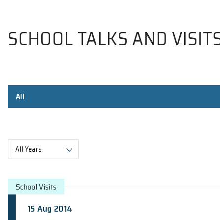
SCHOOL TALKS AND V
All
All Years