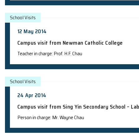
School Visits
15 May 2014
Campus visit from Newman Catholic Col
Person in charge: Mr. Wayne Chau
School Visits
13 May 2014
Information Session and Laboratory Vi
Teacher in charge: Prof. H.F. Chau