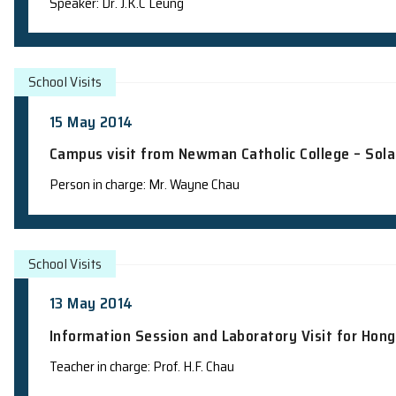
Campus visit from United Christian Col
explosions"
Persons in charge: Mr. Jackie Ma, Dr. K.M. Lee, D
School Talks
20 May 2014
Science Talk to Students from Chinese
Speaker: Dr. J.K.C Leung