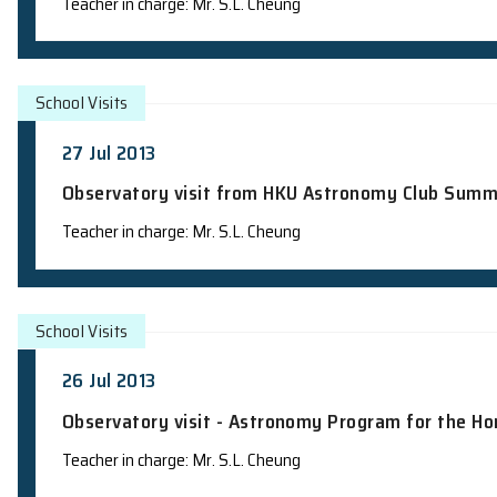
Campus visit from Lok Sin Tong Wong C
Laboratory Visit
Person in charge: Mr. Wayne Chau
School Visits
30 Jul 2013
Observatory visit - Astronomy Progra
Teacher in charge: Mr. S.L. Cheung