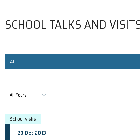
SCHOOL TALKS AND V
All
All Years