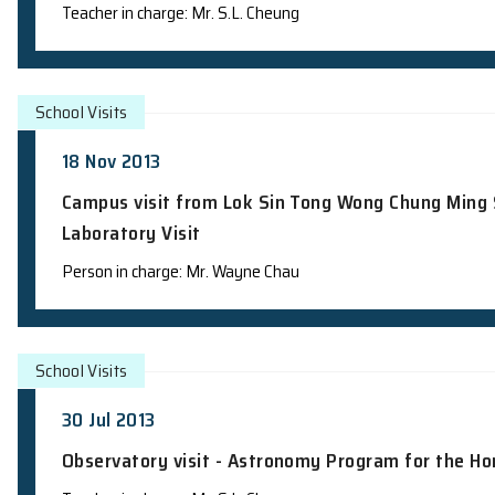
School Visits
6 Dec 2013
Observatory visit - Junior Science Insti
Teacher in charge: Mr. S.L. Cheung
School Visits
18 Nov 2013