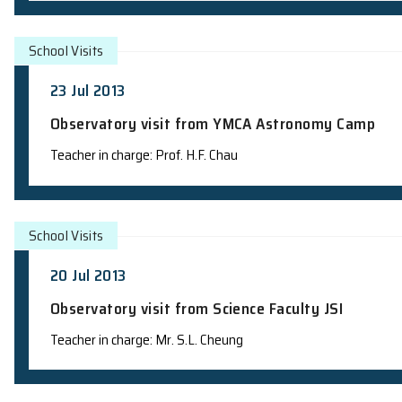
School Visits
27 Jul 2013
Observatory visit from HKU Astronom
Teacher in charge: Mr. S.L. Cheung
School Visits
26 Jul 2013
Observatory visit - Astronomy Progra
Teacher in charge: Mr. S.L. Cheung