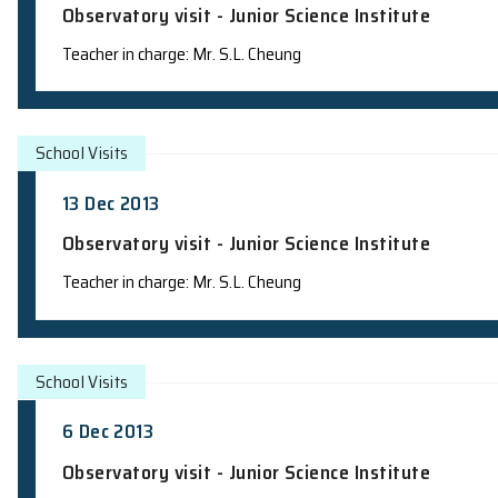
School Visits
20 Dec 2013
Observatory visit - Junior Science Insti
Teacher in charge: Mr. S.L. Cheung
School Visits
13 Dec 2013
Observatory visit - Junior Science Insti
Teacher in charge: Mr. S.L. Cheung