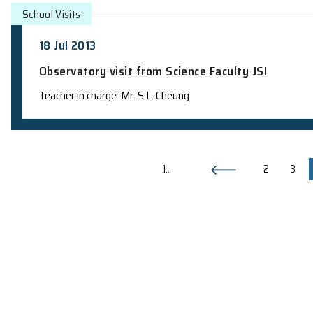
School Visits
23 Jul 2013
Observatory visit from YMCA Astrono
Teacher in charge: Prof. H.F. Chau
School Visits
20 Jul 2013
Observatory visit from Science Faculty