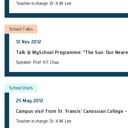
School Visits
18 Feb 2013
Campus visit from Tak Sun Secondary 
Teacher in charge: Dr. K.M. Lee
School Talks
12 Nov 2012