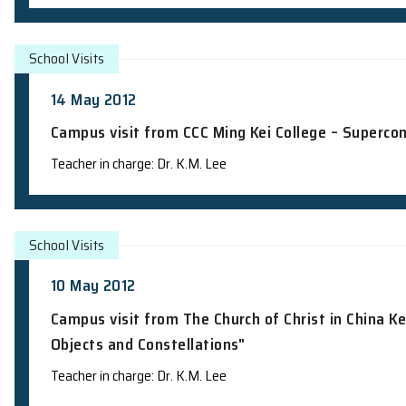
Talk @ MySchool Programme: "The Sun: 
Speaker: Prof. H.F. Chau
School Visits
25 May 2012
Campus visit from St. Francis' Canoss
Teacher in charge: Dr. K.M. Lee
School Visits