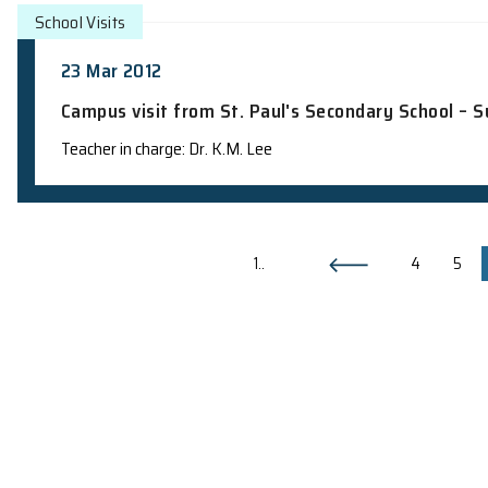
School Visits
23 Apr 2012
Campus visit from Ho Lap College – S
Teacher in charge: Dr. K.M. Lee
School Visits
20 Apr 2012
Campus visit from Buddhist Mau Fung 