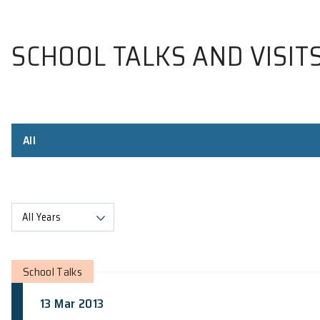
SCHOOL TALKS AND V
All
All Years