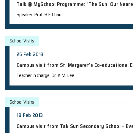
School Talks
13 Mar 2013
Talk @ MySchool Programme: "The Sun: 
Speaker: Prof. H.F. Chau
School Visits
25 Feb 2013
Campus visit from St. Margaret's Co-e
Teacher in charge: Dr. K.M. Lee