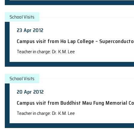
14 May 2012
Campus visit from CCC Ming Kei Colle
Teacher in charge: Dr. K.M. Lee
School Visits
10 May 2012
Campus visit from The Church of Christ
Objects and Constellations"
Teacher in charge: Dr. K.M. Lee