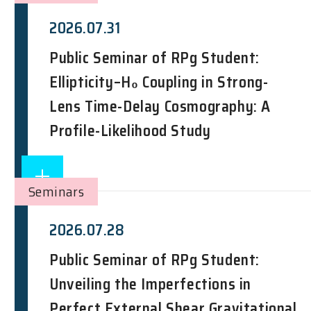
2026.07.31
Public Seminar of RPg Student:
Ellipticity–H₀ Coupling in Strong-
Lens Time-Delay Cosmography: A
Profile-Likelihood Study
Seminars
2026.07.28
Public Seminar of RPg Student:
Unveiling the Imperfections in
Perfect External Shear Gravitational