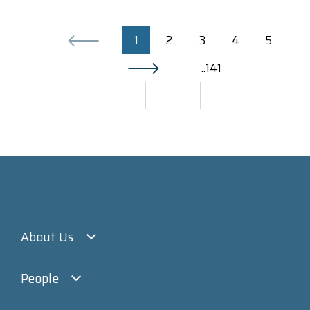
1
2
3
4
5
..141
About Us
People