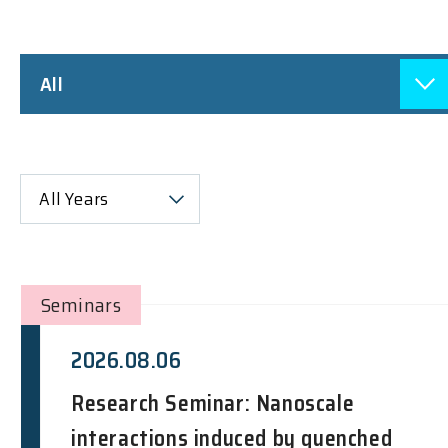
All
All Years
Seminars
2026.08.06
Research Seminar: Nanoscale
interactions induced by quenched