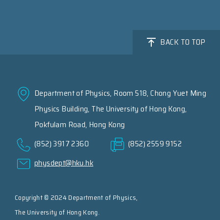
BACK TO TOP
Department of Physics, Room 518, Chong Yuet Ming
Physics Building, The University of Hong Kong,
Pokfulam Road, Hong Kong
(852) 3917 2360
(852) 2559 9152
physdept@hku.hk
Copyright © 2024 Department of Physics,
The University of Hong Kong.