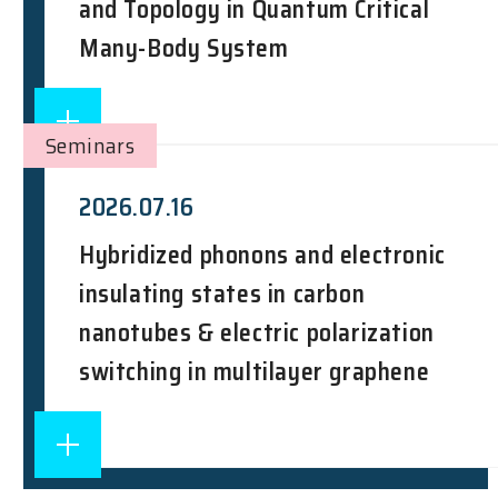
and Topology in Quantum Critical
Many-Body System
Seminars
2026.07.16
Hybridized phonons and electronic
insulating states in carbon
nanotubes & electric polarization
switching in multilayer graphene