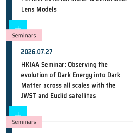
Lens Models
Seminars
2026.07.27
HKIAA Seminar: Observing the
evolution of Dark Energy into Dark
Matter across all scales with the
JWST and Euclid satellites
Seminars