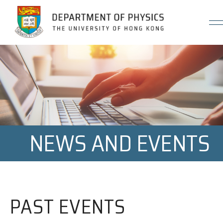
Jump to Content (Click Enter)
NEWS AND EVENTS
PAST EVENTS