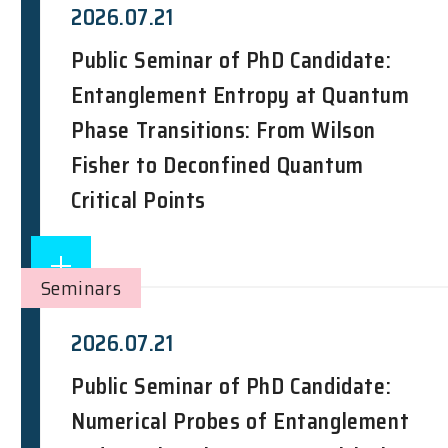
2026.07.21
Public Seminar of PhD Candidate:
Entanglement Entropy at Quantum
Phase Transitions: From Wilson
Fisher to Deconfined Quantum
Critical Points
Seminars
2026.07.21
Public Seminar of PhD Candidate:
Numerical Probes of Entanglement