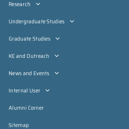
Research
Undergraduate Studies
Graduate Studies
KE and Outreach
News and Events
Internal User
Alumni Corner
Sitemap