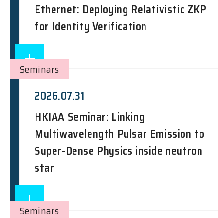
Ethernet: Deploying Relativistic ZKP
for Identity Verification
Seminars
2026.07.31
HKIAA Seminar: Linking
Multiwavelength Pulsar Emission to
Super-Dense Physics inside neutron
star
Seminars