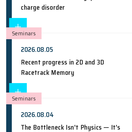
charge disorder
Seminars
2026.08.05
Recent progress in 2D and 3D
Racetrack Memory
Seminars
2026.08.04
The Bottleneck Isn't Physics — It's