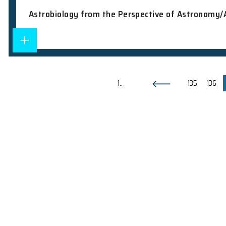
Seminars
2010.12.15
AKARI mid-infrared study of star-formi
Others
2010.07.12
Public Lecture Series: Introduction to
Colloquium
2010.01.27