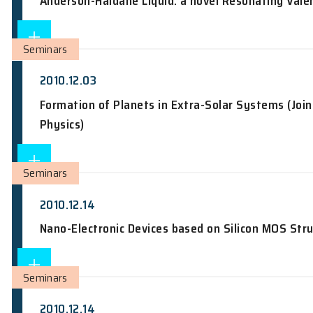
Achievements and Challenges in Star 
Seminars
2010.12.02
Anderson-Haldane Liquid: a novel Reso
Seminars
2010.12.03
Formation of Planets in Extra-Solar S
Physics)