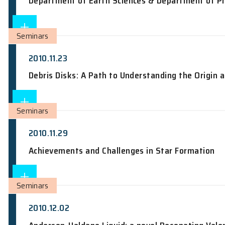
2010.11.22
Laser-shock Compression of Liquid Hydr
Department of Earth Sciences & Depar
Seminars
2010.11.23
Debris Disks: A Path to Understanding 
Seminars
2010.11.29