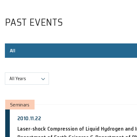
PAST EVENTS
All
All Years
Seminars