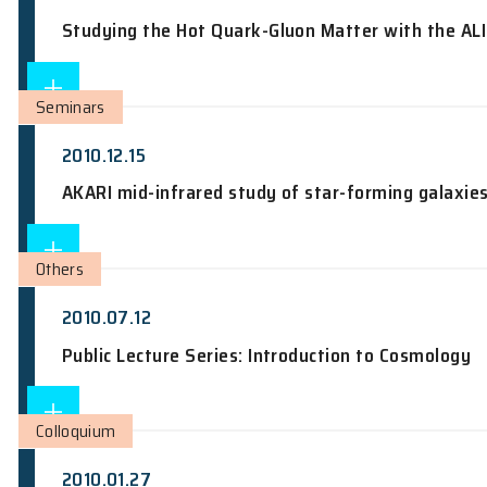
Seminars
2010.12.14
Nano-Electronic Devices based on Sili
Seminars
2010.12.14
Studying the Hot Quark-Gluon Matter w