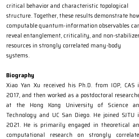
critical behavior and characteristic topological
structure. Together, these results demonstrate ho
computable quantum-information observables ca
reveal entanglement, criticality, and non-stabilize
resources in strongly correlated many-body
systems.
Biography
Xiao Yan Xu received his Ph.D. from IOP, CAS 
2017, and then worked as a postdoctoral research
at the Hong Kong University of Science a
Technology and UC San Diego. He joined SJTU 
2021. He is primarily engaged in theoretical a
computational research on strongly correlat