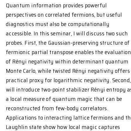
Quantum information provides powerful
perspectives on correlated fermions, but useful
diagnostics must also be computationally
accessible. In this seminar, I will discuss two such
probes. First, the Gaussian-preserving structure of
fermionic partial transpose enables the evaluation
of Rényi negativity within determinant quantum
Monte Carlo, while twisted Rényi negativity offers
practical proxy for logarithmic negativity. Second,
will introduce two-point stabilizer Rényi entropy a
a local measure of quantum magic that can be
reconstructed from few-body correlators.
Applications to interacting lattice fermions and t
Laughlin state show how local magic captures