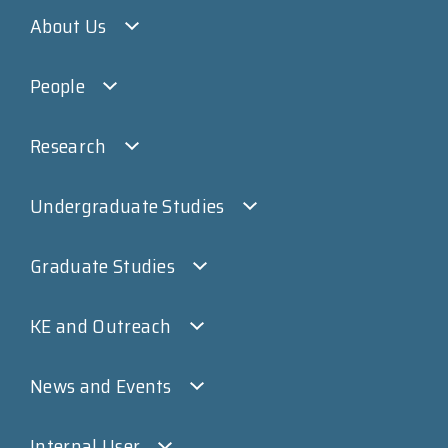
About Us
People
Research
Undergraduate Studies
Graduate Studies
KE and Outreach
News and Events
Internal User