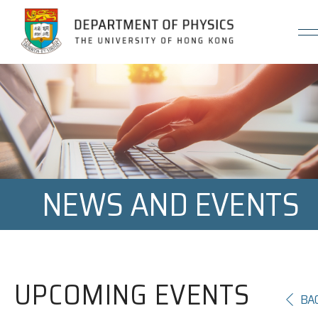
Jump to Content (Click Enter)
NEWS AND EVENTS
UPCOMING EVENTS
BA