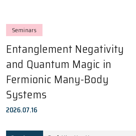
Seminars
Entanglement Negativity
and Quantum Magic in
Fermionic Many-Body
Systems
2026.07.16