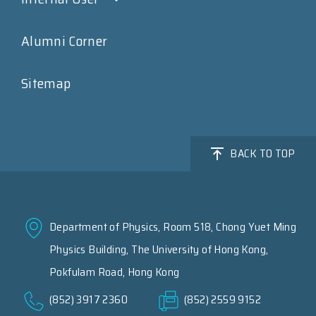
Alumni Corner
Sitemap
BACK TO TOP
Department of Physics, Room 518, Chong Yuet Ming
Physics Building, The University of Hong Kong,
Pokfulam Road, Hong Kong
(852) 3917 2360
(852) 2559 9152