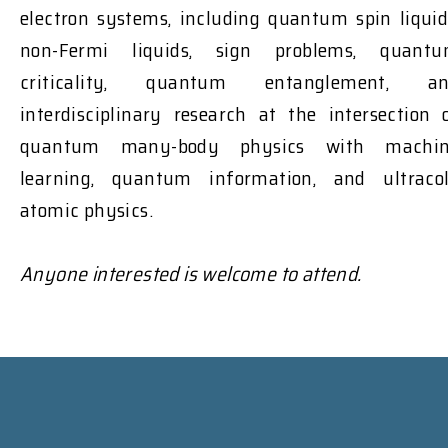
electron systems, including quantum spin liquid
non-Fermi liquids, sign problems, quant
criticality, quantum entanglement, a
interdisciplinary research at the intersection 
quantum many-body physics with machi
learning, quantum information, and ultraco
atomic physics.
Anyone interested is welcome to attend.