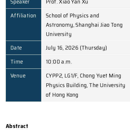
Speaker
Prof. Xiao Yan Xu
Affiliation
School of Physics and
Astronomy, Shanghai Jiao Tong
University
Date
July 16, 2026 (Thursday)
Time
10:00 a.m.
Venue
CYPP2, LG1/F, Chong Yuet Ming
Physics Building, The University
of Hong Kong
Abstract