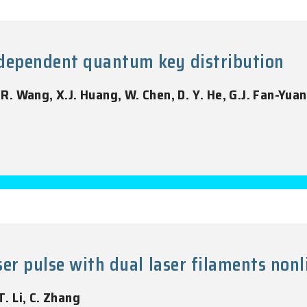
dependent quantum key distribution
, R. Wang, X.J. Huang, W. Chen, D. Y. He, G.J. Fan-Yuan
er pulse with dual laser filaments nonl
T. Li, C. Zhang