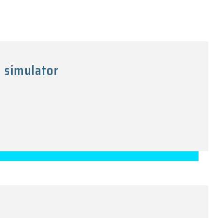
 simulator