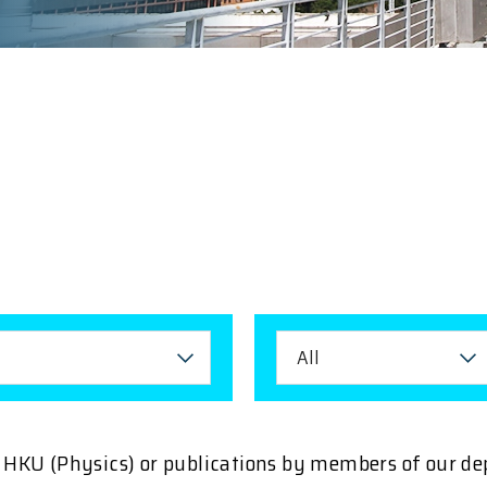
All
ng HKU (Physics) or publications by members of our d