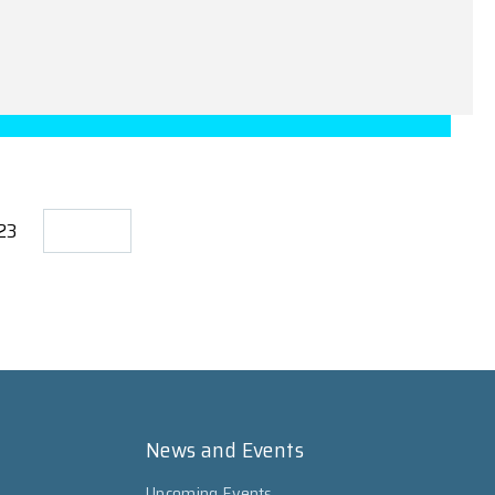
723
News and Events
Upcoming Events