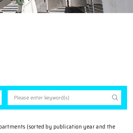
epartments (sorted by publication year and the