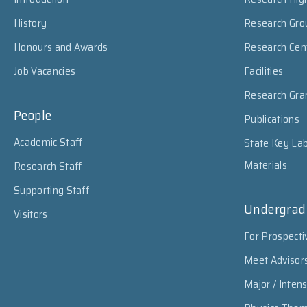
History
Research Gro
Honours and Awards
Research Cen
Job Vacancies
Facilities
Research Gra
People
Publications
Academic Staff
State Key Lab
Materials
Research Staff
Supporting Staff
Undergrad
Visitors
For Prospecti
Meet Advisor
Major / Inten