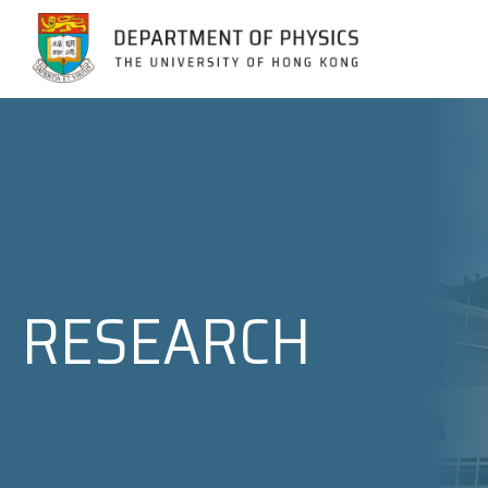
Jump to Content (Click Enter)
RESEARCH