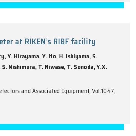
er at RIKEN’s RIBF facility
y, Y. Hirayama, Y. Ito, H. Ishiyama, S.
i, S. Nishimura, T. Niwase, T. Sonoda, Y.X.
etectors and Associated Equipment, Vol.1047,