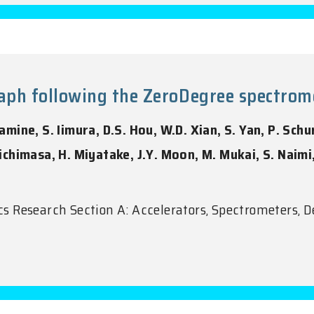
h following the ZeroDegree spectromet
ine, S. Iimura, D.S. Hou, W.D. Xian, S. Yan, P. Schur
 Michimasa, H. Miyatake, J.Y. Moon, M. Mukai, S. Naim
 Research Section A: Accelerators, Spectrometers, D