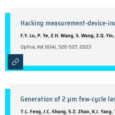
Hacking measurement-device-in
F.Y. Lu, P. Ye, Z.H. Wang, S. Wang, Z.Q. Yin
Optica, Vol.10(4), 520-527, 2023
Generation of 2 μm few-cycle las
T.L. Feng, J.C. Shang, S.Z. Zhao, K.J. Yang, 