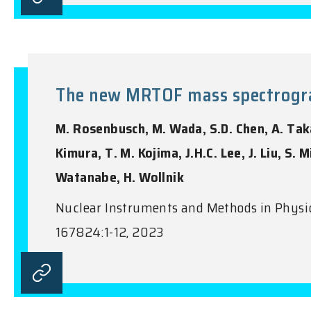
The new MRTOF mass spectrograp
M. Rosenbusch, M. Wada, S.D. Chen, A. Takam
Kimura, T. M. Kojima, J.H.C. Lee, J. Liu, S.
Watanabe, H. Wollnik
Nuclear Instruments and Methods in Physics
167824:1-12, 2023