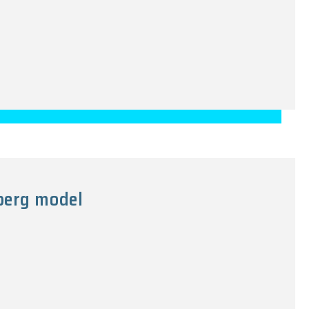
nberg model