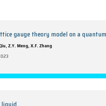
ttice gauge theory model on a quantum
 Qiu, Z.Y. Meng, X.F. Zhang
 2023
 liquid