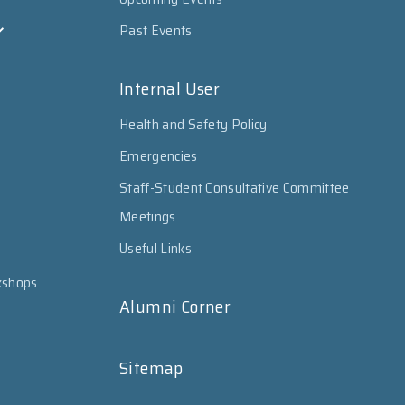
Past Events
Internal User
Health and Safety Policy
Emergencies
Staff-Student Consultative Committee
Meetings
Useful Links
kshops
Alumni Corner
Sitemap