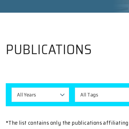
PUBLICATIONS
All Years
All Tags
*The list contains only the publications affiliati