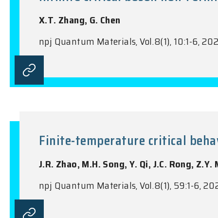
X.T. Zhang, G. Chen
npj Quantum Materials, Vol.8(1), 10:1-6, 20
Finite-temperature critical beh
J.R. Zhao, M.H. Song, Y. Qi, J.C. Rong, Z.Y.
npj Quantum Materials, Vol.8(1), 59:1-6, 20