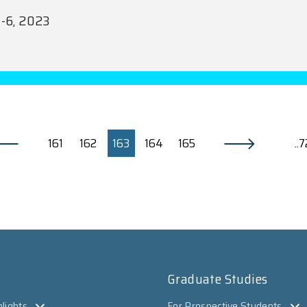
1-6, 2023
161
162
163
164
165
..
Graduate Studies
lights
For Prospective Students