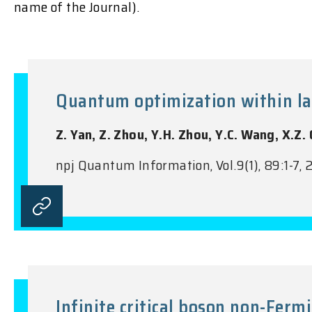
name of the Journal).
Quantum optimization within la
Z. Yan, Z. Zhou, Y.H. Zhou, Y.C. Wang, X.Z.
npj Quantum Information, Vol.9(1), 89:1-7,
Infinite critical boson non-Fermi