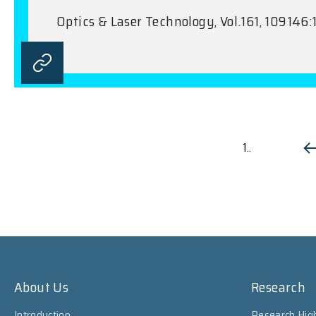
Optics & Laser Technology, Vol.161, 109146:
1..
About Us
Research
Introduction
Research High