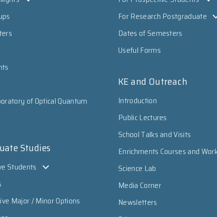
ups
For Research Postgraduate
ters
Dates of Semesters
Useful Forms
nts
KE and Outreach
Introduction
oratory of Optical Quantum
Public Lectures
School Talks and Visits
uate Studies
Enrichments Courses and Wor
ve Students
Science Lab
s
Media Corner
sive Major / Minor Options
Newsletters