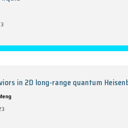
23
aviors in 2D long-range quantum Heise
 Meng
23