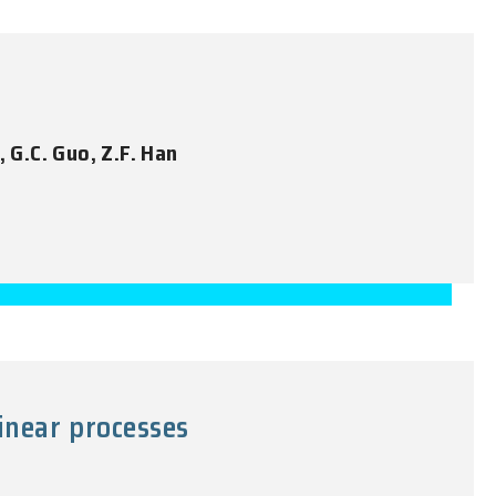
, G.C. Guo, Z.F. Han
inear processes