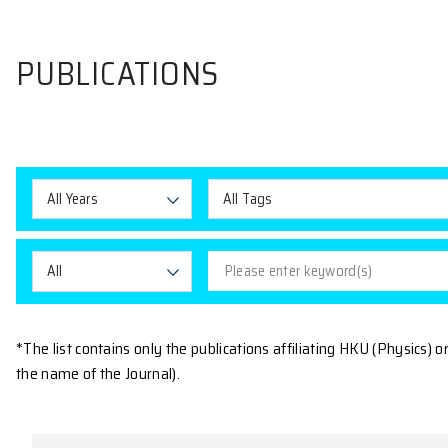
PUBLICATIONS
All Years
All Tags
All
*The list contains only the publications affiliating