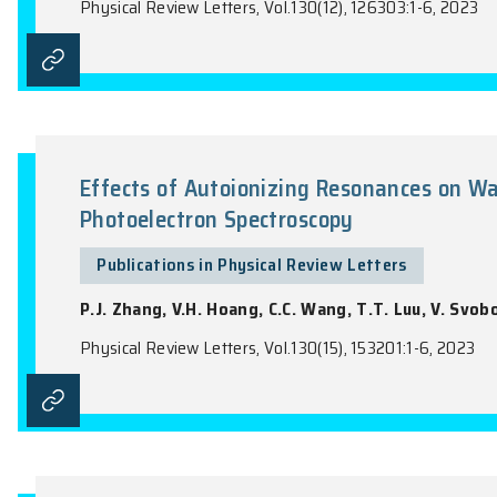
Intrinsic Nonlinear Planar Hall E
Publications in Physical Review Lette
Y.X. Huang, X.L. Feng, H. Wang, C. Xiao,
Physical Review Letters, Vol.130(12), 12630
Effects of Autoionizing Reson