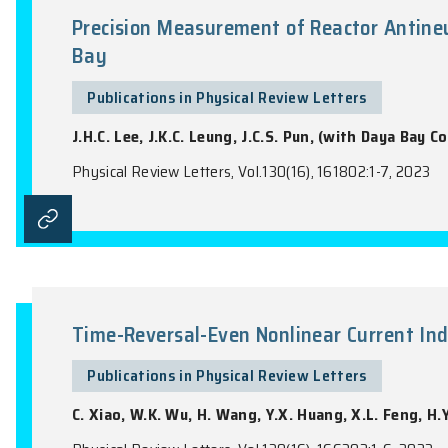
Photoelectron Spectroscopy
Publications in Physical Review Lette
P.J. Zhang, V.H. Hoang, C.C. Wang, T.T. 
Physical Review Letters, Vol.130(15), 15320
Precision Measurement of Reacto
Bay