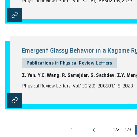
Publications in Physical Review Lette
J.H.C. Lee, J.K.C. Leung, J.C.S. Pun, (wi
Physical Review Letters, Vol.130(16), 16180
Time-Reversal-Even Nonlinear C
Publications in Physical Review Lette
C. Xiao, W.K. Wu, H. Wang, Y.X. Huang, X.