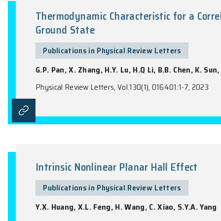
the name of the Journal).
Thermodynamic Characteristic 
Ground State
Publications in Physical Review Lette
G.P. Pan, X. Zhang, H.Y. Lu, H.Q Li, B.B.
Physical Review Letters, Vol.130(1), 016401