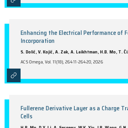
Low-Thermal-Budget Activation
N.M. Nguyen, M.S. Hossain, A. Elangasing
Tran
ACS Applied Optical Materials, Vol. 4(4), 1
Enhancing the Electrical Perf
Incorporation