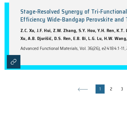
Chemically Programmable Fano R
Sensitive Ion Detection
R. An, Z.H. Jiang, Q.Y. Cao, S. Zhang, E.
Advanced Functional Materials, Vol. 36(17)