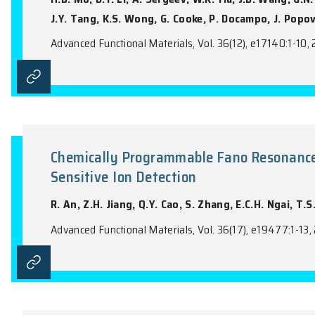
S. Dolić, V. Kojić, A. Zak, A. Laikhtman, H
ACS Omega, Vol. 11(18), 26411-26420, 202
Fullerene Derivative Layer as a
Cells
H.B. Mo, D.Y. Li, A. Sergeev, W.K. Yiu, J.
J.Y. Tang, K.S. Wong, G. Cooke, P. Docamp
Advanced Functional Materials, Vol. 36(12)