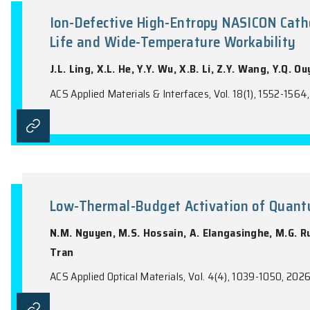
the name of the Journal).
Ion-Defective High-Entropy NAS
Life and Wide-Temperature Wor
J.L. Ling, X.L. He, Y.Y. Wu, X.B. Li, Z.Y.
ACS Applied Materials & Interfaces, Vol. 18