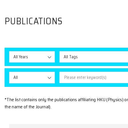
PUBLICATIONS
All Years
All Tags
All
*The list contains only the publications affiliating