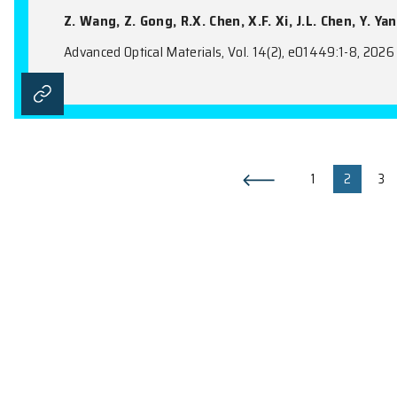
Metal-Metal-π Interaction: A P
Supramolecular Assembly
Y. Luo, Y.B. Zhang, N. Zhou, X. Wang, Y.
Advanced Optical Materials, Vol. 14(19), e
Ultra-Directional Transition R
Metamaterials