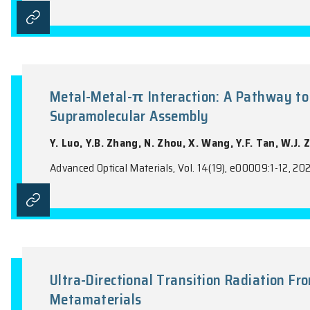
Enhancing Near-Infrared Emiss
Supporting Bound States in th
X.M. Li, R.X. Zheng, Y. Guo, C.L. Mao, Y.
Advanced Optical Materials, Vol. 14(14), e