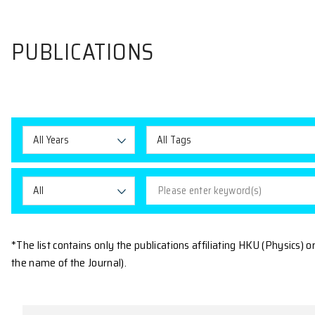
PUBLICATIONS
All Years
All Tags
All
*The list contains only the publications affiliating