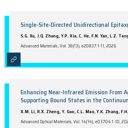
A Symmetry Strategy for Large
H. Cai, Q.S. Yao, J.Y. Li, X.Y. Xuan, W.L.
Advanced Functional Materials, Vol. 36(57
Single-Site-Directed Unidirecti
S.G. Xu, J.Q. Zhang, Y.P. Xia, C. He, F.N.
Advanced Materials, Vol. 38(13), e20837:1-