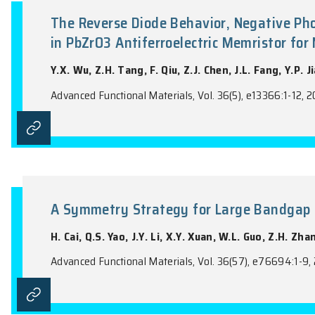
the name of the Journal).
The Reverse Diode Behavior, Ne
in PbZrO3 Antiferroelectric Me
Y.X. Wu, Z.H. Tang, F. Qiu, Z.J. Chen, J.L.
Advanced Functional Materials, Vol. 36(5), 