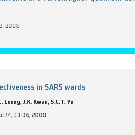
93, 2008
fectiveness in SARS wards
C. Leung, J.K. Kwan, S.C.T. Yu
ol.14, 33-36, 2008