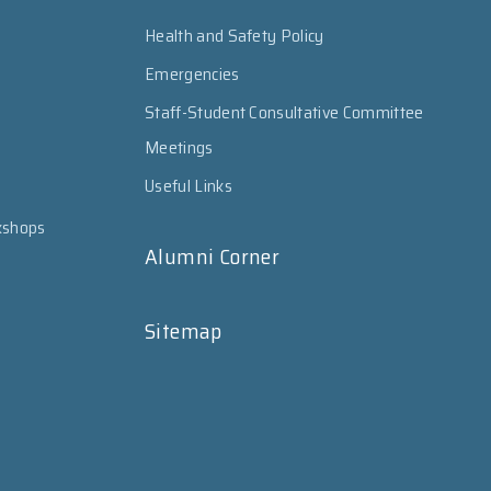
Health and Safety Policy
Emergencies
Staff-Student Consultative Committee
Meetings
Useful Links
kshops
Alumni Corner
Sitemap