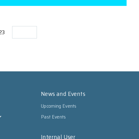
723
News and Events
Upcoming Events
Past Events
Internal User