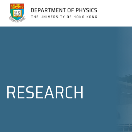
Jump to Content (Click Enter)
RESEARCH