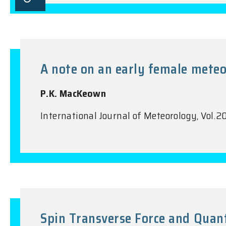
A note on an early female meteo
P.K. MacKeown
International Journal of Meteorology, Vol
Spin Transverse Force and Quan