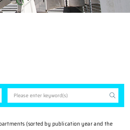
epartments (sorted by publication year and the