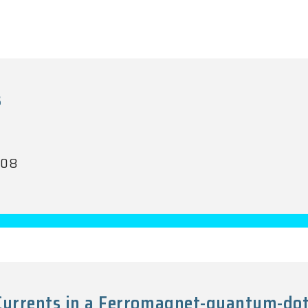
s
008
 Currents in a Ferromagnet-quantum-d