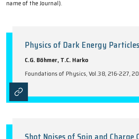
name of the Journal).
Physics of Dark Energy Particle
C.G. Böhmer, T.C. Harko
Foundations of Physics, Vol.38, 216-227, 2
Shot Noises of Spin and Charge