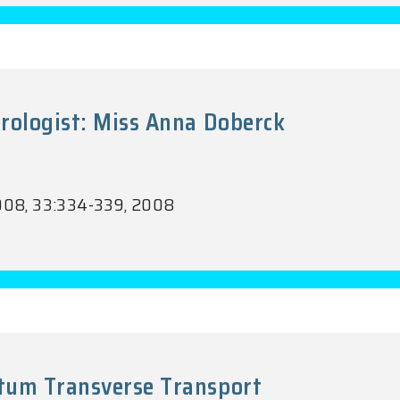
rologist: Miss Anna Doberck
.2008, 33:334-339, 2008
tum Transverse Transport