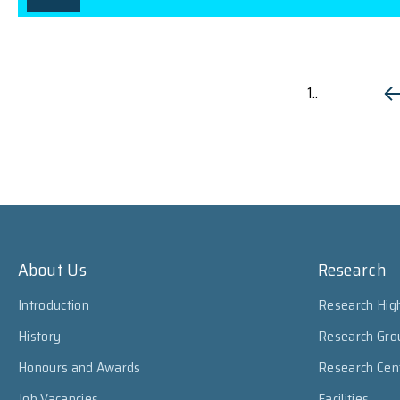
1..
About Us
Research
Introduction
Research High
History
Research Gro
Honours and Awards
Research Cen
Job Vacancies
Facilities