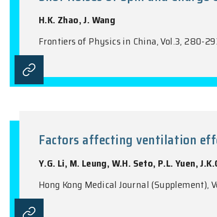
H.K. Zhao, J. Wang
Frontiers of Physics in China, Vol.3, 280-2
Factors affecting ventilation ef
Y.G. Li, M. Leung, W.H. Seto, P.L. Yuen, J.K.
Hong Kong Medical Journal (Supplement), V