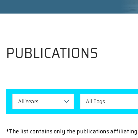
PUBLICATIONS
All Years
All Tags
*The list contains only the publications affiliati