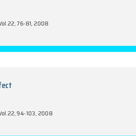
Vol.22, 76-81, 2008
fect
 Vol.22, 94-103, 2008