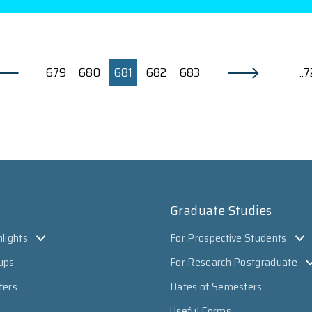
679
680
681
682
683
..
Graduate Studies
lights
For Prospective Students
ups
For Research Postgraduate
ters
Dates of Semesters
Useful Forms