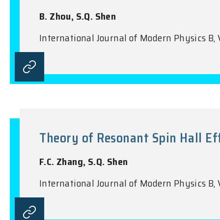
B. Zhou, S.Q. Shen
International Journal of Modern Physics B, 
Theory of Resonant Spin Hall Ef
F.C. Zhang, S.Q. Shen
International Journal of Modern Physics B,