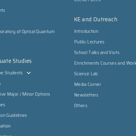
nts
KE and Outreach
Introduction
oratory of Optical Quantum
Public Lectures
School Talks and Visits
uate Studies
Enrichments Courses and Wor
ve Students
Science Lab
s
Media Corner
sive Major / Minor Options
Newsletters
mes
Others
ion Guidelines
mation