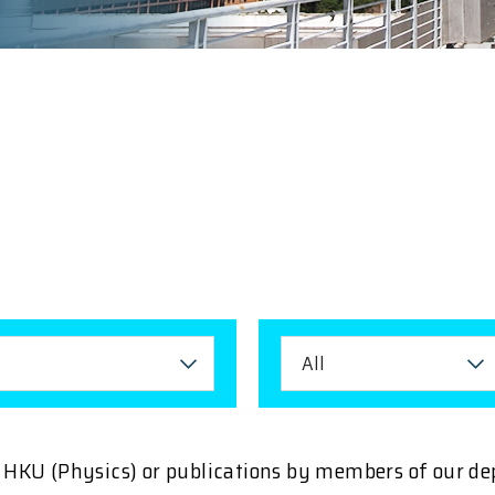
All
ng HKU (Physics) or publications by members of our d