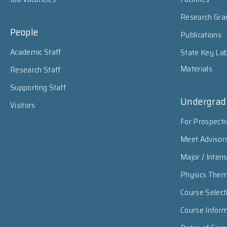
Research Gra
People
Publications
Academic Staff
State Key Lab
Materials
Research Staff
Supporting Staff
Undergrad
Visitors
For Prospecti
Meet Advisor
Major / Inten
Physics The
Course Select
Course Infor