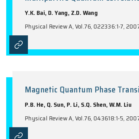
Y.K. Bai, D. Yang, Z.D. Wang
Physical Review A, Vol.76, 022336:1-7, 200
Magnetic Quantum Phase Transiti
P.B. He, Q. Sun, P. Li, S.Q. Shen, W.M. Liu
Physical Review A, Vol.76, 043618:1-5, 200