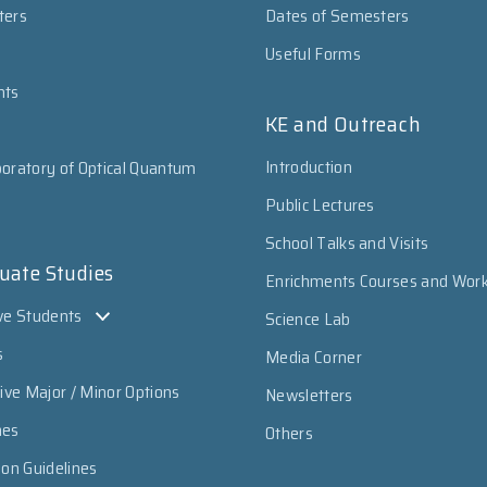
ters
Dates of Semesters
Useful Forms
nts
KE and Outreach
Introduction
oratory of Optical Quantum
Public Lectures
School Talks and Visits
uate Studies
Enrichments Courses and Wor
ve Students
Science Lab
s
Media Corner
sive Major / Minor Options
Newsletters
mes
Others
ion Guidelines