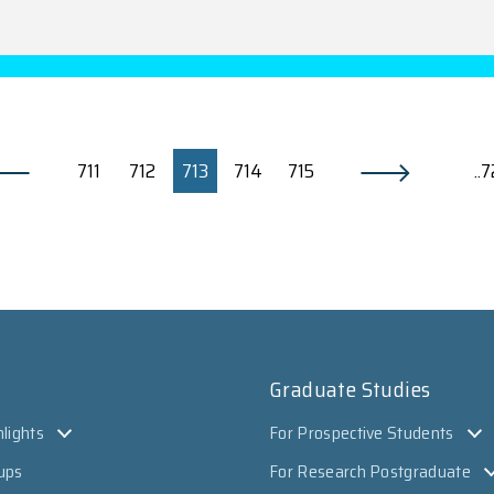
711
712
713
714
715
..
Graduate Studies
lights
For Prospective Students
ups
For Research Postgraduate