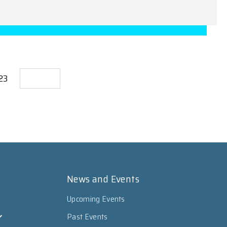
723
News and Events
Upcoming Events
Past Events