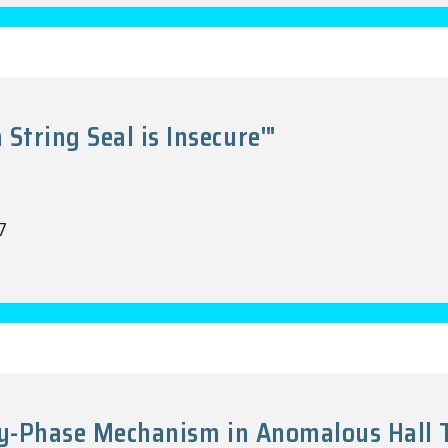
tring Seal is Insecure'"
7
ry-Phase Mechanism in Anomalous Hall Tr