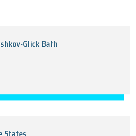
eshkov-Glick Bath
e States