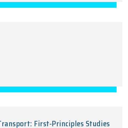
ansport: First-Principles Studies