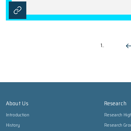
1..
About Us
Research
Introduction
Research High
History
Research Gro