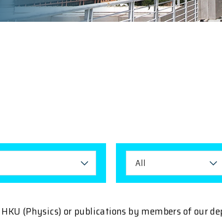
All
ng HKU (Physics) or publications by members of our d