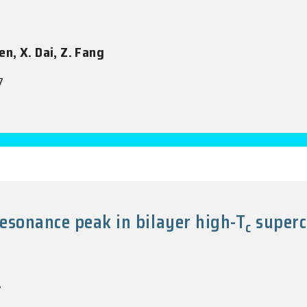
en, X. Dai, Z. Fang
7
esonance peak in bilayer high-T
superc
c
7