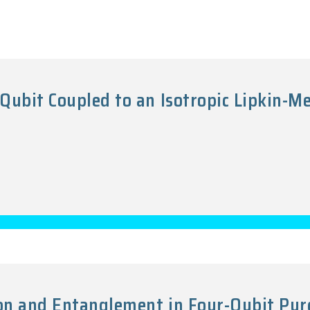
Qubit Coupled to an Isotropic Lipkin-M
7
on and Entanglement in Four-Qubit Pur