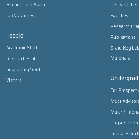
Honours and Awards
Research Cen
Job Vacancies
Facilities
Research Gra
People
Publications
Academic Staff
State Key Lab
Materials
Research Staff
Supporting Staff
Undergrad
Visitors
For Prospecti
Meet Advisor
Major / Inten
Physics The
Course Select