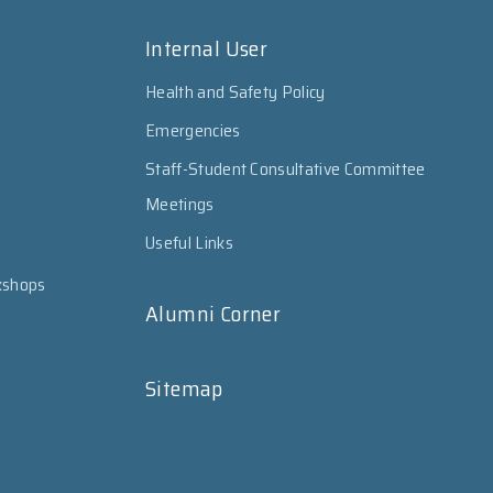
Internal User
Health and Safety Policy
Emergencies
Staff-Student Consultative Committee
Meetings
Useful Links
kshops
Alumni Corner
Sitemap