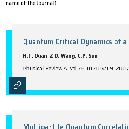
name of the Journal).
Quantum Critical Dynamics of a 
H.T. Quan, Z.D. Wang, C.P. Sun
Physical Review A, Vol.76, 012104:1-9, 200
Multipartite Quantum Correlati