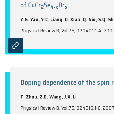
of CuCr
Se
Br
2
4-x
x
Y.G. Yao, Y.C. Liang, D. Xiao, Q. Niu, S.Q. Sh
Physical Review B, Vol.75, 020401:1-4, 200
Doping dependence of the spin r
T. Zhou, Z.D. Wang, J.X. Li
Physical Review B, Vol.75, 024516:1-6, 200