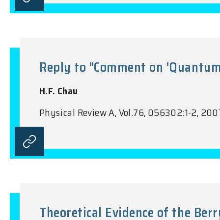
Reply to "Comment on 'Quantum S
H.F. Chau
Physical Review A, Vol.76, 056302:1-2, 200
Theoretical Evidence of the Ber