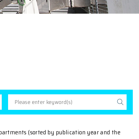
epartments (sorted by publication year and the