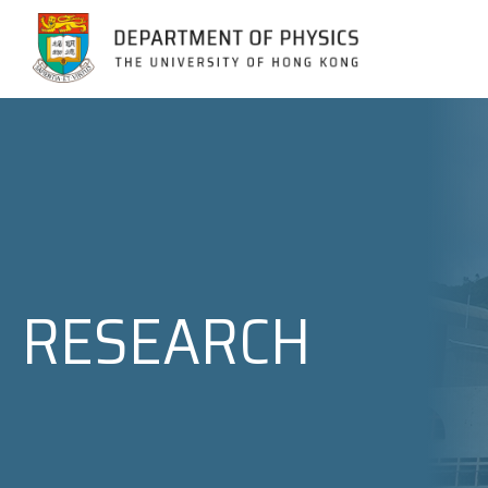
Jump to Content (Click Enter)
RESEARCH