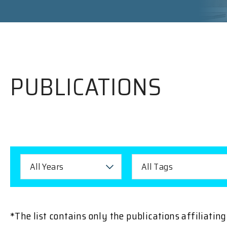
PUBLICATIONS
All Years
All Tags
*The list contains only the publications affiliati