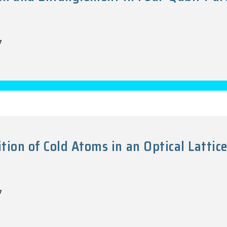
7
on of Cold Atoms in an Optical Lattic
7