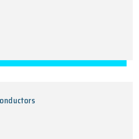
onductors