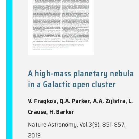
A high-mass planetary nebula
in a Galactic open cluster
V. Fragkou, Q.A. Parker, A.A. Zijlstra, L.
Crause, H. Barker
Nature Astronomy, Vol.3(9), 851-857,
2019