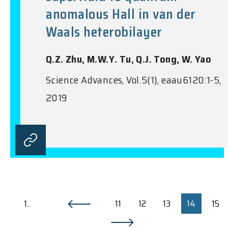
anomalous Hall in van der
Waals heterobilayer
Q.Z. Zhu, M.W.Y. Tu, Q.J. Tong, W. Yao
Science Advances, Vol.5(1), eaau6120:1-5,
2019
1..
11
12
13
14
15