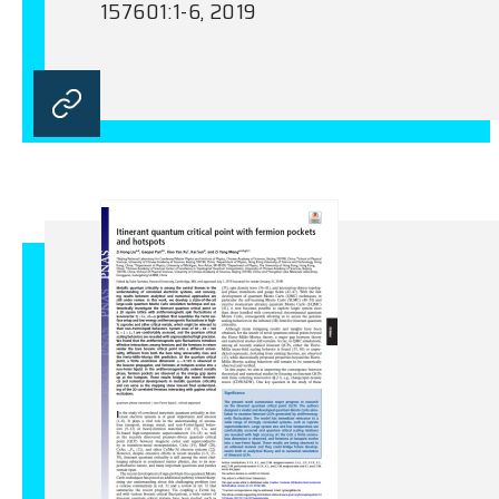
157601:1-6, 2019