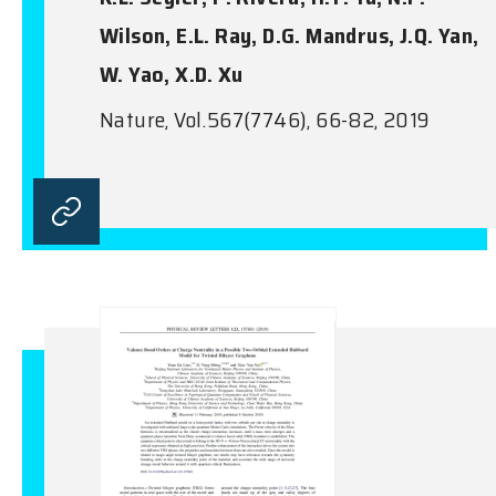
Wilson, E.L. Ray, D.G. Mandrus, J.Q. Yan,
W. Yao, X.D. Xu
Nature, Vol.567(7746), 66-82, 2019