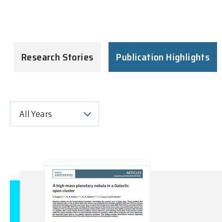
Research Stories
Publication Highlights
All Years