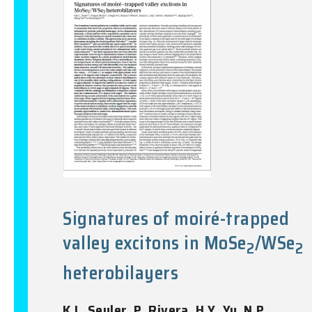
Signatures of moiré-trapped
valley excitons in MoSe
/WSe
2
2
heterobilayers
K.L. Seyler, P. Rivera, H.Y. Yu, N.P.