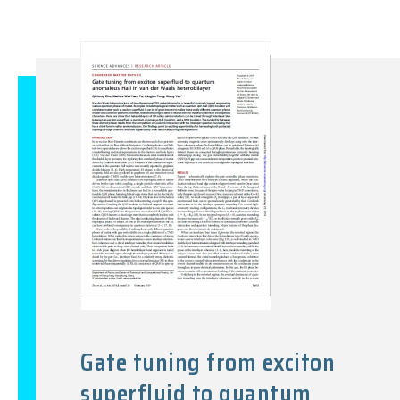
Gate tuning from exciton
superfluid to quantum