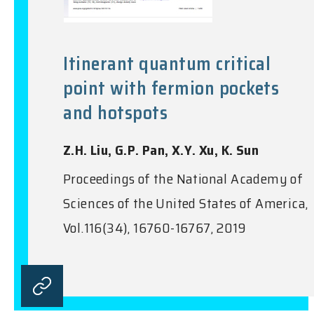
Itinerant quantum critical
point with fermion pockets
and hotspots
Z.H. Liu, G.P. Pan, X.Y. Xu, K. Sun
Proceedings of the National Academy of
Sciences of the United States of America,
Vol.116(34), 16760-16767, 2019