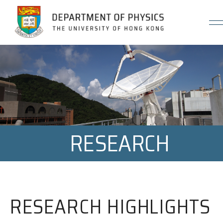
Jump to Content (Click Enter)
RESEARCH
RESEARCH HIGHLIGHTS