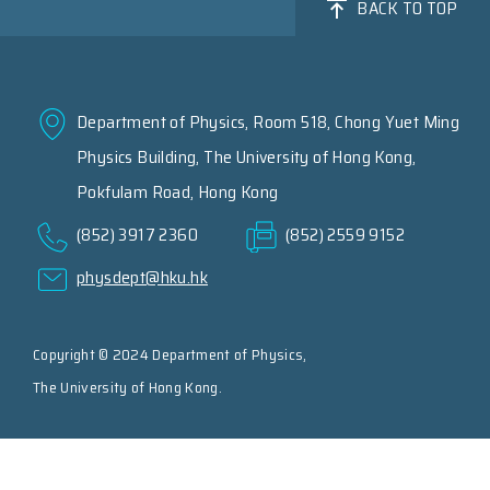
BACK TO TOP
Department of Physics, Room 518, Chong Yuet Ming
Physics Building, The University of Hong Kong,
Pokfulam Road, Hong Kong
(852) 3917 2360
(852) 2559 9152
physdept@hku.hk
Copyright © 2024 Department of Physics,
The University of Hong Kong.