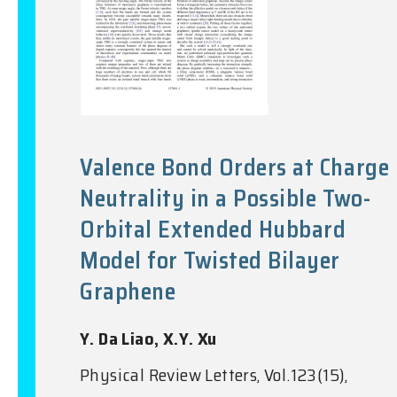
Valence Bond Orders at Charge
Neutrality in a Possible Two-
Orbital Extended Hubbard
Model for Twisted Bilayer
Graphene
Y. Da Liao, X.Y. Xu
Physical Review Letters, Vol.123(15),