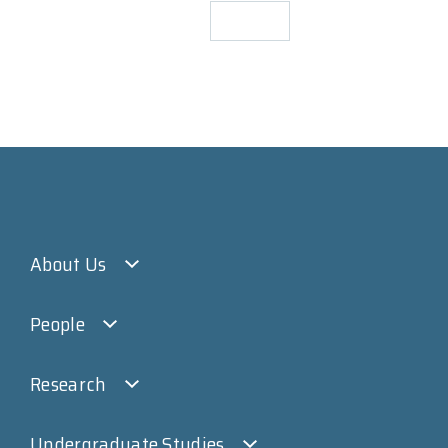
About Us
People
Research
Undergraduate Studies