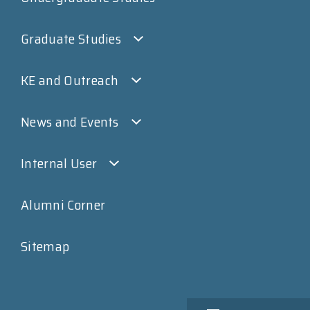
Graduate Studies
KE and Outreach
News and Events
Internal User
Alumni Corner
Sitemap