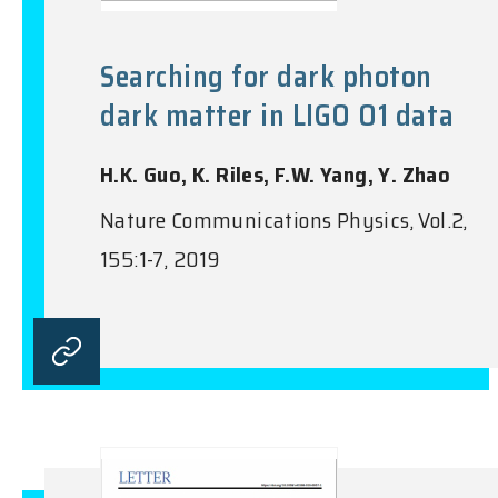
Searching for dark photon
dark matter in LIGO O1 data
H.K. Guo, K. Riles, F.W. Yang, Y. Zhao
Nature Communications Physics, Vol.2,
155:1-7, 2019