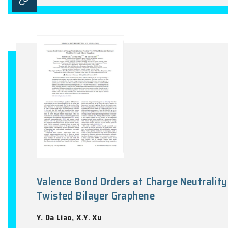
Signatures of moiré-trapped val
K.L. Seyler, P. Rivera, H.Y. Yu, N.P. Wils
Nature, Vol.567(7746), 66-82, 2019