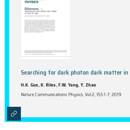
Nature Astronomy, Vol.3(9), 851-857, 2019