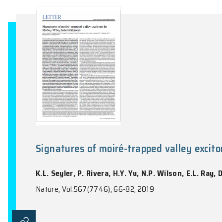
Searching for dark photon dark
H.K. Guo, K. Riles, F.W. Yang, Y. Zhao
Nature Communications Physics, Vol.2, 155: