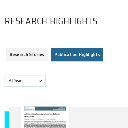
RESEARCH HIGHLIGHTS
Research Stories
Publication Highlights
All Years