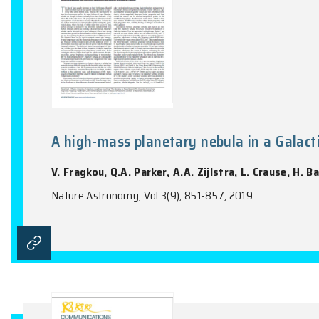
A high-mass planetary nebula in
V. Fragkou, Q.A. Parker, A.A. Zijlstra, L.