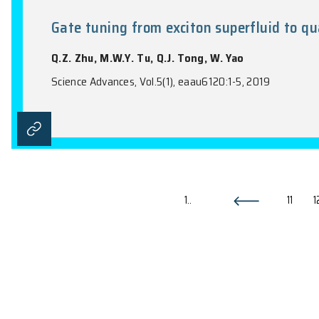
Itinerant quantum critical poin
Z.H. Liu, G.P. Pan, X.Y. Xu, K. Sun
Proceedings of the National Academy of Sci