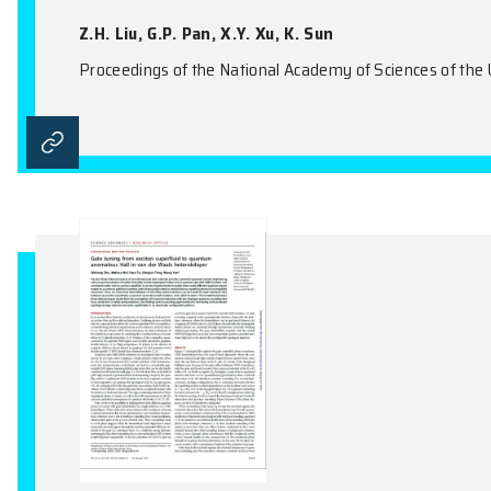
Twisted Bilayer Graphene
Y. Da Liao, X.Y. Xu
Physical Review Letters, Vol.123(15), 15760