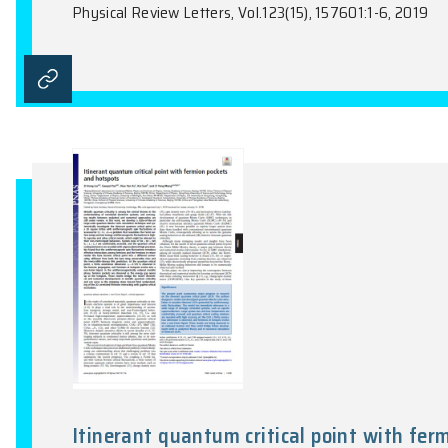
Valence Bond Orders at Charge 