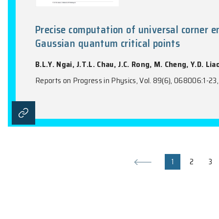
Topological Quantum Electrodyn
J. Huang, B.T.T. Wong, Z.H. Pang, X.D. Z
PRX Quantum, Vol. 7(1), 010333:1-11, 2026