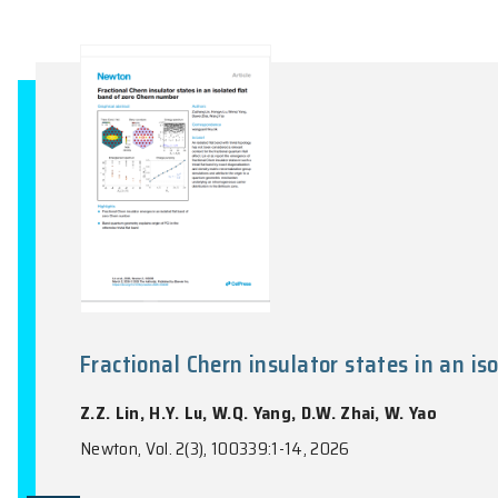
An integrated theoretical and
magnetism
Z.Y. Meng, C.D. Batista, S.L. Li
Nature Physics (2026)