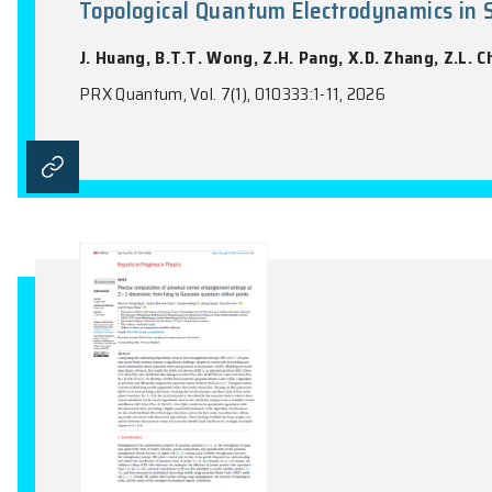
Spontaneous Symmetry Breaking
Moiré Superlattices
Z.Z. Lin, H.C. Chan, W.Q. Yang, Y.X. Sha,
Physical Review Letters, Vol. 136(4), 0469