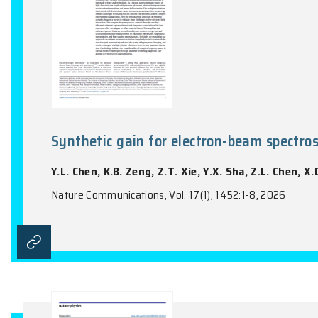
Synthetic gain for electron-be
Y.L. Chen, K.B. Zeng, Z.T. Xie, Y.X. Sha,