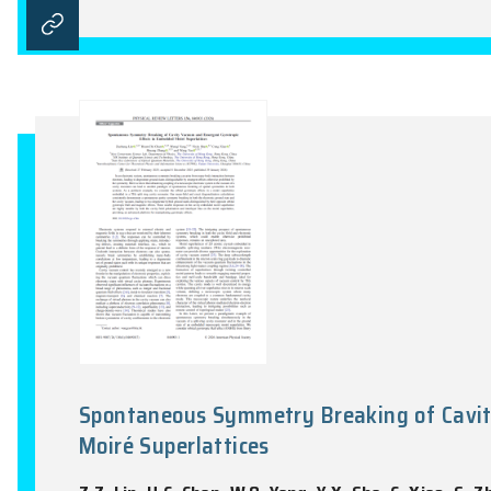
Fractional Chern insulator stat
Z.Z. Lin, H.Y. Lu, W.Q. Yang, D.W. Zhai, 
Newton, Vol. 2(3), 100339:1-14, 2026