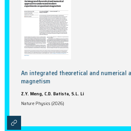
Nature Communications, Vol. 17(1), 1452:1-