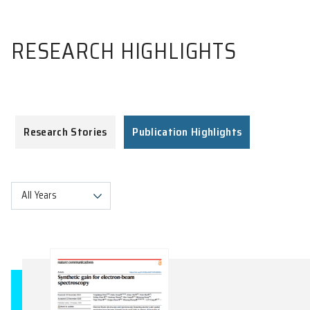
RESEARCH HIGHLIGHTS
Research Stories
Publication Highlights
All Years