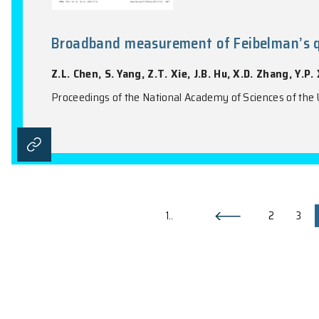
Quantized Decay Charges in Non
W.W. Liu, J.Y. Wu, L. Zhang, O.B. You, Y.
Physical Review Letters, Vol. 135(20), 206