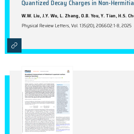
One-Shot Min-Entropy Calculati
Cryptography
R. Wang, H. F. Chau
Physical Review Letters, Vol. 135(2), 02080