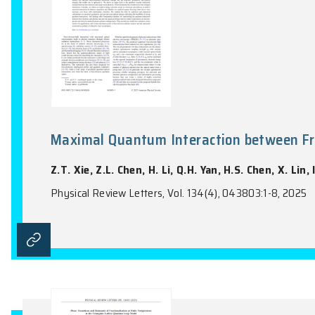
Maximal Quantum Interaction b
Z.T. Xie, Z.L. Chen, H. Li, Q.H. Yan, H.S. 