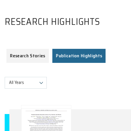
RESEARCH HIGHLIGHTS
Research Stories
Publication Highlights
All Years