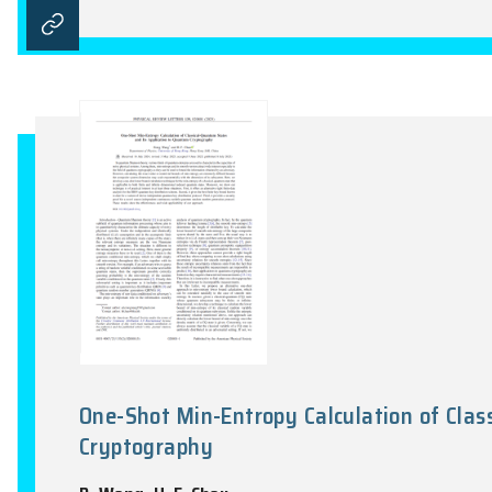
Brillouin Platycosms and Topolo
C. Zhang, P.Y. Wang, J.K. Lyu, Y. X. Zhao
Physical Review Letters, Vol. 135(13), 1366