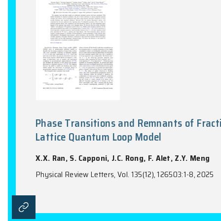
Physical Review Letters, Vol. 134(4), 0438