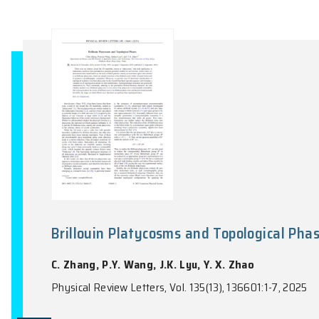
Phase Transitions and Remnants
Lattice Quantum Loop Model
X.X. Ran, S. Capponi, J.C. Rong, F. Alet,
Physical Review Letters, Vol. 135(12), 1265