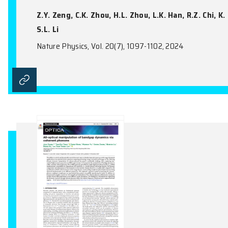
Nature Physics, Vol. 20(11), 1764-1771, 20