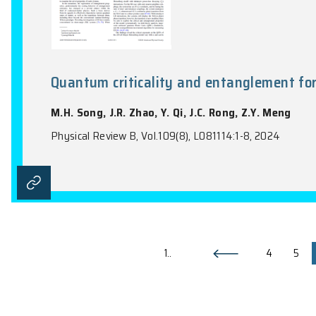
All-optical manipulation of ba
J.C. Zhang, T.D. Tran, Z.W. Wang, W.H. Y
Optica, Vol. 11(11), 1595-1602, 2024