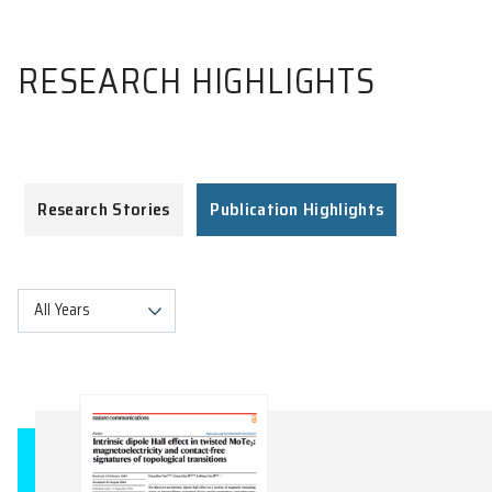
RESEARCH HIGHLIGHTS
Research Stories
Publication Highlights
All Years