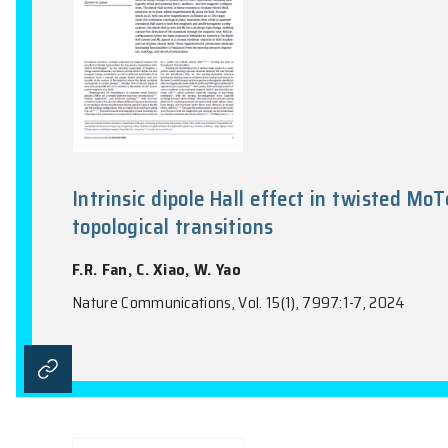
Intrinsic dipole Hall effect in 
topological transitions