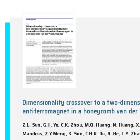
High-harmonic spectroscopy pro
J.C. Zhang, Z.W. Wang, F. Lengers, D. Wi
Nature Photonics, Vol. 18(8), 792-798, 202