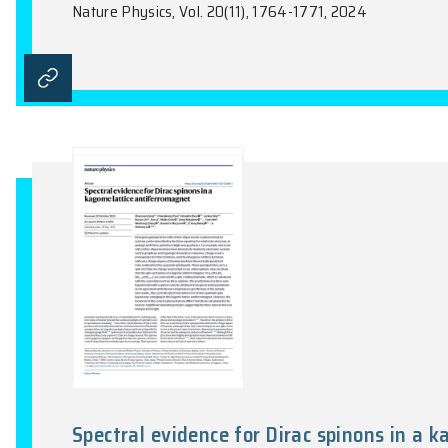
Dimensionality crossover to a 
antiferromagnet in a honeyco
Z.L. Sun, G.H. Ye, C.K. Zhou, M.Q. Huang, 
Mandrus, Z.Y Meng, K. Sun, C.H.R. Du, R.