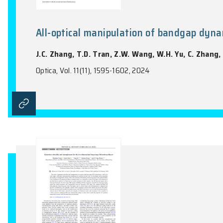
Spectral evidence for Dirac spi
Z.Y. Zeng, C.K. Zhou, H.L. Zhou, L.K. Han
S.L. Li
Nature Physics, Vol. 20(7), 1097-1102, 202