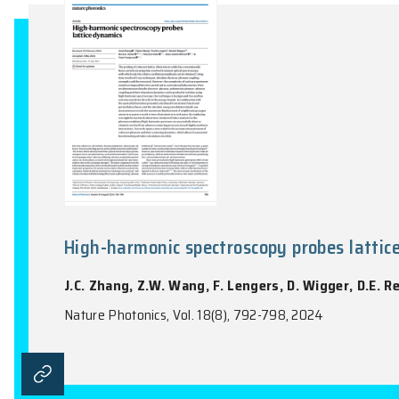
F.R. Fan, C. Xiao, W. Yao
Nature Communications, Vol. 15(1), 7997:1-