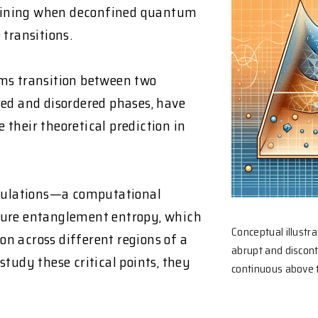
mining when deconfined quantum
 transitions.
s transition between two
red and disordered phases, have
e their theoretical prediction in
mulations—a computational
re entanglement entropy, which
Conceptual illustr
n across different regions of a
abrupt and discon
tudy these critical points, they
continuous above th