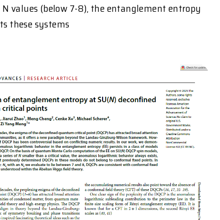
N values (below 7-8), the entanglement entropy
sts these systems