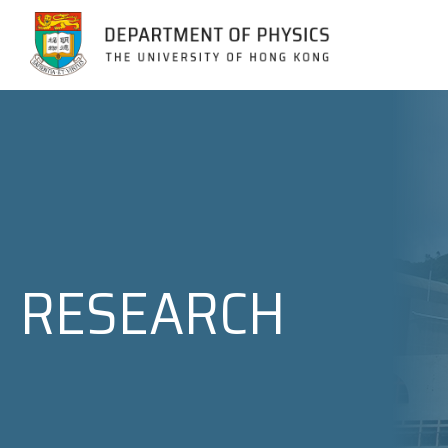
Jump to Content (Click Enter)
RESEARCH