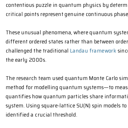
contentious puzzle in quantum physics by deter
critical points represent genuine continuous phase
These unusual phenomena, where quantum system
different ordered states rather than between orde
challenged the traditional
Landau framework
sinc
the early 2000s.
The research team used quantum Monte Carlo si
method for modelling quantum systems—to measu
quantifies how quantum particles share informatio
system. Using square-lattice SU(N) spin models to s
identified a crucial threshold.