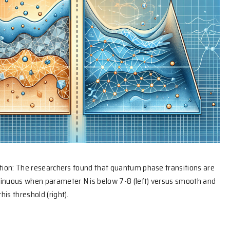
ation: The researchers found that quantum phase transitions are
tinuous when parameter N is below 7-8 (left) versus smooth and
is threshold (right).