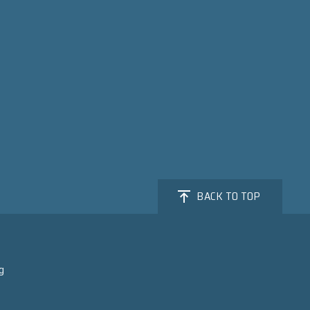
BACK TO TOP
g