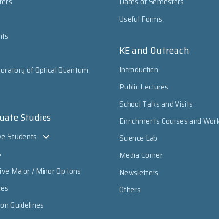
ters
Dates of Semesters
Useful Forms
nts
KE and Outreach
Introduction
oratory of Optical Quantum
Public Lectures
School Talks and Visits
uate Studies
Enrichments Courses and Wor
ve Students
Science Lab
s
Media Corner
sive Major / Minor Options
Newsletters
mes
Others
ion Guidelines