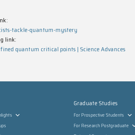
nk:
icists-tackle-quantum-mystery
g link:
fined quantum critical points | Science Advances
Graduate Studies
lights
For Prospective Students
ups
For Research Postgraduate