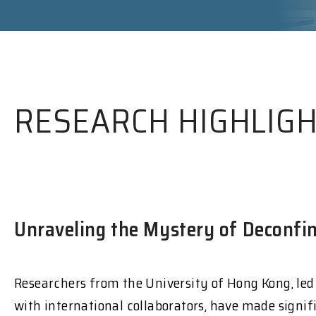
RESEARCH HIGHLIG
Unraveling the Mystery of Deconfin
Researchers from the University of Hong Kong, led
with international collaborators, have made signif