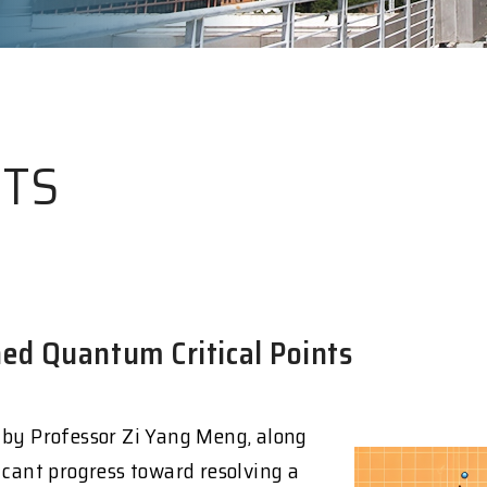
HTS
ed Quantum Critical Points
 by Professor Zi Yang Meng, along
icant progress toward resolving a