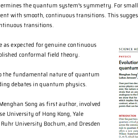
etermines the quantum system's symmetry. For small 
ent with smooth, continuous transitions. This sugge
ntinuous transitions.
 as expected for genuine continuous
blished conformal field theory.
nto the fundamental nature of quantum
nding debates in quantum physics.
Menghan Song as first author, involved
ese University of Hong Kong, Yale
a, Ruhr University Bochum, and Dresden