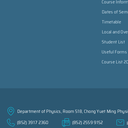
Course Infor
Dates of Sem
Timetable
Local and Ov
Student List
Useful Forms
Course List 2
Department of Physics, Room 518, Chong Yuet Ming Physic
(852) 3917 2360
(852) 2559 9152