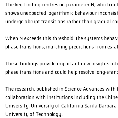
The key finding centres on parameter N, which d
shows unexpected logarithmic behaviour inconsist
undergo abrupt transitions
rather than gradual co
When N exceeds this threshold, the systems
behave
phase transitions, matching predictions from esta
These findings provide important new insights i
phase transitions and could help resolve long-sta
The research, published in
Science Advances
with 
collaboration with institutions including the Chin
University, University of California Santa Barbar
University of Technology.