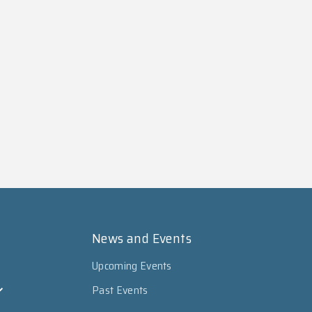
News and Events
Upcoming Events
Past Events