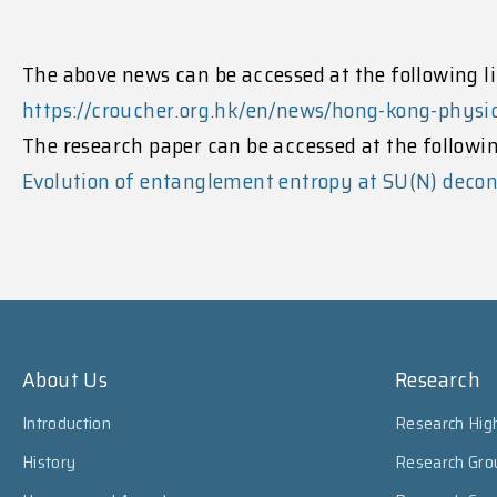
The above news can be accessed at the following li
https://croucher.org.hk/en/news/hong-kong-phys
The research paper can be accessed at the followin
Evolution of entanglement entropy at SU(N) decon
About Us
Research
Introduction
Research High
History
Research Gro