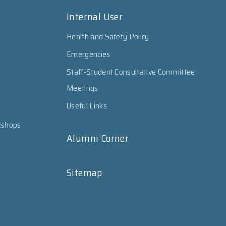
Internal User
Health and Safety Policy
Emergencies
Staff-Student Consultative Committee
Meetings
Useful Links
kshops
Alumni Corner
Sitemap