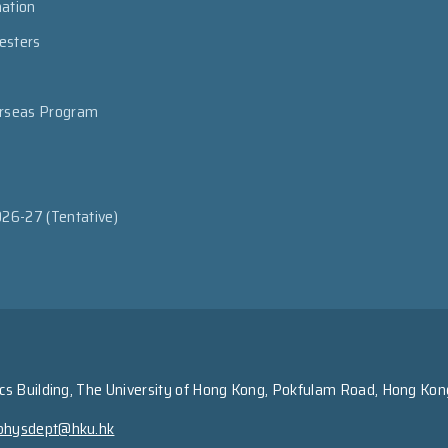
mation
esters
erseas Program
026-27 (Tentative)
s Building, The University of Hong Kong, Pokfulam Road, Hong Kon
physdept@hku.hk