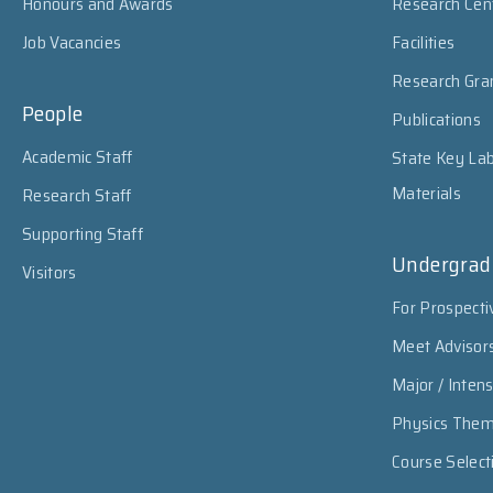
Honours and Awards
Research Cen
Job Vacancies
Facilities
Research Gra
People
Publications
Academic Staff
State Key Lab
Materials
Research Staff
Supporting Staff
Undergrad
Visitors
For Prospecti
Meet Advisor
Major / Inten
Physics The
Course Select