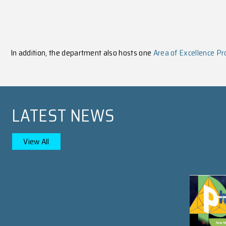
PROSPECTIVE STUDEN
Learn More
Undergraduate Studies