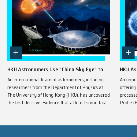
SPOTLIGHT
View All