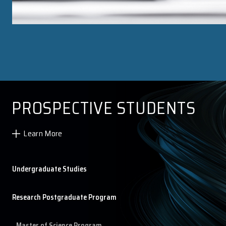
Research Postgraduate Course List
Research Postgraduate Student List