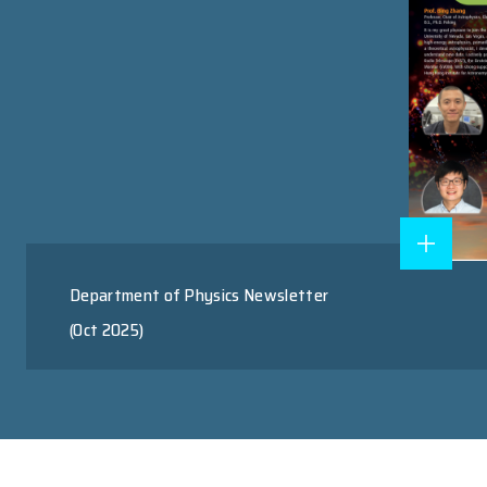
Research Postgraduate Program
Master of Science Program
RESEARCH AREAS