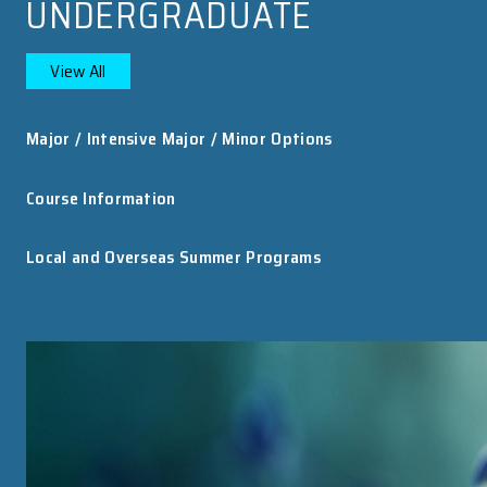
HKU Astronomers Use “China Sky Eye” to ...
An international team of astronomers, including
researchers from the Department of Physics at
The University of Hong Kong (HKU), has uncovere
the first decisive evidence that at least some fast..