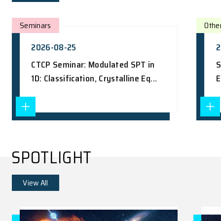
UPCOMING EVENTS
View All
Seminars
2026-08-25
CTCP Seminar: Modulated SPT in
1D: Classification, Crystalline Eq...