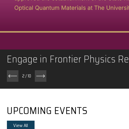
Engage in Frontier Phy
2
/
10