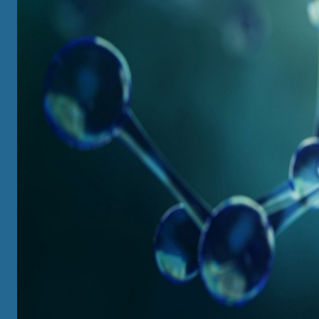
UNDERGRADUATE
View All
Major / Intensive Major / Minor Options
Course Information
Local and Overseas Summer Programs