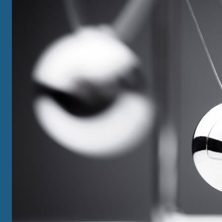
GRADUATE
View All