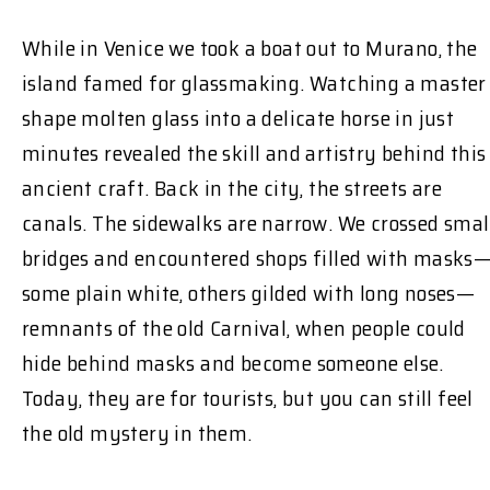
While in Venice we took a boat out to Murano, the
island famed for glassmaking. Watching a master
shape molten glass into a delicate horse in just
minutes revealed the skill and artistry behind this
ancient craft. Back in the city, the streets are
canals. The sidewalks are narrow. We crossed smal
bridges and encountered shops filled with masks
some plain white, others gilded with long noses—
remnants of the old Carnival, when people could
hide behind masks and become someone else.
Today, they are for tourists, but you can still feel
the old mystery in them.