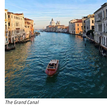
The Grand Canal