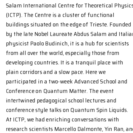
Salam International Centre for Theoretical Physic
(ICTP). The Centre is a cluster of functional
buildings situated on the edge of Trieste. Founded
by the late Nobel Laureate Abdus Salam and Italia
physicist Paolo Budinich, it is a hub for scientists
from all over the world, especially those from
developing countries. It is a tranquil place with
plain corridors and a slow pace. Here we
participated in a two-week Advanced School and
Conference on Quantum Matter. The event
intertwined pedagogical school lectures and
conference style talks on Quantum Spin Liquids.
At ICTP, we had enriching conversations with
research scientists Marcello Dalmonte, Yin Ran, an