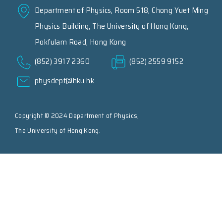
Department of Physics, Room 518, Chong Yuet Ming
Physics Building, The University of Hong Kong,
Pokfulam Road, Hong Kong
(852) 3917 2360
(852) 2559 9152
physdept@hku.hk
Copyright © 2024 Department of Physics,
The University of Hong Kong.