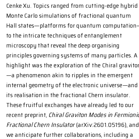
Cenke Xu. Topics ranged from cutting-edge hybrid
Monte Carlo simulations of fractional quantum
Hall states—platforms for quantum computation
to the intricate techniques of entanglement
microscopy that reveal the deep organising
principles governing systems of many particles. A
highlight was the exploration of the Chiral gravito
—a phenomenon akin to ripples in the emergent
internal geometry of the electronic universe—and
its realisation in the fractional Chern insulator.
These fruitful exchanges have already led to our
recent preprint,
Chiral Graviton Modes in Fermioni
Fractional Chern Insulator
(arXiv:2601.05196), an
we anticipate further collaborations, including a