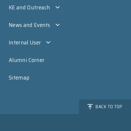
KE and Outreach
News and Events
Internal User
Alumni Corner
Sitemap
BACK TO TOP