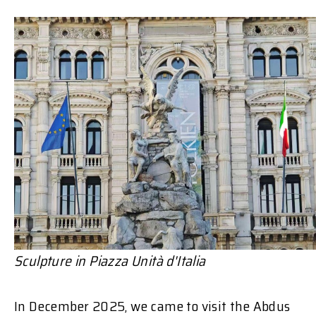
Sculpture in
Piazza Unità d'Italia
In December 2025, we came to visit the Abdus