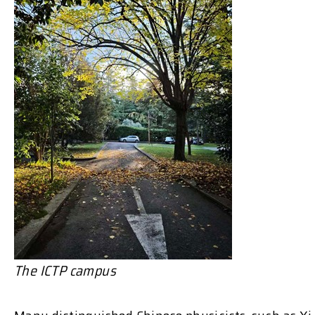
The ICTP campus