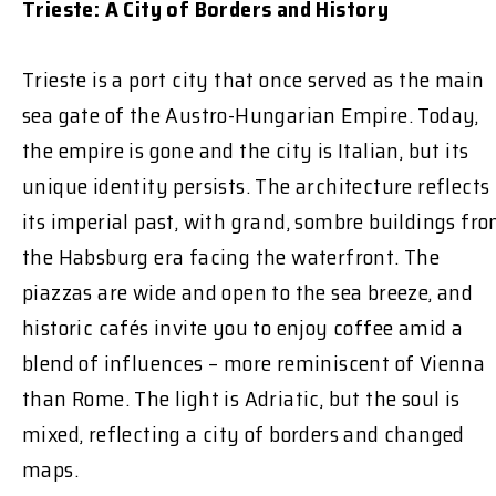
Trieste: A City of Borders and History
Trieste is a port city that once served as the main
sea gate of the Austro-Hungarian Empire. Today,
the empire is gone and the city is Italian, but its
unique identity persists. The architecture reflects
its imperial past, with grand, sombre buildings fr
the Habsburg era facing the waterfront. The
piazzas are wide and open to the sea breeze, and
historic cafés invite you to enjoy coffee amid a
blend of influences – more reminiscent of Vienna
than Rome. The light is Adriatic, but the soul is
mixed, reflecting a city of borders and changed
maps.