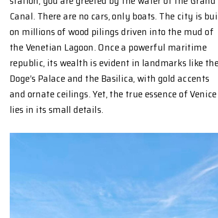
station, you are greeted by the water of the Grand
Canal. There are no cars, only boats. The city is bui
on millions of wood pilings driven into the mud of
the Venetian Lagoon. Once a powerful maritime
republic, its wealth is evident in landmarks like th
Doge’s Palace and the Basilica, with gold accents
and ornate ceilings. Yet, the true essence of Venice
lies in its small details.