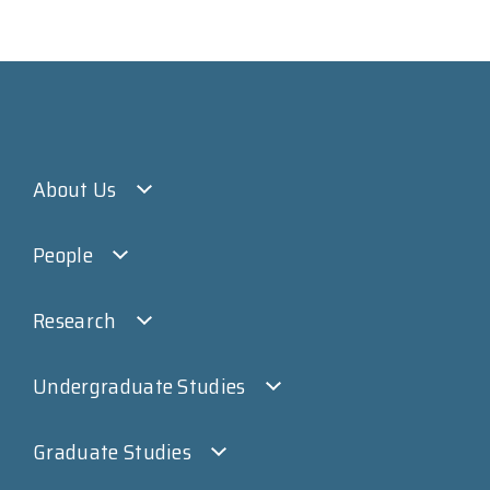
About Us
People
Research
Undergraduate Studies
Graduate Studies