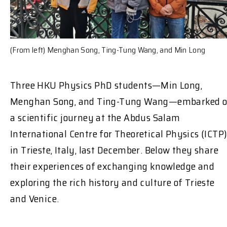
(From left) Menghan Song, Ting-Tung Wang, and Min Long
Three HKU Physics PhD students—Min Long,
Menghan Song, and Ting-Tung Wang—embarked 
a scientific journey at the Abdus Salam
International Centre for Theoretical Physics (ICTP
in Trieste, Italy, last December. Below they share
their experiences of exchanging knowledge and
exploring the rich history and culture of Trieste
and Venice.