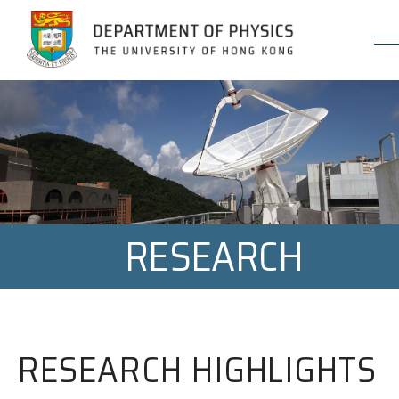
Jump to Content (Click Enter)
RESEARCH
RESEARCH HIGHLIGHTS