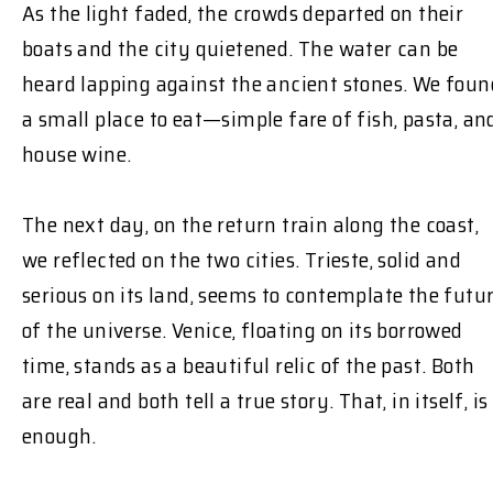
As the light faded, the crowds departed on their
boats and the city quietened. The water can be
heard lapping against the ancient stones. We foun
a small place to eat—simple fare of fish, pasta, an
house wine.
The next day, on the return train along the coast,
we reflected on the two cities. Trieste, solid and
serious on its land, seems to contemplate the futu
of the universe. Venice, floating on its borrowed
time, stands as a beautiful relic of the past. Both
are real and both tell a true story. That, in itself, is
enough.