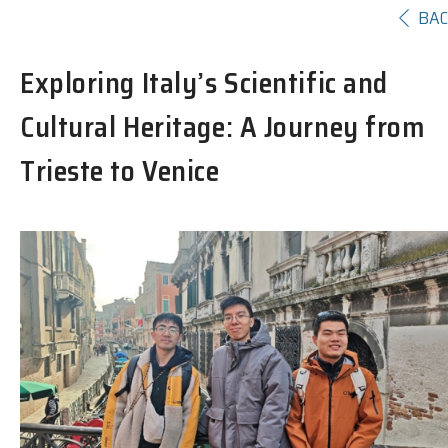
BA
Exploring Italy’s Scientific and
Cultural Heritage: A Journey from
Trieste to Venice