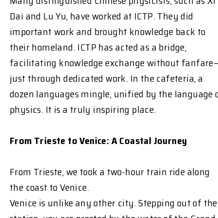
Many distinguished Chinese physicists, such as Xi
Dai and Lu Yu, have worked at ICTP. They did
important work and brought knowledge back to
their homeland. ICTP has acted as a bridge,
facilitating knowledge exchange without fanfare
just through dedicated work. In the cafeteria, a
dozen languages mingle, unified by the language 
physics. It is a truly inspiring place.
From Trieste to Venice: A Coastal Journey
From Trieste, we took a two-hour train ride along
the coast to Venice.
Venice is unlike any other city. Stepping out of the