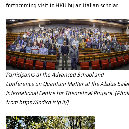
forthcoming visit to HKU by an Italian scholar.
Participants at the Advanced School and
Conference on Quantum Matter at the
Abdus Sal
International Centre for Theoretical Physics. (Phot
from https://indico.ictp.it/)