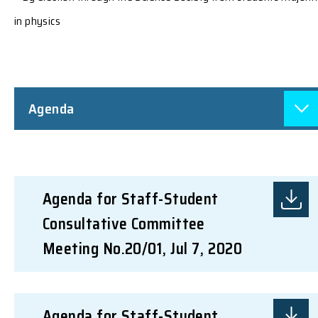
in physics
Agenda
Agenda for Staff-Student
Consultative Committee
Meeting No.20/01, Jul 7, 2020
Agenda for Staff-Student