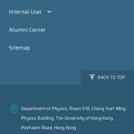
Internal User
Alumni Corner
Sitemap
BACK TO TOP
Department of Physics, Room 518, Chong Yuet Ming
Physics Building, The University of Hong Kong,
Pokfulam Road, Hong Kong