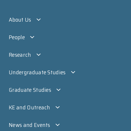
About Us
People
Research
Undergraduate Studies
Graduate Studies
KE and Outreach
News and Events