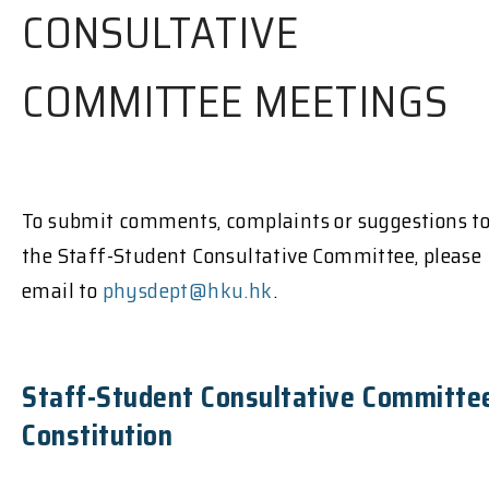
CONSULTATIVE
COMMITTEE MEETINGS
To submit comments, complaints or suggestions t
the Staff-Student Consultative Committee, please
email to
physdept@hku.hk
.
Staff-Student Consultative Committe
Constitution