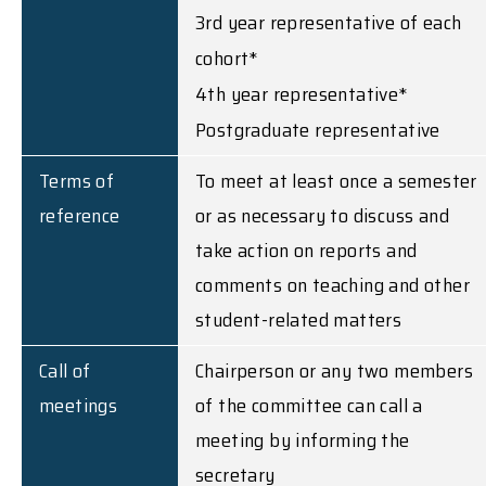
3rd year representative of each
cohort*
4th year representative*
Postgraduate representative
Terms of
To meet at least once a semester
reference
or as necessary to discuss and
take action on reports and
comments on teaching and other
student-related matters
Call of
Chairperson or any two members
meetings
of the committee can call a
meeting by informing the
secretary