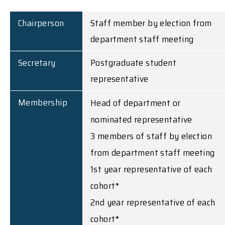
Chairperson
Staff member by election from
department staff meeting
Secretary
Postgraduate student
representative
Membership
Head of department or
nominated representative
3 members of staff by election
from department staff meeting
1st year representative of each
cohort*
2nd year representative of each
cohort*