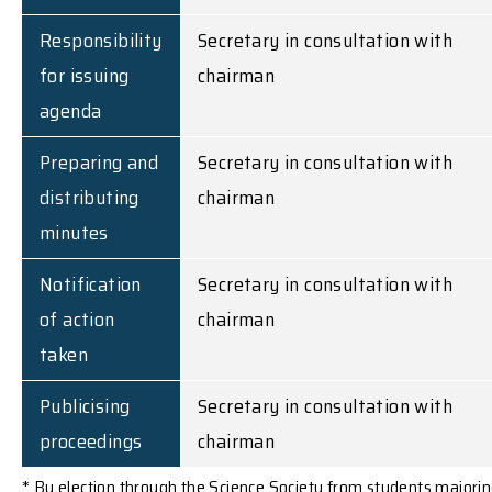
Responsibility
Secretary in consultation with
for issuing
chairman
agenda
Preparing and
Secretary in consultation with
distributing
chairman
minutes
Notification
Secretary in consultation with
of action
chairman
taken
Publicising
Secretary in consultation with
proceedings
chairman
* By election through the Science Society from students majori