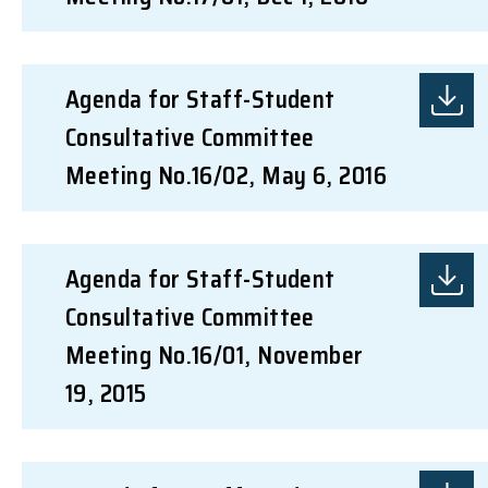
Agenda for Staff-Student
Consultative Committee
Meeting No.16/02, May 6, 2016
Agenda for Staff-Student
Consultative Committee
Meeting No.16/01, November
19, 2015