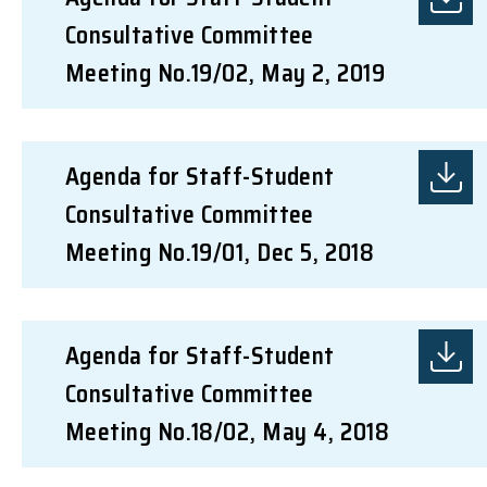
Consultative Committee
Meeting No.19/02, May 2, 2019
Agenda for Staff-Student
Consultative Committee
Meeting No.19/01, Dec 5, 2018
Agenda for Staff-Student
Consultative Committee
Meeting No.18/02, May 4, 2018