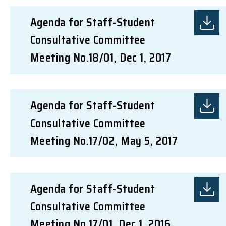
Agenda for Staff-Student
Consultative Committee
Meeting No.18/01, Dec 1, 2017
Agenda for Staff-Student
Consultative Committee
Meeting No.17/02, May 5, 2017
Agenda for Staff-Student
Consultative Committee
Meeting No.17/01, Dec 1, 2016