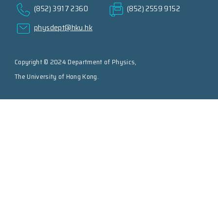
(852) 3917 2360
(852) 2559 9152
physdept@hku.hk
Copyright © 2024 Department of Physics,
The University of Hong Kong.