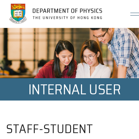
Jump to Content (Click Enter)
INTERNAL USER
STAFF-STUDENT