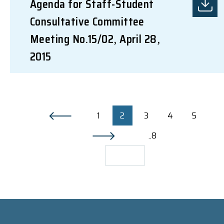
Agenda for Staff-Student
Consultative Committee
Meeting No.15/02, April 28,
2015
1
2
3
4
5
..8