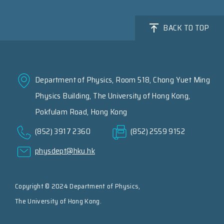
BACK TO TOP
Department of Physics, Room 518, Chong Yuet Ming
Physics Building, The University of Hong Kong,
Pokfulam Road, Hong Kong
(852) 3917 2360
(852) 2559 9152
physdept@hku.hk
Copyright © 2024 Department of Physics,
The University of Hong Kong.