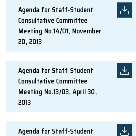
Agenda for Staff-Student
Consultative Committee
Meeting No.14/01, November
20, 2013
Agenda for Staff-Student
Consultative Committee
Meeting No.13/03, April 30,
2013
Agenda for Staff-Student