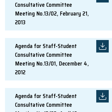
Consultative Committee
Meeting No.13/02, February 21,
2013
Agenda for Staff-Student
Consultative Committee
Meeting No.13/01, December 4,
2012
Agenda for Staff-Student
Consultative Committee