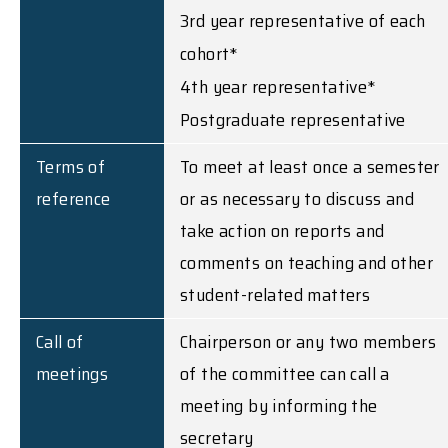
3rd year representative of each
cohort*
4th year representative*
Postgraduate representative
Terms of
To meet at least once a semester
reference
or as necessary to discuss and
take action on reports and
comments on teaching and other
student-related matters
Call of
Chairperson or any two members
meetings
of the committee can call a
meeting by informing the
secretary