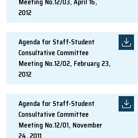
Meeting No.12/03, April 16,
2012
Agenda for Staff-Student
Consultative Committee
Meeting No.12/02, February 23,
2012
Agenda for Staff-Student
Consultative Committee
Meeting No.12/01, November
24, 2011