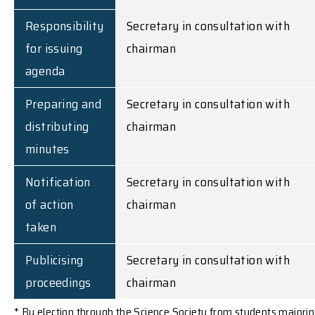
Responsibility
Secretary in consultation with
for issuing
chairman
agenda
Preparing and
Secretary in consultation with
distributing
chairman
minutes
Notification
Secretary in consultation with
of action
chairman
taken
Publicising
Secretary in consultation with
proceedings
chairman
* By election through the Science Society from students majori