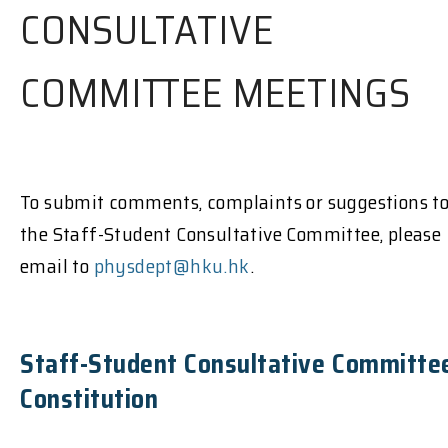
CONSULTATIVE
COMMITTEE MEETINGS
To submit comments, complaints or suggestions t
the Staff-Student Consultative Committee, please
email to
physdept@hku.hk
.
Staff-Student Consultative Committe
Constitution