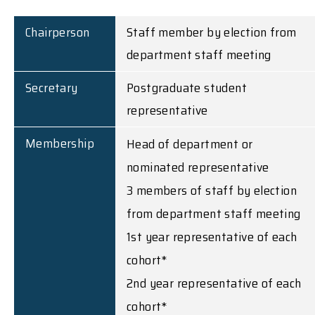
Chairperson
Staff member by election from
department staff meeting
Secretary
Postgraduate student
representative
Membership
Head of department or
nominated representative
3 members of staff by election
from department staff meeting
1st year representative of each
cohort*
2nd year representative of each
cohort*