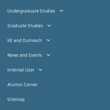
Undergraduate Studies
Graduate Studies
KE and Outreach
News and Events
Internal User
Alumni Corner
Sitemap