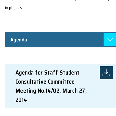
in physics
Agenda
Agenda for Staff-Student
Consultative Committee
Meeting No.14/02, March 27,
2014