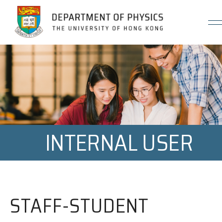
Jump to Content (Click Enter)
INTERNAL USER
STAFF-STUDENT