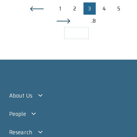
1
2
3
4
5
..8
About Us
People
Research