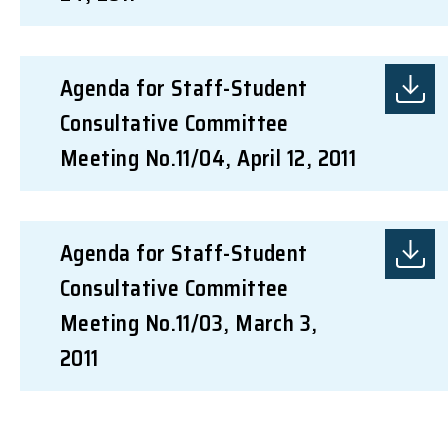
Agenda for Staff-Student
Consultative Committee
Meeting No.11/04, April 12, 2011
Agenda for Staff-Student
Consultative Committee
Meeting No.11/03, March 3,
2011