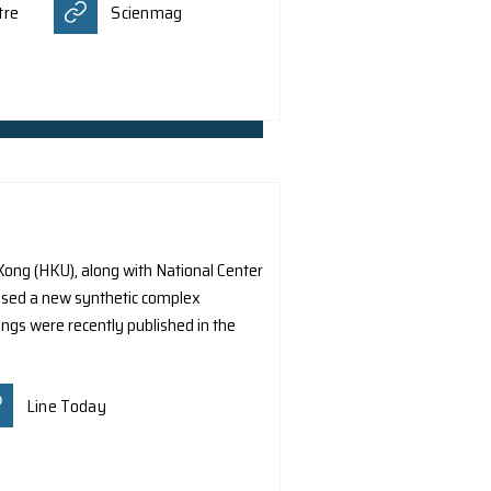
escope to capture the first polarized X-ray imagery of th
lationship between magnetic fields and the flow of high
ed Scientific Journal The Astrophysical Journal. It was a
 Original
Euro ES Euro
Ming Pao
Hong Kong Economic Times