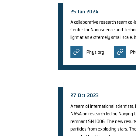
9 May 2024
A recent study led b
Population III (Pop 
Cinco Notic
Mirage Ne
Sciencespr