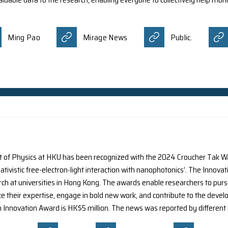
 the impact of light pollution on citizens, a research te
al intelligence (AI) algorithm. This algorithm automaticall
m is encouraging public participation in monitoring light
s contributes valuable data to the research, enabling ever
nt media:
aily
Ming Pao
Mirage News
s