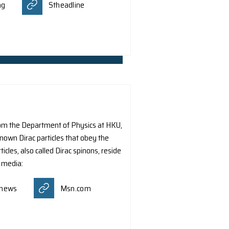
ith the 2024 Croucher Tak Wah Mak Innovation Award for
ith nanophotonics’. The Innovation Awards aim to reinforce 
enable researchers to pursue their scientific, intellectua
k, and contribute to the development of education and res
ws was reported by different media:
tagram
Scienmag
Stheadline