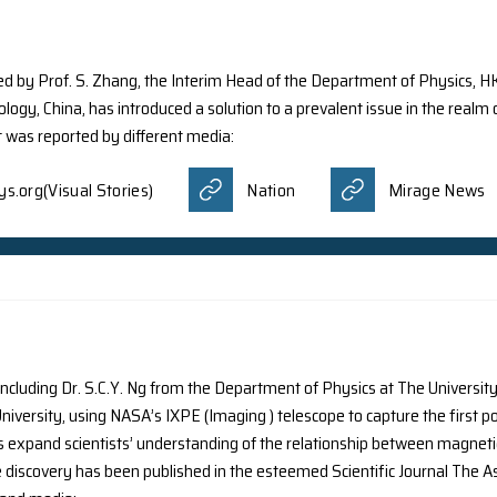
y the research group of Prof. L.X. Dai has discovered a no
III) stars, which have never been directly detected. This s
ias
Europapress
Financial Ne
ws
Nation
Newswise
ings