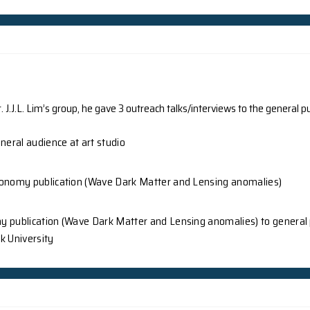
onal researchers led by The University of Hong Kong (HKU
m the Department of Physics, HKU has made a significant 
ar Hall effect in twisted bilayer graphene. The findings w
rs’ Suggestion article, shed new light on the unique prop
applications in industries such as new materials and quan
 temperature.
Ground News
Beijing - Hong K
ne Council
0532bm