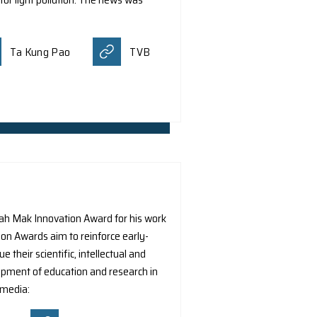
am led by Dr. J.C.S. Pun from the Department of Physics at
y detects and classifies sources of light pollution in photo
 pollution by asking people to upload their nighttime phot
yone to collectively help monitor light pollution. The news
Public.
Ta Kung Pao