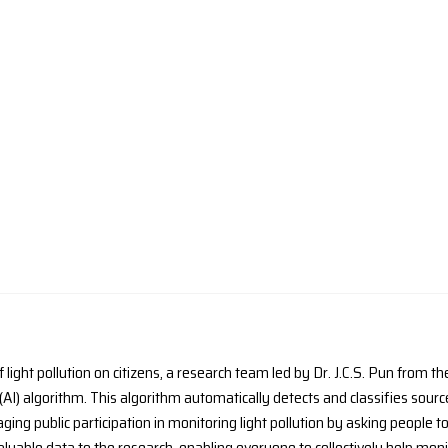
ORNER