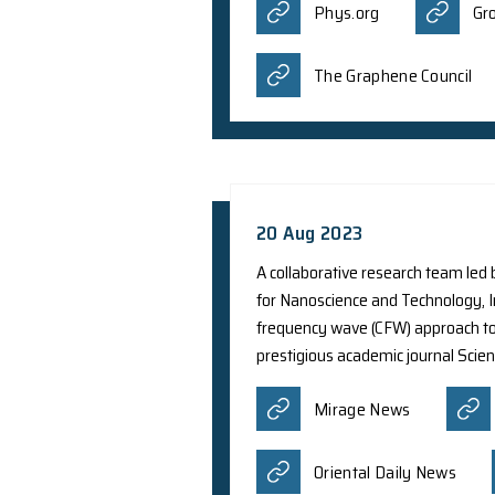
NASA on research le
remnant SN 1006. Th
particles from explo
reported by differe
Business 
Italy 24 P
11 Oct 2023