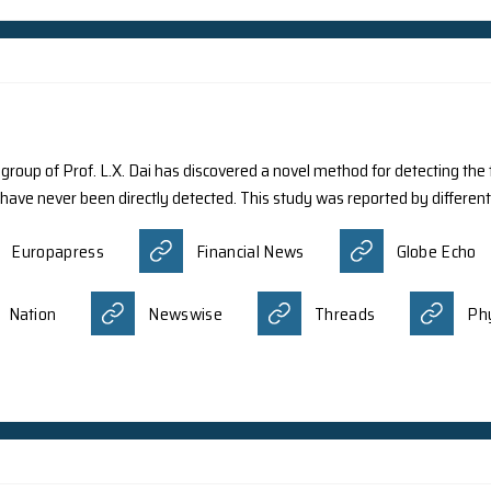
ts from various international institutions including Prof
t into the long-expected development of quasiparticles, w
quation. The research recently published in Nature Physics 
tum state known as a quantum spin liquid state. Their wo
tion Review
AZoQuantum
Eure
itgeist
科学网小柯机器人