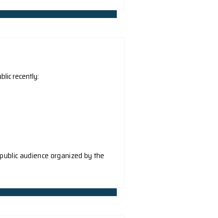
) and The University of Science and Technology (HKUST) i
discovery in the field of quantum materials, uncovering 
ere published in the prestigious physics journal Physical R
erties of two-dimensional quantum moiré materials and ho
tum information to achieve terahertz detection with ultra-
ong Academic Exchange Centre
Scienmag