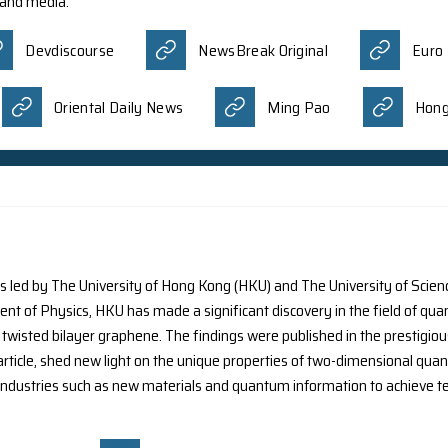
arch team co-led by Prof. S. Zhang, the Interim Head of t
ce and Technology, China, has introduced a solution to a 
y small scale. It was reported by different media:
Phys.org(Visual Stories)
Nation
nal scientists, including Dr. S.C.Y. Ng from the Departme