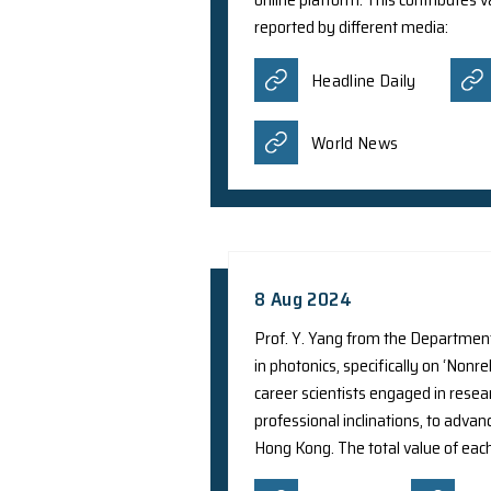
To better understand
developed an artifici
smartphones. The tea
online platform. Thi
reported by differe
Headline D
World New