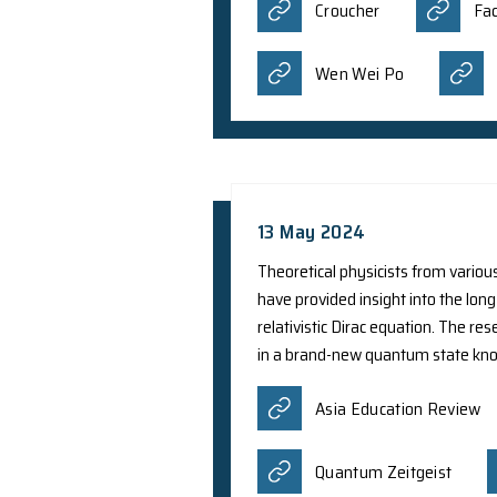
8 Aug 2024
Prof. Y. Yang from 
in photonics, specif
career scientists en
professional inclina
Hong Kong. The tota
Croucher
Wen Wei P