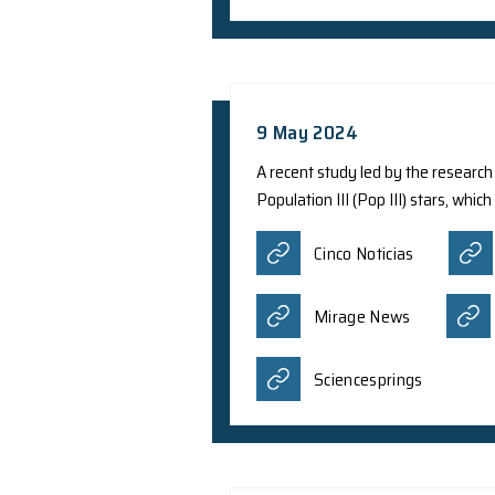
13 May 2024
Theoretical physicis
have provided insigh
relativistic Dirac e
in a brand-new quan
Asia Educa
Quantum Ze