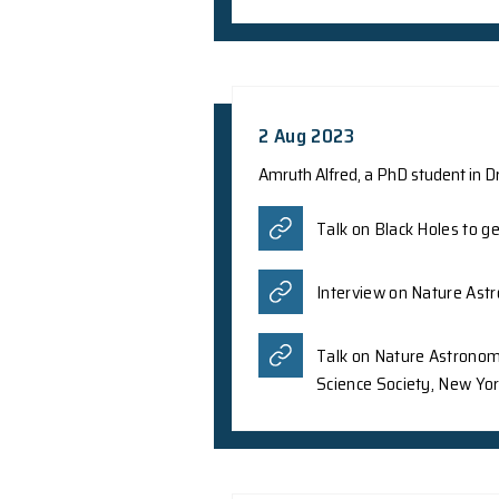
A team of internati
Prof. Z.Y. Meng fro
controllable nonline
Letters as an Edito
for a wide range of 
sensitivity at room
Phys.org
The Graphe