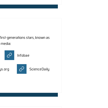
. Z.Y. Meng and Dr. C.K. Zhou from the Department of Physi
hich are similar to the well-known Dirac particles that ob
proposed that these quasiparticles, also called Dirac spino
rk was reported by different media:
kAlert!
Miragenews
Msn.com