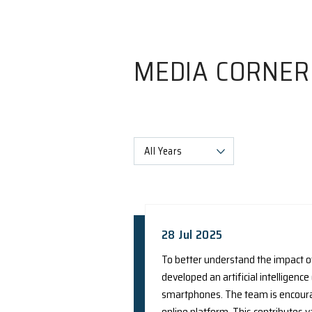
MEDIA C
All Years
28 Jul 2025