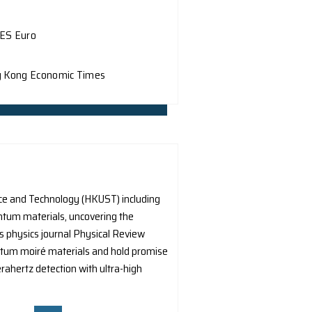
he Department of Physics, HKU, along with Prof. Q. Dai fr
prevalent issue in the realm of nanophotonics, which is th
Mirage News
My Droll
nt of Physics at The University of Hong Kong (HKU), collab