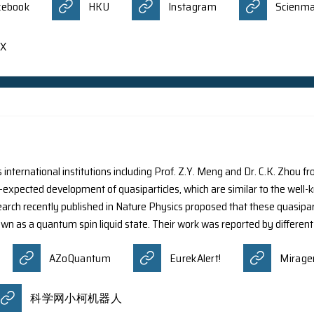
the Department of Physics at HKU has been recognized w
ically on ‘Nonrelativistic free-electron-light interaction w
gaged in research at universities in Hong Kong. The awards 
tions, to advance their expertise, engage in bold new wor
l value of each Innovation Award is HK$5 million. The ne
Facebook
HKU
Ins
o
X