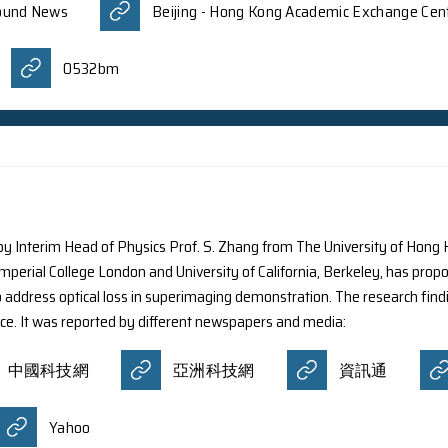
d by Nanjing University, using NASA’s IXPE (Imaging ) tel
e new results expand scientists’ understanding of the re
ding stars. The discovery has been published in the esteem
nt newspapers and media:
Today
Devdiscourse
NewsBreak
ress News
Oriental Daily News