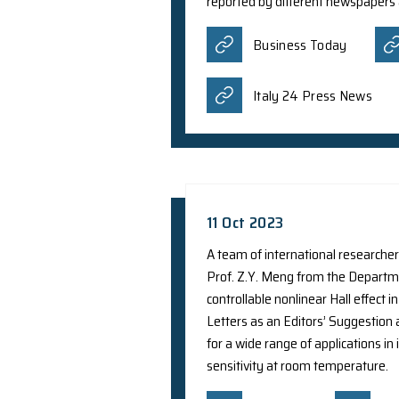
25 Jan 2024
A collaborative rese
Center for Nanoscien
light at an extremel
Phys.org
27 Oct 2023
A team of internatio