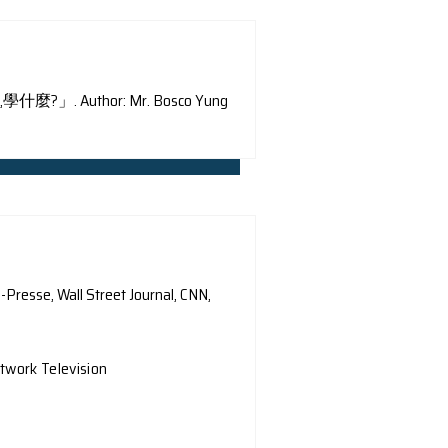
special column of RTHK 「這一科,學什麼?」. Author: Mr. Bos