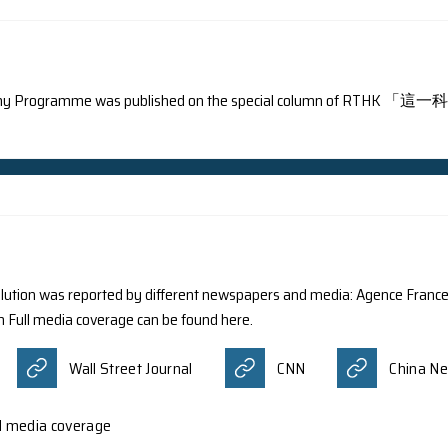
nterviewed by Hong Kong Wen Wei Po.
 Wen Wei Po
ning the Astronomy Programme was published on the 
un