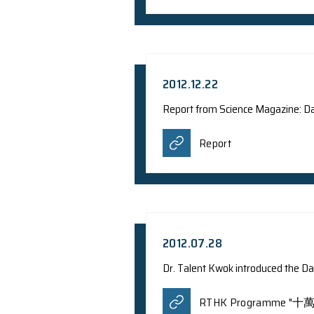
2013.03.20
Dr. J.C.S Pun's rese
China Network Telev
Agence Fr
WSJ.com