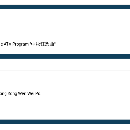
Bay neutrino experiment publishes a new result on its firs
rsion
Chinese Version
 interviewed by the ATV Program "中秋狂想曲".