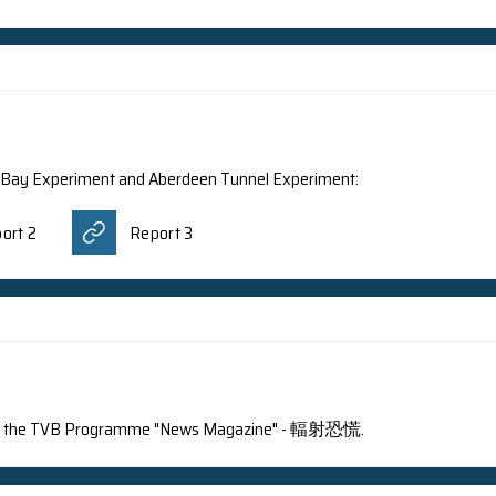
 Magazine: Daya Bay Experiment has been elected as one
ntroduced the Daya Bay Experiment and Aberdeen Tu
ogramme "十萬八千里"