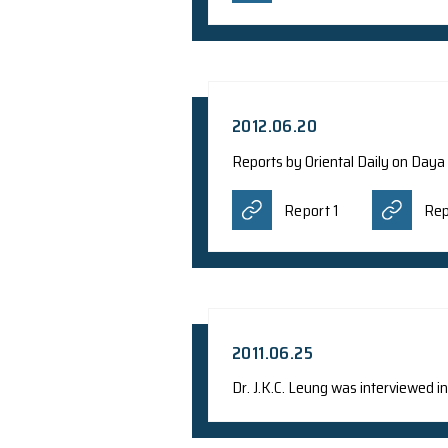
2012.12.22
Report from Science
Report
2012.07.28
Dr. Talent Kwok i
RTHK Pr