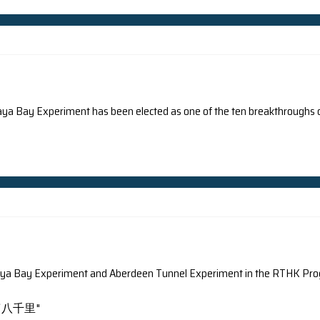
arch on light pollution was reported by different newspap
ision, WSJ.com Full media coverage can be found here.
ance-Presse
Wall Street Journal
Full media coverage