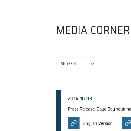
MEDIA C
All Years
2014.10.03