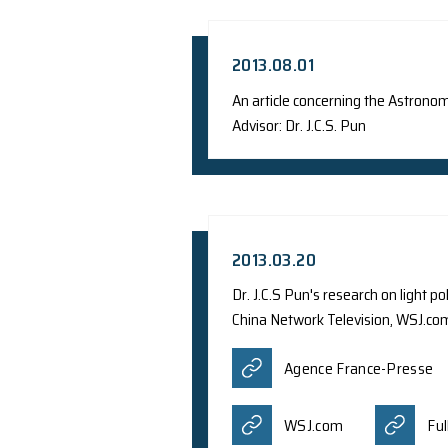
2014.05.31
Dr. S.C.Y. Ng was i
Hong Kong
2013.08.01
An article concer
Advisor: Dr. J.C.S. P