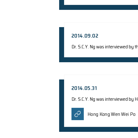
Press Release: Daya 
English Ve
2014.09.02
Dr. S.C.Y. Ng was