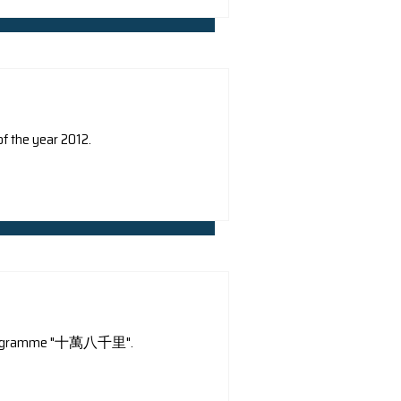
ers and media: Agence France-Presse, Wall Street Journal
CNN
China Network Television