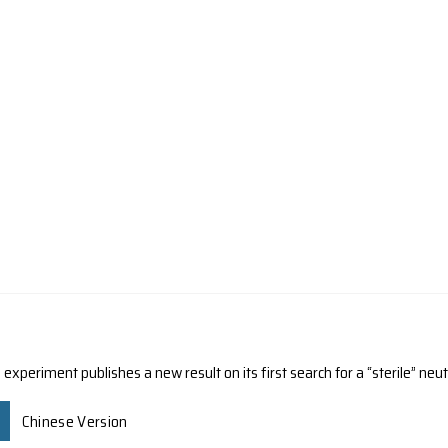
ORNER