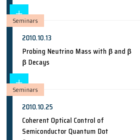
Seminars
2010.10.13
Probing Neutrino Mass with β and β
β Decays
Seminars
2010.10.25
Coherent Optical Control of
Semiconductor Quantum Dot