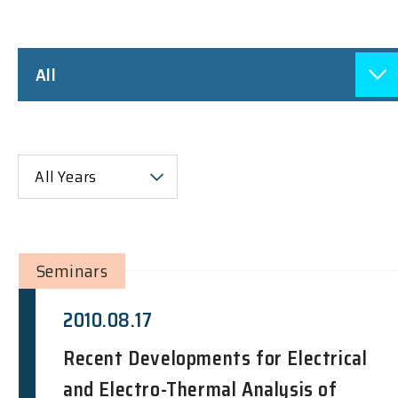
All
All Years
Seminars
2010.08.17
Recent Developments for Electrical
and Electro-Thermal Analysis of