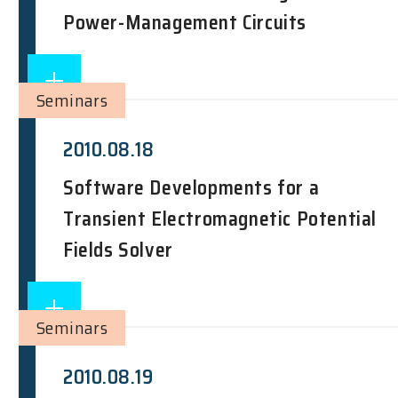
Power-Management Circuits
Seminars
2010.08.18
Software Developments for a
Transient Electromagnetic Potential
Fields Solver
Seminars
2010.08.19