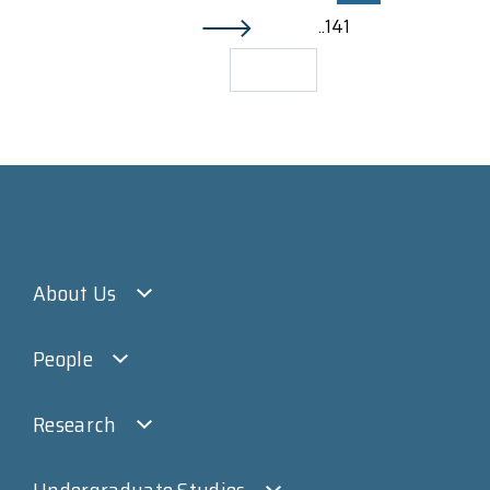
..141
About Us
People
Research