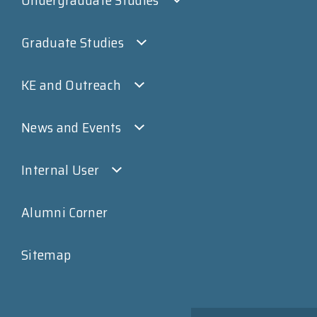
Undergraduate Studies
Graduate Studies
KE and Outreach
News and Events
Internal User
Alumni Corner
Sitemap