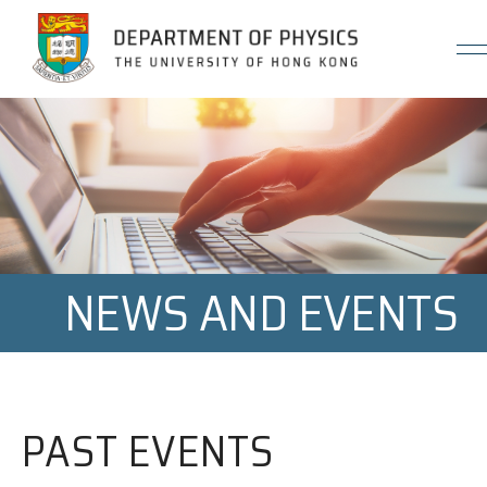
Jump to Content (Click Enter)
NEWS AND EVENTS
PAST EVENTS