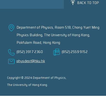
BACK TO TOP
Department of Physics, Room 518, Chong Yuet Ming
Physics Building, The University of Hong Kong,
Pokfulam Road, Hong Kong
(852) 3917 2360
(852) 2559 9152
physdept@hku.hk
Copyright © 2024 Department of Physics,
The University of Hong Kong.