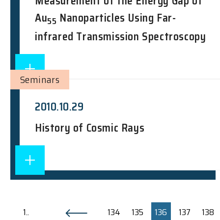
Measurement of the Energy Gap of
Au
Nanoparticles Using Far-
55
infrared Transmission Spectroscopy
Seminars
2010.10.29
History of Cosmic Rays
1..
134
135
136
137
138