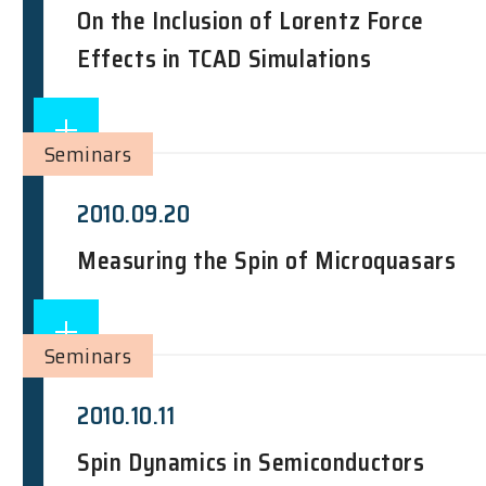
On the Inclusion of Lorentz Force
Effects in TCAD Simulations
Seminars
2010.09.20
Measuring the Spin of Microquasars
Seminars
2010.10.11
Spin Dynamics in Semiconductors