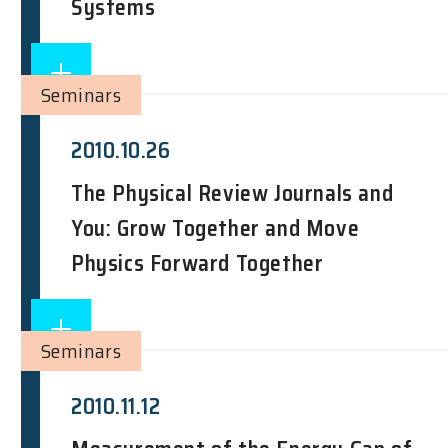
Systems
Seminars
2010.10.26
The Physical Review Journals and
You: Grow Together and Move
Physics Forward Together
Seminars
2010.11.12