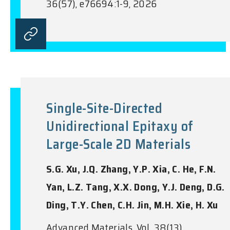
36(57), e76694:1-9, 2026
Single-Site-Directed
Unidirectional Epitaxy of
Large-Scale 2D Materials
S.G. Xu, J.Q. Zhang, Y.P. Xia, C. He, F.N.
Yan, L.Z. Tang, X.X. Dong, Y.J. Deng, D.G.
Ding, T.Y. Chen, C.H. Jin, M.H. Xie, H. Xu
Advanced Materials, Vol. 38(13),