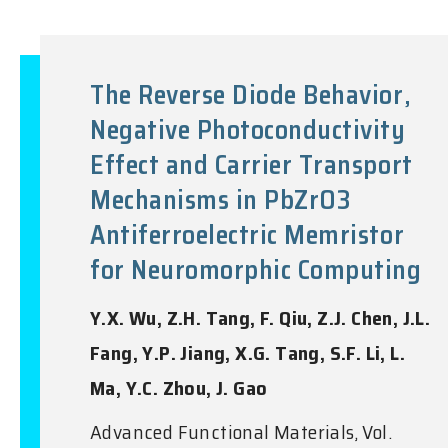
The Reverse Diode Behavior,
Negative Photoconductivity
Effect and Carrier Transport
Mechanisms in PbZrO3
Antiferroelectric Memristor
for Neuromorphic Computing
Y.X. Wu, Z.H. Tang, F. Qiu, Z.J. Chen, J.L.
Fang, Y.P. Jiang, X.G. Tang, S.F. Li, L.
Ma, Y.C. Zhou, J. Gao
Advanced Functional Materials, Vol.