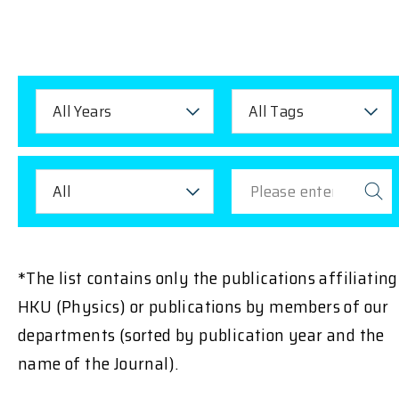
All Years
All Tags
All
*The list contains only the publications affiliating
HKU (Physics) or publications by members of our
departments (sorted by publication year and the
name of the Journal).