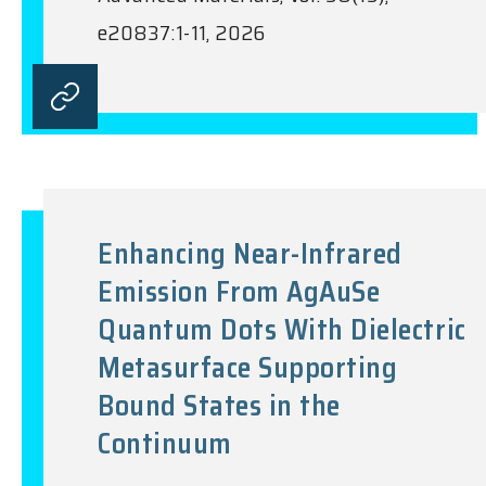
e20837:1-11, 2026
Enhancing Near-Infrared
Emission From AgAuSe
Quantum Dots With Dielectric
Metasurface Supporting
Bound States in the
Continuum