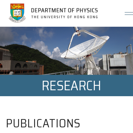
Jump to Content (Click Enter)
RESEARCH
PUBLICATIONS