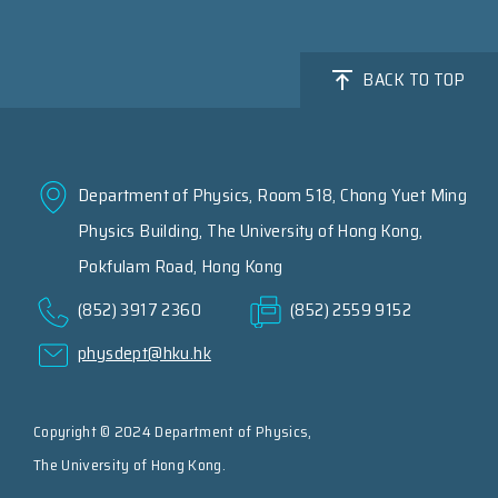
BACK TO TOP
Department of Physics, Room 518, Chong Yuet Ming
Physics Building, The University of Hong Kong,
Pokfulam Road, Hong Kong
(852) 3917 2360
(852) 2559 9152
physdept@hku.hk
Copyright © 2024 Department of Physics,
The University of Hong Kong.