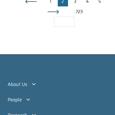
1
2
3
4
5
..723
About Us
People
Research