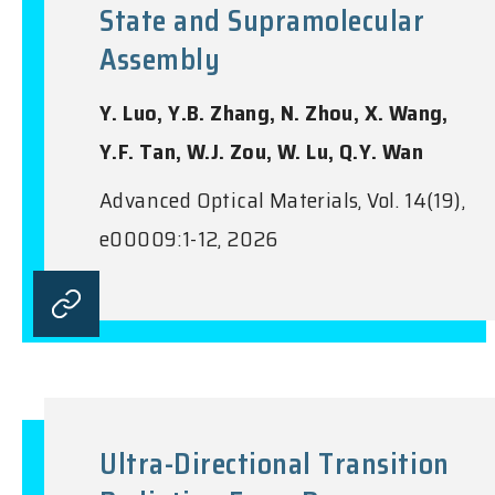
State and Supramolecular
Assembly
Y. Luo, Y.B. Zhang, N. Zhou, X. Wang,
Y.F. Tan, W.J. Zou, W. Lu, Q.Y. Wan
Advanced Optical Materials, Vol. 14(19),
e00009:1-12, 2026
Ultra-Directional Transition