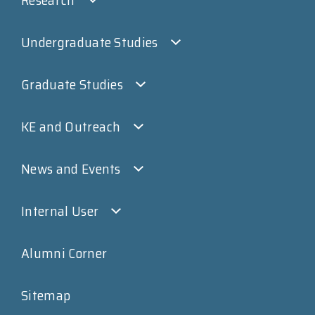
Undergraduate Studies
Graduate Studies
KE and Outreach
News and Events
Internal User
Alumni Corner
Sitemap