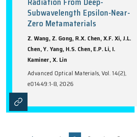
Radiation From Deep-
Subwavelength Epsilon-Near-
Zero Metamaterials
Z. Wang, Z. Gong, R.X. Chen, X.F. Xi, J.L.
Chen, Y. Yang, H.S. Chen, E.P. Li, I.
Kaminer, X. Lin
Advanced Optical Materials, Vol. 14(2),
e01449:1-8, 2026