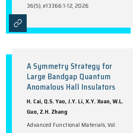
36(5), e13366:1-12, 2026
A Symmetry Strategy for
Large Bandgap Quantum
Anomalous Hall Insulators
H. Cai, Q.S. Yao, J.Y. Li, X.Y. Xuan, W.L.
Guo, Z.H. Zhang
Advanced Functional Materials, Vol.