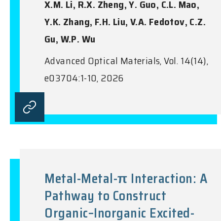
X.M. Li, R.X. Zheng, Y. Guo, C.L. Mao,
Y.K. Zhang, F.H. Liu, V.A. Fedotov, C.Z.
Gu, W.P. Wu
Advanced Optical Materials, Vol. 14(14),
e03704:1-10, 2026
Metal-Metal-π Interaction: A
Pathway to Construct
Organic–Inorganic Excited-