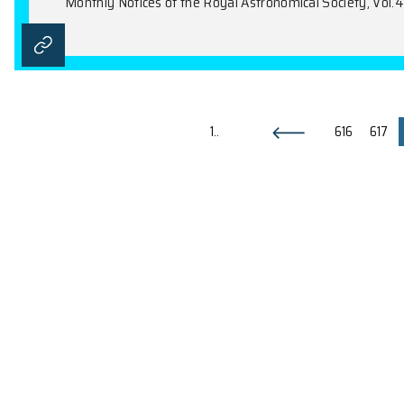
Galactic Rotation Curves in Br
L.Á. Gergely, T.C. Harko, M. Dwornik, G.
Monthly Notices of the Royal Astronomical 
Maximal Spin and Energy Convers
Z. Kovács, L.Á. Gergely, P.L. Biermann