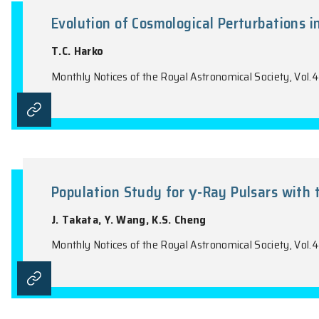
the name of the Journal).
Evolution of Cosmological Pert
T.C. Harko
Monthly Notices of the Royal Astronomical 