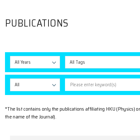
PUBLICATIONS
All Years
All Tags
All
*The list contains only the publications affiliating