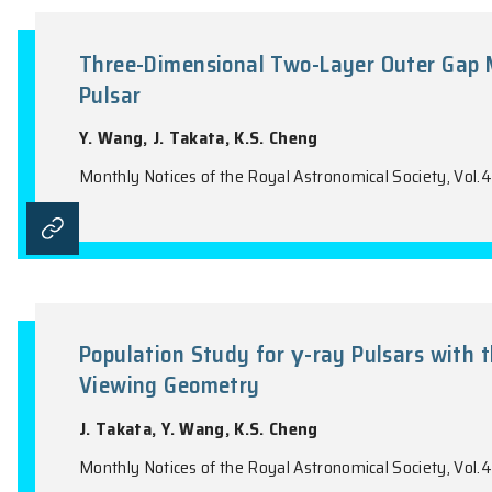
Population Study for γ-Ray Puls
J. Takata, Y. Wang, K.S. Cheng
Monthly Notices of the Royal Astronomical 
Three-Dimensional Two-Layer Ou
Pulsar
Y. Wang, J. Takata, K.S. Cheng
Monthly Notices of the Royal Astronomical