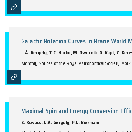
Population Study for γ-ray Puls
Viewing Geometry
J. Takata, Y. Wang, K.S. Cheng
Monthly Notices of the Royal Astronomical 