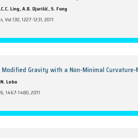
udy of Titanium Oxide Nanotube Arrays
 M.K. Fung, F.C.C. Ling, A.B. Djurišić, S. Fung
ry and Physics, Vol.130, 1227-1231, 2011
mulation of Modified Gravity with a Non
Koivisto, F.S.N. Lobo