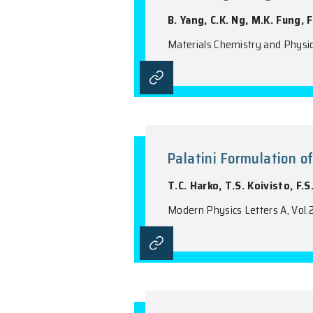
Annealing St
B. Yang, C.K. Ng,
Materials Chemist
Palatini For
T.C. Harko, T.S. 