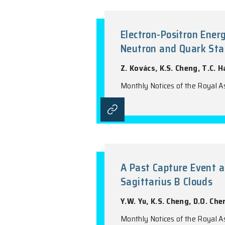
Three-Dimens
'Super-Metal
H.B. Yuan, X.W. 
Monthly Notices o
Electron-Posi