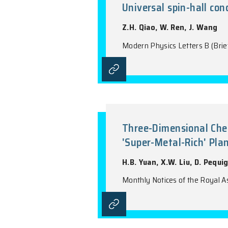
Modern Physics Le
Universal sp
Z.H. Qiao, W. Re
Modern Physics Le