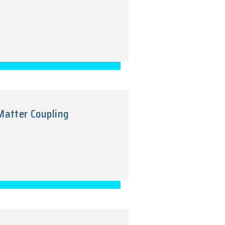
-Minimal Curvature-Matter Coupling