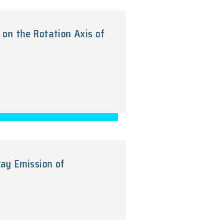
bundance Photoionization Models of t
2011
no Pair Annihilation on the Rotation Axi