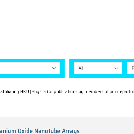
IONS
All Tags
A
he publications affiliating HKU (Physics) or publicatio