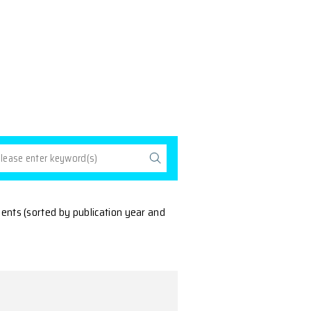
ll
ns by members of our departments (sorted by publicatio