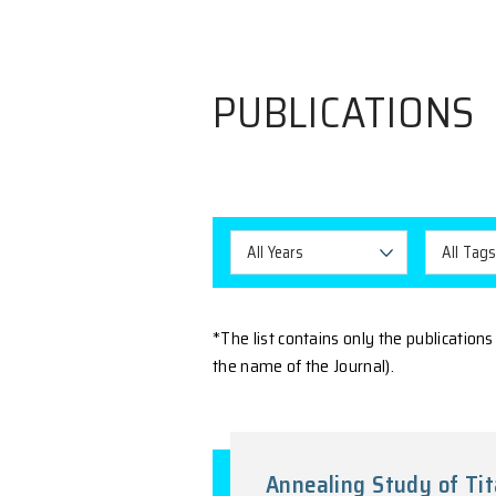
PUBLICAT
All Years
*The list contains only t
the name of the Journal).