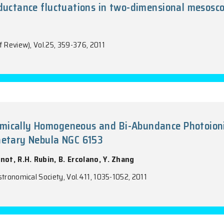
tters A, Vol.26, 1467-1480, 2011
in-hall conductance fluctuations in two
n, J. Wang
tters B (Brief Review), Vol.25, 359-376, 2011