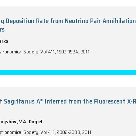
ional Chemically Homogeneous and Bi-A
-Rich' Planetary Nebula NGC 6153
Liu, D. Pequignot, R.H. Rubin, B. Ercolano, Y. Zhang
f the Royal Astronomical Society, Vol.411, 1035-1052, 
tron Energy Deposition Rate from Neutri