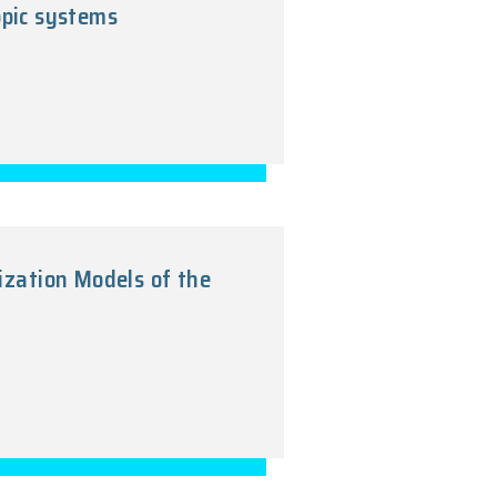
-dimensional mesoscopic systems