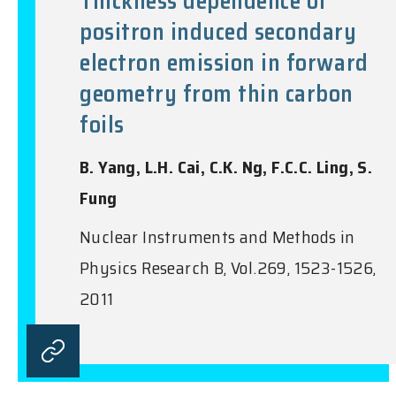
Thickness dependence of
positron induced secondary
electron emission in forward
geometry from thin carbon
foils
B. Yang, L.H. Cai, C.K. Ng, F.C.C. Ling, S.
Fung
Nuclear Instruments and Methods in
Physics Research B, Vol.269, 1523-1526,
2011