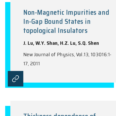
Non-Magnetic Impurities and
In-Gap Bound States in
topological Insulators
J. Lu, W.Y. Shan, H.Z. Lu, S.Q. Shen
New Journal of Physics, Vol.13, 103016:1-
17, 2011