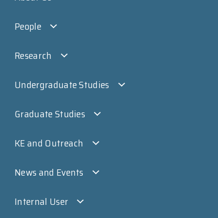
People
Research
Undergraduate Studies
Graduate Studies
KE and Outreach
News and Events
Internal User