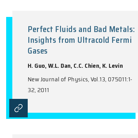
Perfect Fluids and Bad Metals:
Insights from Ultracold Fermi
Gases
H. Guo, W.L. Dan, C.C. Chien, K. Levin
New Journal of Physics, Vol.13, 075011:1-
32, 2011