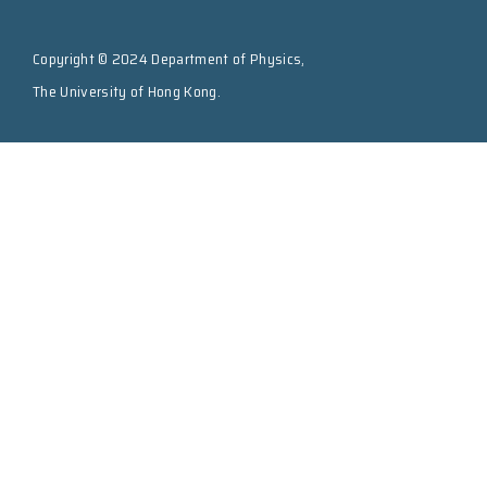
Copyright © 2024 Department of Physics,
The University of Hong Kong.