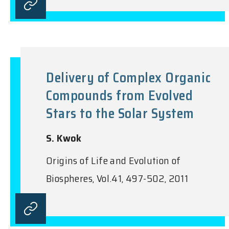
Delivery of Complex Organic
Compounds from Evolved
Stars to the Solar System
S. Kwok
Origins of Life and Evolution of
Biospheres, Vol.41, 497-502, 2011