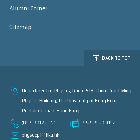
Alumni Corner
Sitemap
BACK TO TOP
Department of Physics, Room 518, Chong Yuet Ming
Physics Building, The University of Hong Kong,
Pokfulam Road, Hong Kong
(852) 3917 2360
(852) 2559 9152
physdept@hku.hk