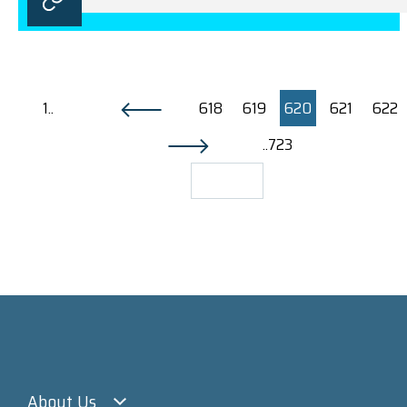
1..
618
619
620
621
622
..723
About Us