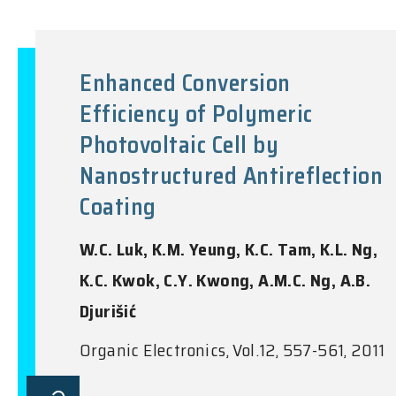
Enhanced Conversion
Efficiency of Polymeric
Photovoltaic Cell by
Nanostructured Antireflection
Coating
W.C. Luk, K.M. Yeung, K.C. Tam, K.L. Ng,
K.C. Kwok, C.Y. Kwong, A.M.C. Ng, A.B.
Djurišić
Organic Electronics, Vol.12, 557-561, 2011