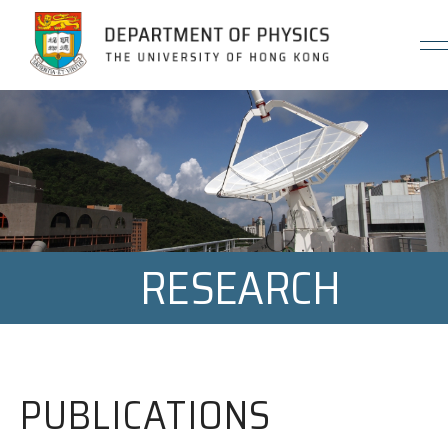
Jump to Content (Click Enter)
RESEARCH
PUBLICATIONS