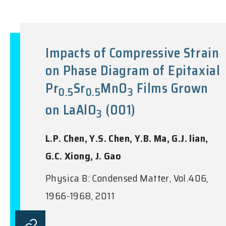
Impacts of Compressive Strain
on Phase Diagram of Epitaxial
Pr
Sr
MnO
Films Grown
0.5
0.5
3
on LaAlO
(001)
3
L.P. Chen, Y.S. Chen, Y.B. Ma, G.J. lian,
G.C. Xiong, J. Gao
Physica B: Condensed Matter, Vol.406,
1966-1968, 2011