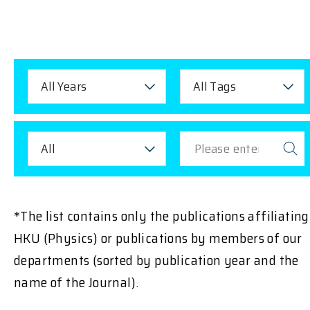
All Years
All Tags
All
*The list contains only the publications affiliating
HKU (Physics) or publications by members of our
departments (sorted by publication year and the
name of the Journal).